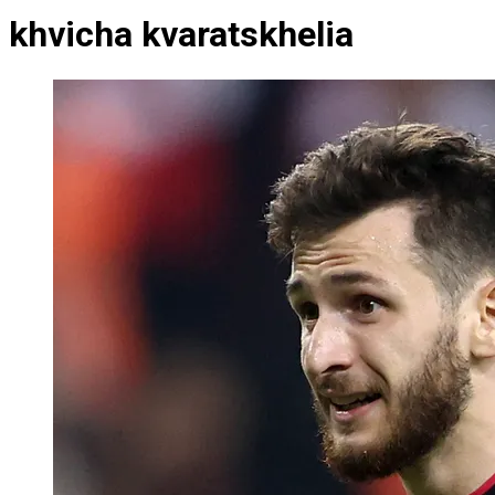
khvicha kvaratskhelia