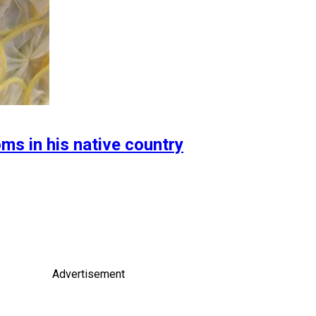
ms in his native country
Advertisement