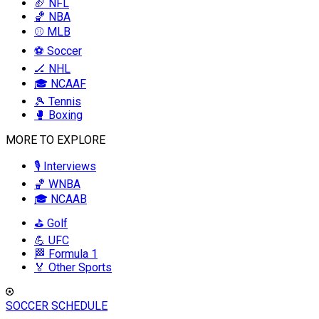
🏈 NFL
🏀 NBA
⚾ MLB
⚽ Soccer
🏒 NHL
🎓 NCAAF
🎾 Tennis
🥊 Boxing
MORE TO EXPLORE
🎙️ Interviews
🏀 WNBA
🎓 NCAAB
⛳ Golf
💪 UFC
🏁 Formula 1
🏅 Other Sports
SOCCER SCHEDULE