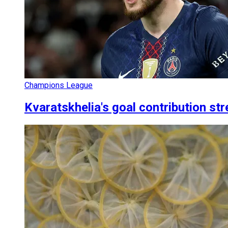
Champions League
Kvaratskhelia's goal contribution s