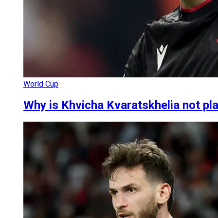
World Cup
Why is Khvicha Kvaratskhelia not pl