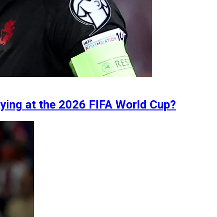
aying at the 2026 FIFA World Cup?