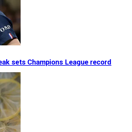
treak sets Champions League record