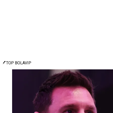
TOP BOLAVIP