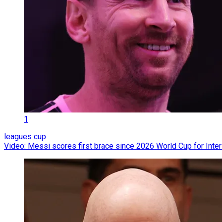
1
leagues cup
Video: Messi scores first brace since 2026 World Cup for Inte