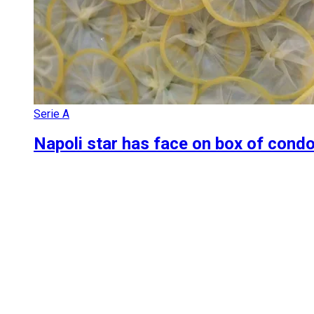
Serie A
Napoli star has face on box of condo