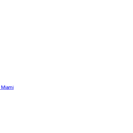
r Miami