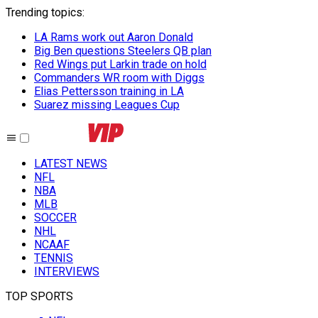
Trending topics
:
LA Rams work out Aaron Donald
Big Ben questions Steelers QB plan
Red Wings put Larkin trade on hold
Commanders WR room with Diggs
Elias Pettersson training in LA
Suarez missing Leagues Cup
LATEST NEWS
NFL
NBA
MLB
SOCCER
NHL
NCAAF
TENNIS
INTERVIEWS
TOP SPORTS