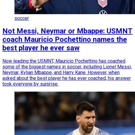
soccer
Not Messi, Neymar or Mbappe: USMNT
coach Mauricio Pochettino names the
best player he ever saw
Now leading the USMNT, Mauricio Pochettino has coached
some of the biggest names in soccer, including Lionel Messi,
Neymar, Kylian Mbappe, and Harry Kane. However, when
asked about the best player he has ever coached, his answer
took everyone by surprise.