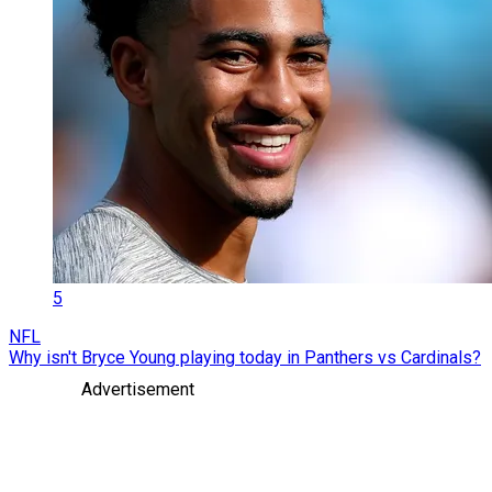
5
NFL
Why isn't Bryce Young playing today in Panthers vs Cardinals?
Advertisement