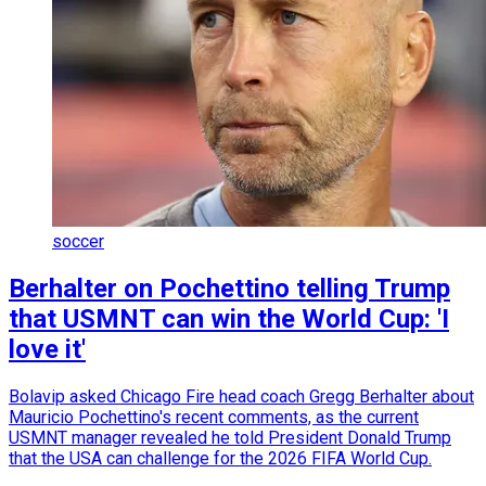
soccer
Berhalter on Pochettino telling Trump
that USMNT can win the World Cup: 'I
love it'
Bolavip asked Chicago Fire head coach Gregg Berhalter about
Mauricio Pochettino's recent comments, as the current
USMNT manager revealed he told President Donald Trump
that the USA can challenge for the 2026 FIFA World Cup.