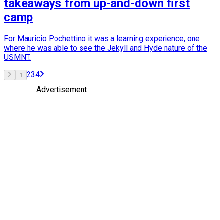
takeaways from up-and-down first
camp
For Mauricio Pochettino it was a learning experience, one
where he was able to see the Jekyll and Hyde nature of the
USMNT.
2
3
4
1
Advertisement