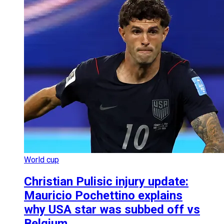
World cup
Christian Pulisic injury update:
Mauricio Pochettino explains
why USA star was subbed off vs
Belgium