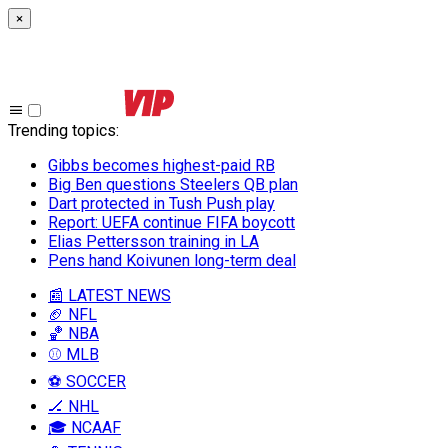
×
Trending topics
:
Gibbs becomes highest-paid RB
Big Ben questions Steelers QB plan
Dart protected in Tush Push play
Report: UEFA continue FIFA boycott
Elias Pettersson training in LA
Pens hand Koivunen long-term deal
📰 LATEST NEWS
🏈 NFL
🏀 NBA
⚾ MLB
⚽ SOCCER
🏒 NHL
🎓 NCAAF