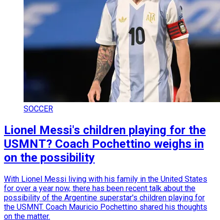
SOCCER
Lionel Messi's children playing for the
USMNT? Coach Pochettino weighs in
on the possibility
With Lionel Messi living with his family in the United States
for over a year now, there has been recent talk about the
possibility of the Argentine superstar's children playing for
the USMNT. Coach Mauricio Pochettino shared his thoughts
on the matter.