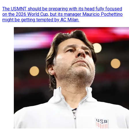
The USMNT should be preparing with its head fully focused
on the 2026 World Cup, but its manager Mauricio Pochettino
might be getting tempted by AC Milan.