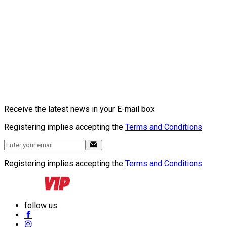
Receive the latest news in your E-mail box
Registering implies accepting the
Terms and Conditions
Registering implies accepting the
Terms and Conditions
follow us