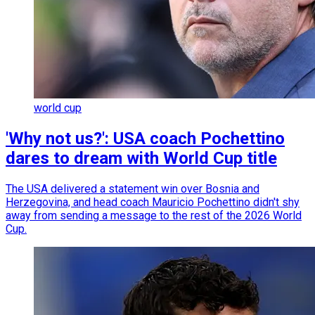
world cup
'Why not us?': USA coach Pochettino
dares to dream with World Cup title
The USA delivered a statement win over Bosnia and
Herzegovina, and head coach Mauricio Pochettino didn't shy
away from sending a message to the rest of the 2026 World
Cup.