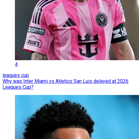
4
leagues cup
Why was Inter Miami vs Atletico San Luis delayed at 2026
Leagues Cup?