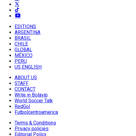
EDITIONS
ARGENTINA
BRASIL
CHILE
GLOBAL
MÉXICO
PERU
US ENGLISH
ABOUT US
STAFF
CONTACT
Write in Bolavip
World Soccer Talk
RedGol
Futbolcentroamerica
Terms & Conditions
Privacy policies
Editorial Policy