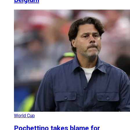
World Cup
Pochettino takes blame for