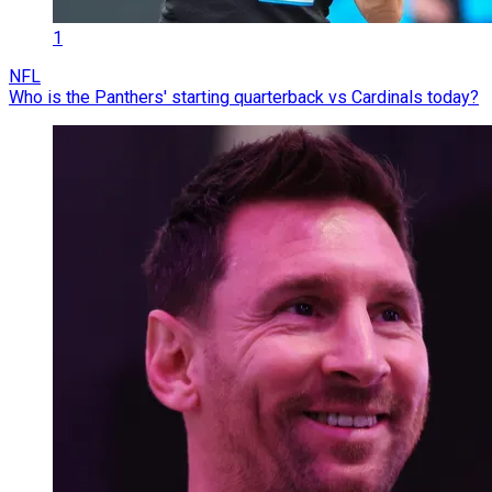
1
NFL
Who is the Panthers' starting quarterback vs Cardinals today?