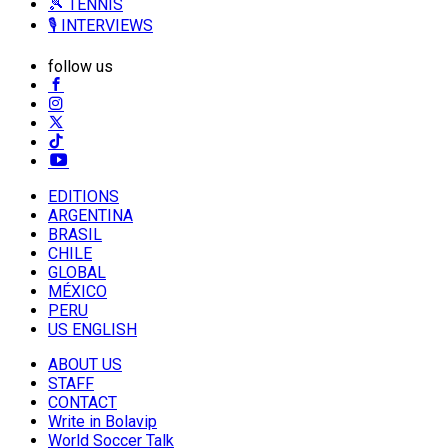
🎾 TENNIS
🎙️ INTERVIEWS
follow us
EDITIONS
ARGENTINA
BRASIL
CHILE
GLOBAL
MÉXICO
PERU
US ENGLISH
ABOUT US
STAFF
CONTACT
Write in Bolavip
World Soccer Talk