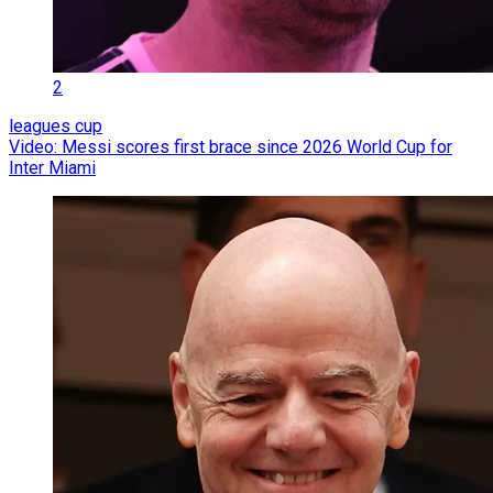
2
leagues cup
Video: Messi scores first brace since 2026 World Cup for
Inter Miami