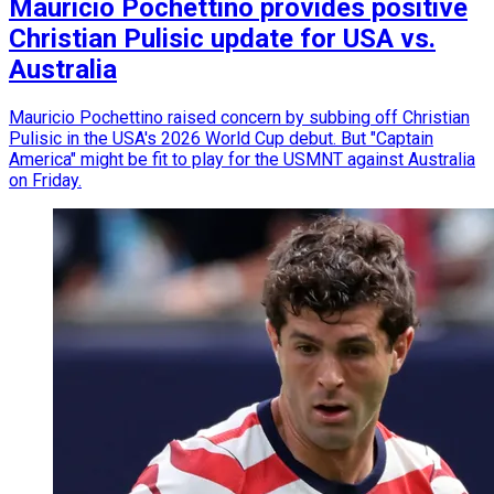
Mauricio Pochettino provides positive
Christian Pulisic update for USA vs.
Australia
Mauricio Pochettino raised concern by subbing off Christian
Pulisic in the USA's 2026 World Cup debut. But "Captain
America" might be fit to play for the USMNT against Australia
on Friday.