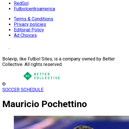
RedGol
Futbolcentroamerica
Terms & Conditions
Privacy policies
Editorial Policy
Ad Choices
Bolavip, like Futbol Sites, is a company owned by Better
Collective. All rights reserved.
SOCCER SCHEDULE
Mauricio Pochettino