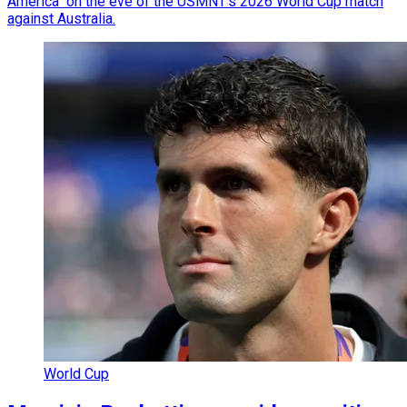
America" on the eve of the USMNT's 2026 World Cup match
against Australia.
World Cup