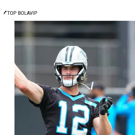
TOP BOLAVIP