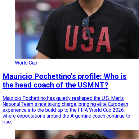
World Cup
Mauricio Pochettino's profile: Who is
the head coach of the USMNT?
Mauricio Pochettino has quietly reshaped the U.S. Men’s
National Team since taking charge, bringing elite European
experience into the build-up to the FIFA World Cup 2026,
where expectations around the Argentine coach continue to
rise.