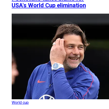
USA's World Cup elimination
World cup