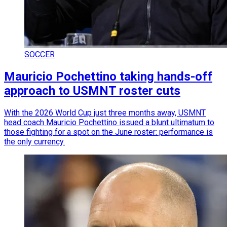
SOCCER
Mauricio Pochettino taking hands-off
approach to USMNT roster cuts
With the 2026 World Cup just three months away, USMNT
head coach Mauricio Pochettino issued a blunt ultimatum to
those fighting for a spot on the June roster: performance is
the only currency.