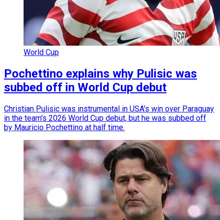
World Cup
Pochettino explains why Pulisic was
subbed off in World Cup debut
Christian Pulisic was instrumental in USA's win over Paraguay
in the team's 2026 World Cup debut, but he was subbed off
by Mauricio Pochettino at half time.