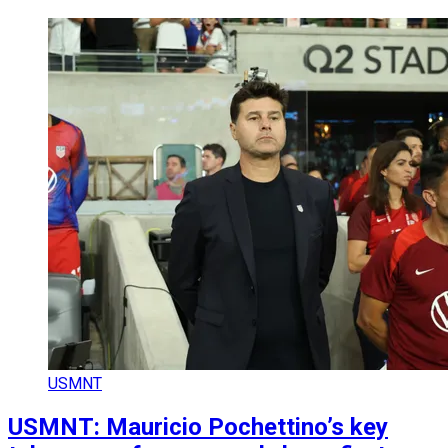
USMNT
USMNT: Mauricio Pochettino’s key