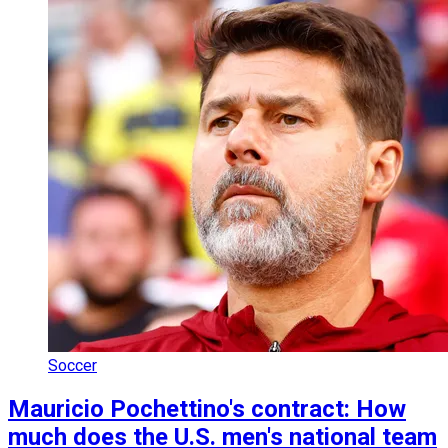
Soccer
Mauricio Pochettino's contract: How
much does the U.S. men's national team