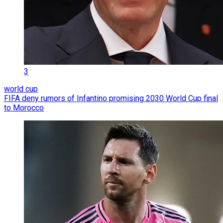
3
world cup
FIFA deny rumors of Infantino promising 2030 World Cup final
to Morocco