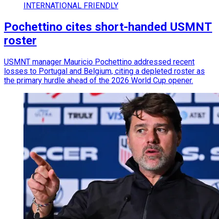
INTERNATIONAL FRIENDLY
Pochettino cites short-handed USMNT
roster
USMNT manager Mauricio Pochettino addressed recent
losses to Portugal and Belgium, citing a depleted roster as
the primary hurdle ahead of the 2026 World Cup opener.