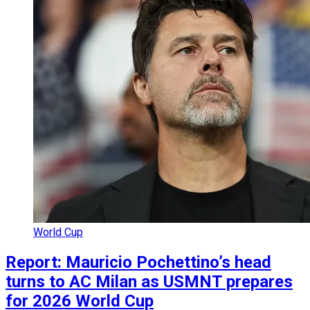
World Cup
Report: Mauricio Pochettino’s head
turns to AC Milan as USMNT prepares
for 2026 World Cup