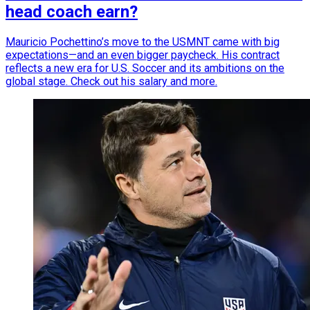
head coach earn?
Mauricio Pochettino’s move to the USMNT came with big
expectations—and an even bigger paycheck. His contract
reflects a new era for U.S. Soccer and its ambitions on the
global stage. Check out his salary and more.