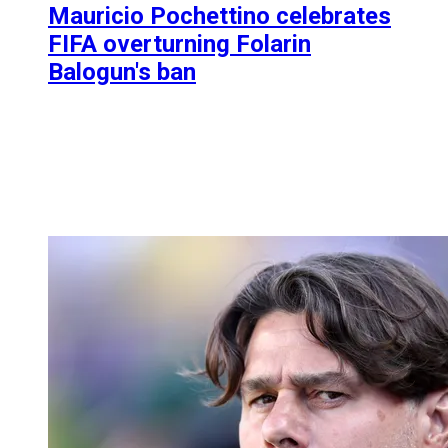
Mauricio Pochettino celebrates
FIFA overturning Folarin
Balogun's ban