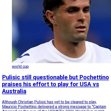
world cup
Pulisic still questionable but Pochettino
praises his effort to play for USA vs
Australia
Although Christian Pulisic has yet to be cleared to play,
Mauricio Pochettino delivered a strong message to "Captain