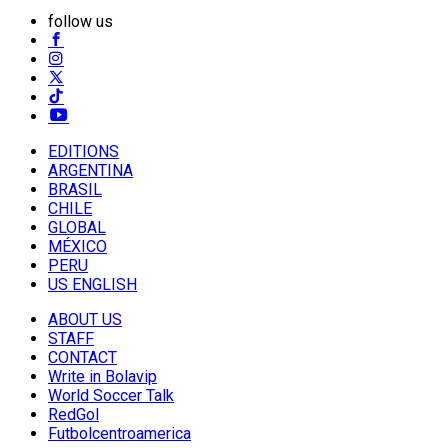
follow us
EDITIONS
ARGENTINA
BRASIL
CHILE
GLOBAL
MÉXICO
PERU
US ENGLISH
ABOUT US
STAFF
CONTACT
Write in Bolavip
World Soccer Talk
RedGol
Futbolcentroamerica