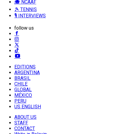
🎓 NCAAF
🎾 TENNIS
🎙️ INTERVIEWS
follow us
EDITIONS
ARGENTINA
BRASIL
CHILE
GLOBAL
MÉXICO
PERU
US ENGLISH
ABOUT US
STAFF
CONTACT