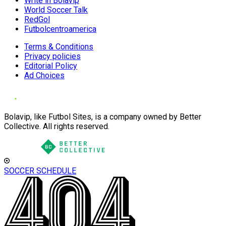
Write in Bolavip
World Soccer Talk
RedGol
Futbolcentroamerica
Terms & Conditions
Privacy policies
Editorial Policy
Ad Choices
Bolavip, like Futbol Sites, is a company owned by Better
Collective. All rights reserved.
SOCCER SCHEDULE