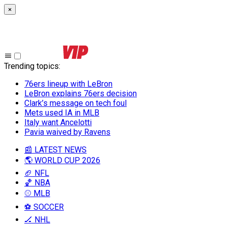
×
Trending topics
:
76ers lineup with LeBron
LeBron explains 76ers decision
Clark’s message on tech foul
Mets used IA in MLB
Italy want Ancelotti
Pavia waived by Ravens
📰 LATEST NEWS
🌎 WORLD CUP 2026
🏈 NFL
🏀 NBA
⚾ MLB
⚽ SOCCER
🏒 NHL