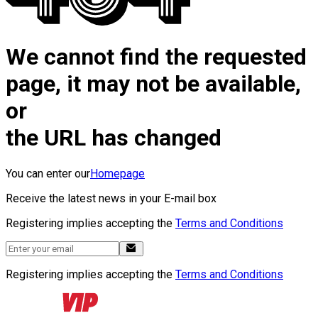
We cannot find the requested
page, it may not be available,
or
the URL has changed
You can enter our
Homepage
Receive the latest news in your E-mail box
Registering implies accepting the
Terms and Conditions
Registering implies accepting the
Terms and Conditions