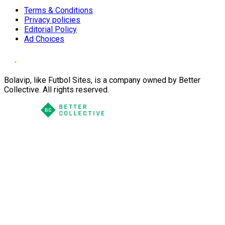
Terms & Conditions
Privacy policies
Editorial Policy
Ad Choices
Bolavip, like Futbol Sites, is a company owned by Better
Collective. All rights reserved.