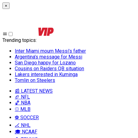
×
Trending topics
:
Inter Miami mourn Messi’s father
Argentina’s message for Messi
San Diego happy for Lozano
Cousins on Raiders QB situation
Lakers interested in Kuminga
Tomlin on Steelers
📰 LATEST NEWS
🏈 NFL
🏀 NBA
⚾ MLB
⚽ SOCCER
🏒 NHL
🎓 NCAAF