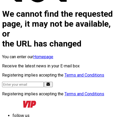
We cannot find the requested
page, it may not be available,
or
the URL has changed
You can enter our
Homepage
Receive the latest news in your E-mail box
Registering implies accepting the
Terms and Conditions
Registering implies accepting the
Terms and Conditions
follow us