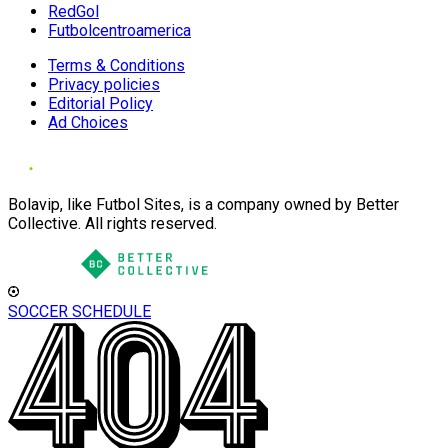
RedGol
Futbolcentroamerica
Terms & Conditions
Privacy policies
Editorial Policy
Ad Choices
Bolavip, like Futbol Sites, is a company owned by Better
Collective. All rights reserved.
SOCCER SCHEDULE