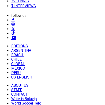
🎾 TENNIS
🎙️ INTERVIEWS
follow us
EDITIONS
ARGENTINA
BRASIL
CHILE
GLOBAL
MÉXICO
PERU
US ENGLISH
ABOUT US
STAFF
CONTACT
Write in Bolavip
World Soccer Talk