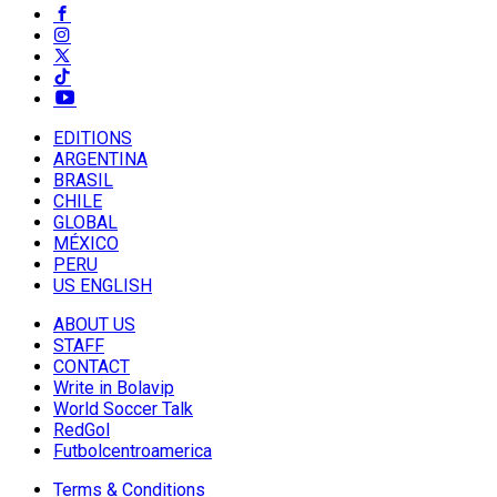
EDITIONS
ARGENTINA
BRASIL
CHILE
GLOBAL
MÉXICO
PERU
US ENGLISH
ABOUT US
STAFF
CONTACT
Write in Bolavip
World Soccer Talk
RedGol
Futbolcentroamerica
Terms & Conditions