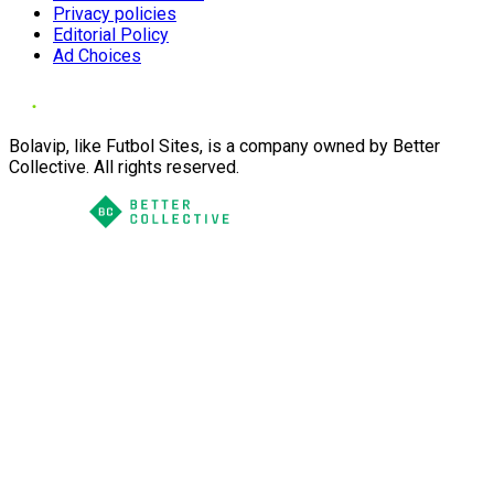
Privacy policies
Editorial Policy
Ad Choices
Bolavip, like Futbol Sites, is a company owned by Better
Collective. All rights reserved.