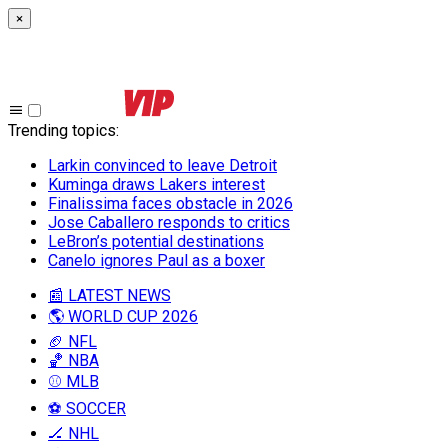
×
Trending topics
:
Larkin convinced to leave Detroit
Kuminga draws Lakers interest
Finalissima faces obstacle in 2026
Jose Caballero responds to critics
LeBron’s potential destinations
Canelo ignores Paul as a boxer
📰 LATEST NEWS
🌎 WORLD CUP 2026
🏈 NFL
🏀 NBA
⚾ MLB
⚽ SOCCER
🏒 NHL