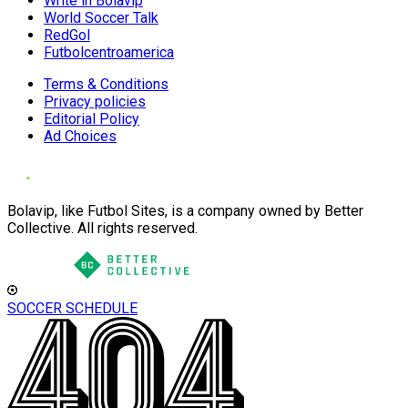
Write in Bolavip
World Soccer Talk
RedGol
Futbolcentroamerica
Terms & Conditions
Privacy policies
Editorial Policy
Ad Choices
Bolavip, like Futbol Sites, is a company owned by Better
Collective. All rights reserved.
SOCCER SCHEDULE