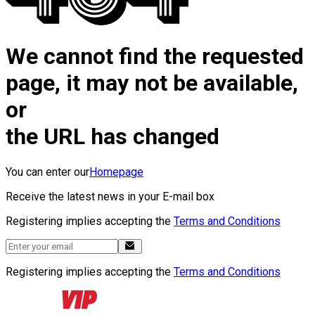
We cannot find the requested
page, it may not be available,
or
the URL has changed
You can enter our
Homepage
Receive the latest news in your E-mail box
Registering implies accepting the
Terms and Conditions
Registering implies accepting the
Terms and Conditions