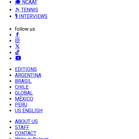
🎓 NCAAF
🎾 TENNIS
🎙️ INTERVIEWS
follow us
EDITIONS
ARGENTINA
BRASIL
CHILE
GLOBAL
MÉXICO
PERU
US ENGLISH
ABOUT US
STAFF
CONTACT