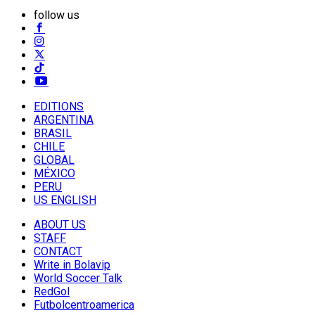
follow us
EDITIONS
ARGENTINA
BRASIL
CHILE
GLOBAL
MÉXICO
PERU
US ENGLISH
ABOUT US
STAFF
CONTACT
Write in Bolavip
World Soccer Talk
RedGol
Futbolcentroamerica