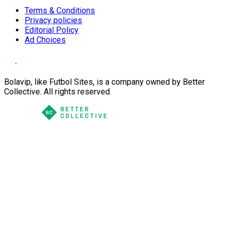
Terms & Conditions
Privacy policies
Editorial Policy
Ad Choices
Bolavip, like Futbol Sites, is a company owned by Better
Collective. All rights reserved.