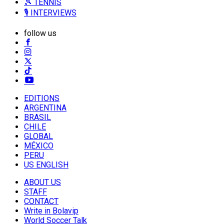
🎾 TENNIS
🎙️ INTERVIEWS
follow us
EDITIONS
ARGENTINA
BRASIL
CHILE
GLOBAL
MÉXICO
PERU
US ENGLISH
ABOUT US
STAFF
CONTACT
Write in Bolavip
World Soccer Talk