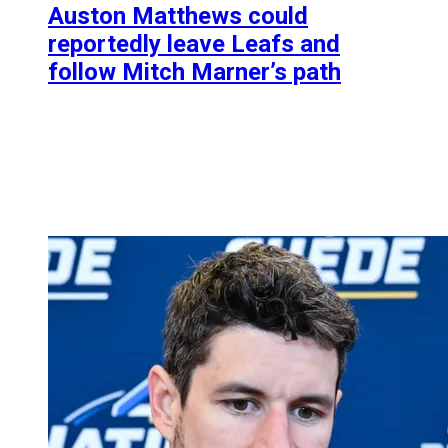
Auston Matthews could
reportedly leave Leafs and
follow Mitch Marner’s path