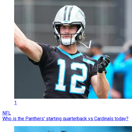
1
NFL
Who is the Panthers' starting quarterback vs Cardinals today?