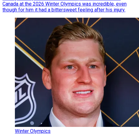
Canada at the 2026 Winter Olympics was incredible, even
though for him it had a bittersweet feeling after his injury.
Winter Olympics