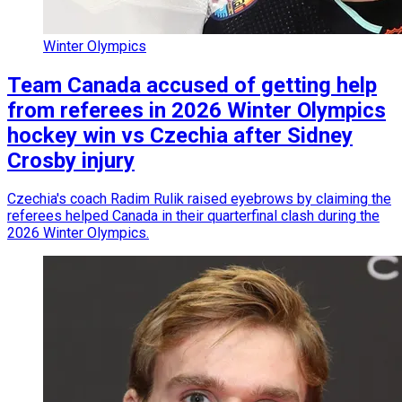
Winter Olympics
Team Canada accused of getting help
from referees in 2026 Winter Olympics
hockey win vs Czechia after Sidney
Crosby injury
Czechia's coach Radim Rulik raised eyebrows by claiming the
referees helped Canada in their quarterfinal clash during the
2026 Winter Olympics.