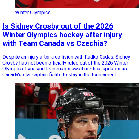
Winter Olympics
Is Sidney Crosby out of the 2026
Winter Olympics hockey after injury
with Team Canada vs Czechia?
Despite an injury after a collision with Radko Gudas, Sidney
Crosby has not been officially ruled out of the 2026 Winter
Olympics. Fans and teammates await medical updates as
Canada's star captain fights to stay in the tournament.