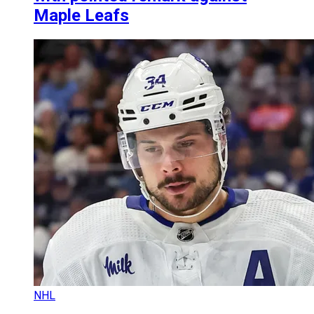
Maple Leafs
NHL