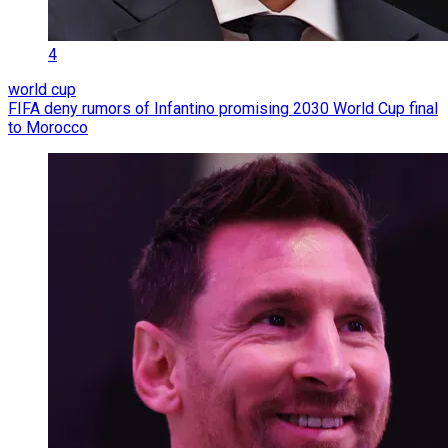
4
world cup
FIFA deny rumors of Infantino promising 2030 World Cup final
to Morocco