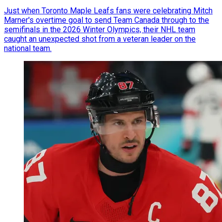
Just when Toronto Maple Leafs fans were celebrating Mitch
Marner's overtime goal to send Team Canada through to the
semifinals in the 2026 Winter Olympics, their NHL team
caught an unexpected shot from a veteran leader on the
national team.