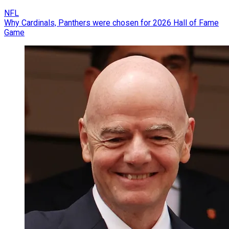
NFL
Why Cardinals, Panthers were chosen for 2026 Hall of Fame
Game