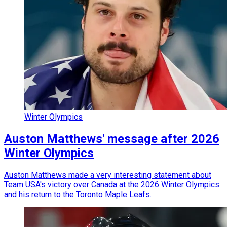
Winter Olympics
Auston Matthews' message after 2026
Winter Olympics
Auston Matthews made a very interesting statement about
Team USA's victory over Canada at the 2026 Winter Olympics
and his return to the Toronto Maple Leafs.