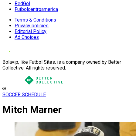
RedGol
Futbolcentroamerica
Terms & Conditions
Privacy policies
Editorial Policy
Ad Choices
Bolavip, like Futbol Sites, is a company owned by Better
Collective. All rights reserved.
SOCCER SCHEDULE
Mitch Marner