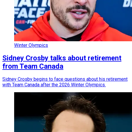
Winter Olympics
Sidney Crosby talks about retirement
from Team Canada
Sidney Crosby begins to face questions about his retirement
with Team Canada after the 2026 Winter Olympics.