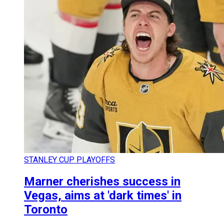
STANLEY CUP PLAYOFFS
Marner cherishes success in
Vegas, aims at 'dark times' in
Toronto