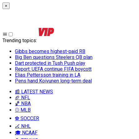
×
Trending topics
:
Gibbs becomes highest-paid RB
Big Ben questions Steelers QB plan
Dart protected in Tush Push play
Report: UEFA continue FIFA boycott
Elias Pettersson training in LA
Pens hand Koivunen long-term deal
📰 LATEST NEWS
🏈 NFL
🏀 NBA
⚾ MLB
⚽ SOCCER
🏒 NHL
🎓 NCAAF