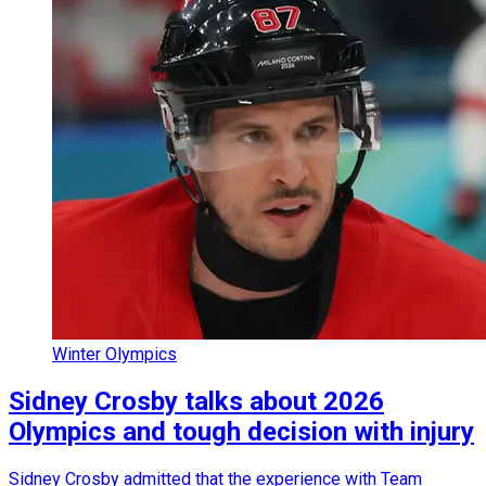
Winter Olympics
Sidney Crosby talks about 2026
Olympics and tough decision with injury
Sidney Crosby admitted that the experience with Team