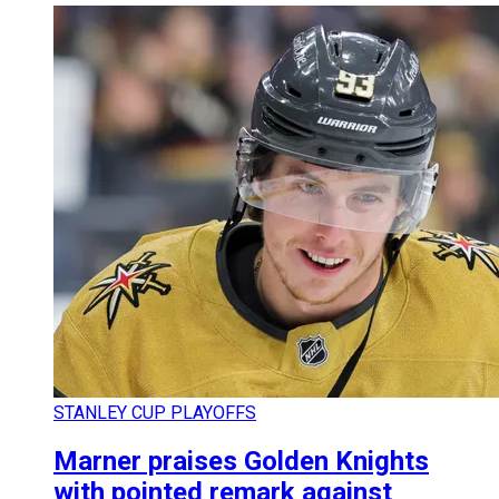
STANLEY CUP PLAYOFFS
Marner praises Golden Knights
with pointed remark against