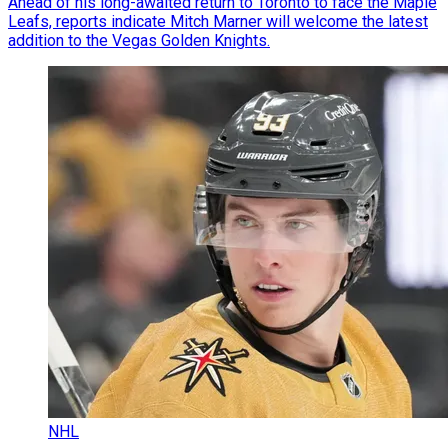
Ahead of his long-awaited return to Toronto to face the Maple
Leafs, reports indicate Mitch Marner will welcome the latest
addition to the Vegas Golden Knights.
NHL