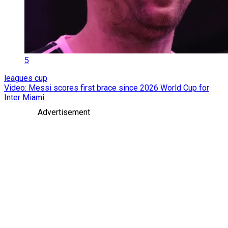
5
leagues cup
Video: Messi scores first brace since 2026 World Cup for
Inter Miami
Advertisement