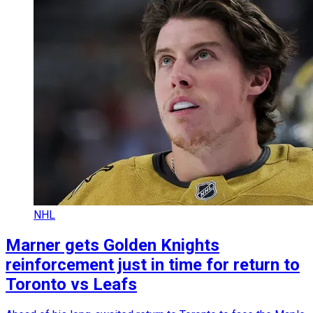
NHL
Marner gets Golden Knights
reinforcement just in time for return to
Toronto vs Leafs