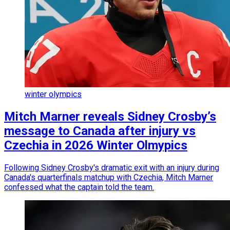
winter olympics
Mitch Marner reveals Sidney Crosby’s
message to Canada after injury vs
Czechia in 2026 Winter Olmypics
Following Sidney Crosby's dramatic exit with an injury during
Canada's quarterfinals matchup with Czechia, Mitch Marner
confessed what the captain told the team.