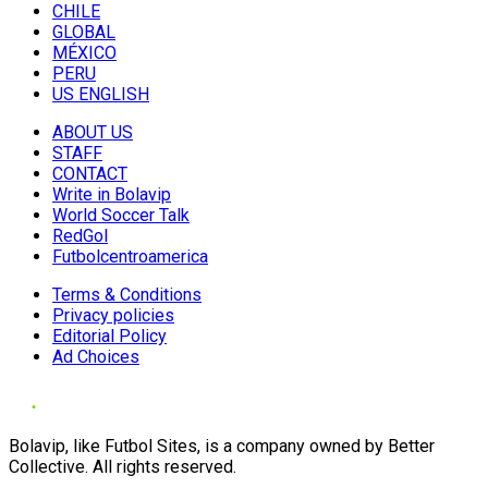
CHILE
GLOBAL
MÉXICO
PERU
US ENGLISH
ABOUT US
STAFF
CONTACT
Write in Bolavip
World Soccer Talk
RedGol
Futbolcentroamerica
Terms & Conditions
Privacy policies
Editorial Policy
Ad Choices
Bolavip, like Futbol Sites, is a company owned by Better
Collective. All rights reserved.