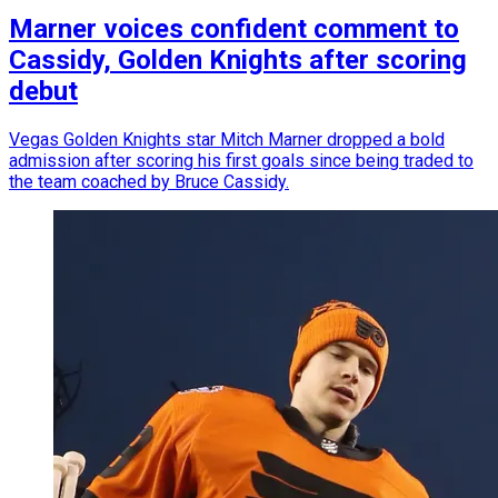
Marner voices confident comment to
Cassidy, Golden Knights after scoring
debut
Vegas Golden Knights star Mitch Marner dropped a bold
admission after scoring his first goals since being traded to
the team coached by Bruce Cassidy.