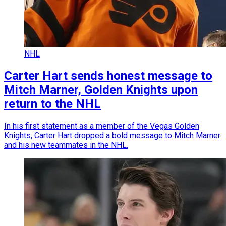
NHL
Carter Hart sends honest message to
Mitch Marner, Golden Knights upon
return to the NHL
In his first statement as a member of the Vegas Golden
Knights, Carter Hart dropped a bold message to Mitch Marner
and his new teammates in the NHL.