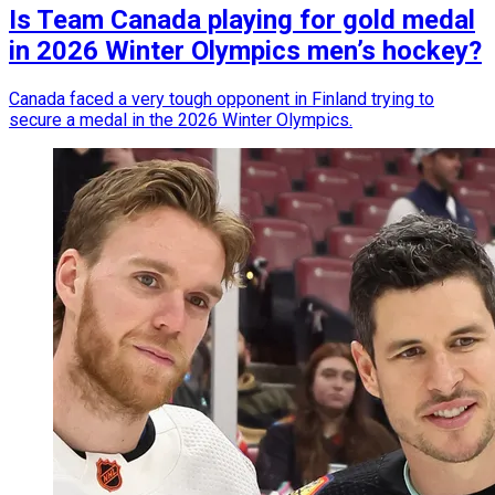
Is Team Canada playing for gold medal
in 2026 Winter Olympics men’s hockey?
Canada faced a very tough opponent in Finland trying to
secure a medal in the 2026 Winter Olympics.