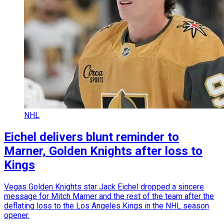
NHL
Eichel delivers blunt reminder to
Marner, Golden Knights after loss to
Kings
Vegas Golden Knights star Jack Eichel dropped a sincere
message for Mitch Marner and the rest of the team after the
deflating loss to the Los Angeles Kings in the NHL season
opener.