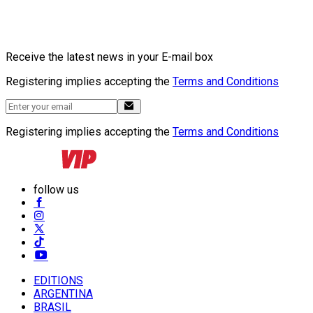
Receive the latest news in your E-mail box
Registering implies accepting the
Terms and Conditions
Registering implies accepting the
Terms and Conditions
follow us
EDITIONS
ARGENTINA
BRASIL