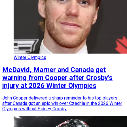
Winter Olympics
McDavid, Marner and Canada get
warning from Cooper after Crosby's
injury at 2026 Winter Olympics
John Cooper delivered a sharp reminder to his top players
after Canada got an epic win over Czechia in the 2026 Winter
Olympics without Sidney Crosby.