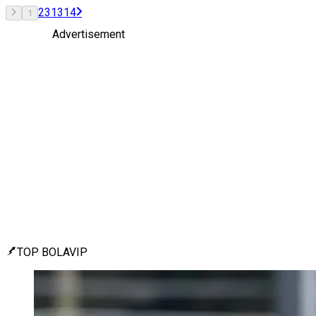
2
3
13
14
1
Advertisement
TOP BOLAVIP