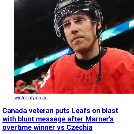
winter olympics
Canada veteran puts Leafs on blast
with blunt message after Marner's
overtime winner vs Czechia