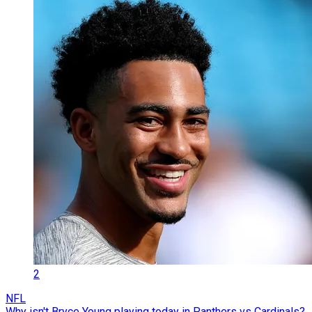
2
NFL
Why isn't Bryce Young playing today in Panthers vs Cardinals?