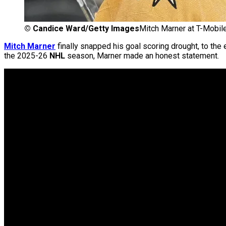
©
Candice Ward/Getty Images
Mitch Marner at T-Mobil
Mitch Marner
finally snapped his goal scoring drought, to the
the 2025-26
NHL
season, Marner made an honest statement.