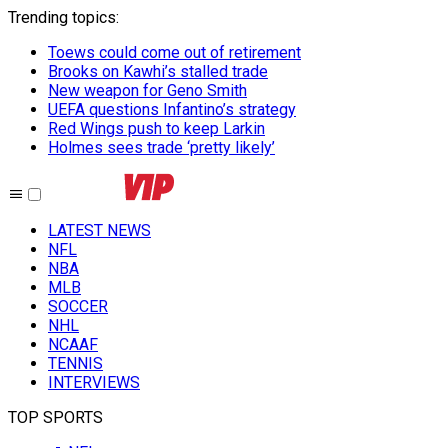
Trending topics
:
Toews could come out of retirement
Brooks on Kawhi’s stalled trade
New weapon for Geno Smith
UEFA questions Infantino’s strategy
Red Wings push to keep Larkin
Holmes sees trade ‘pretty likely’
LATEST NEWS
NFL
NBA
MLB
SOCCER
NHL
NCAAF
TENNIS
INTERVIEWS
TOP SPORTS