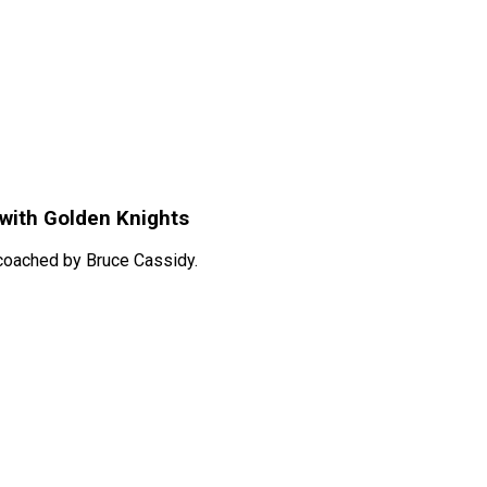
with Golden Knights
 coached by Bruce Cassidy.