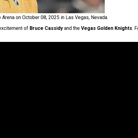
e Arena on October 08, 2025 in Las Vegas, Nevada.
 excitement of
Bruce Cassidy
and the
Vegas Golden Knights
. 