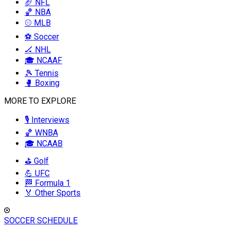
🏈 NFL
🏀 NBA
⚾ MLB
⚽ Soccer
🏒 NHL
🎓 NCAAF
🎾 Tennis
🥊 Boxing
MORE TO EXPLORE
🎙️ Interviews
🏀 WNBA
🎓 NCAAB
⛳ Golf
💪 UFC
🏁 Formula 1
🏅 Other Sports
SOCCER SCHEDULE