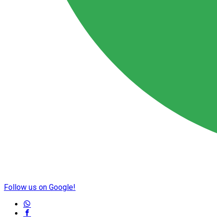
Follow us on Google!