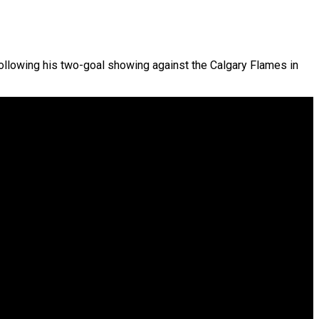
Following his two-goal showing against the Calgary Flames in