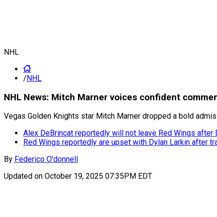
NHL
/
NHL
NHL News: Mitch Marner voices confident comment
Vegas Golden Knights star Mitch Marner dropped a bold admissi
Alex DeBrincat reportedly will not leave Red Wings after 
Red Wings reportedly are upset with Dylan Larkin after t
By
Federico O'donnell
Updated on
October 19, 2025 07:35PM EDT