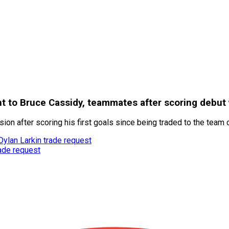
 to Bruce Cassidy, teammates after scoring debut 
on after scoring his first goals since being traded to the team
Dylan Larkin trade request
rade request