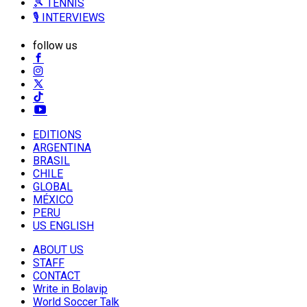
🎾 TENNIS
🎙️ INTERVIEWS
follow us
EDITIONS
ARGENTINA
BRASIL
CHILE
GLOBAL
MÉXICO
PERU
US ENGLISH
ABOUT US
STAFF
CONTACT
Write in Bolavip
World Soccer Talk