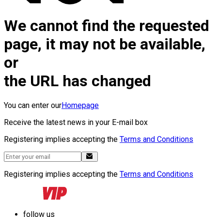
We cannot find the requested
page, it may not be available,
or
the URL has changed
You can enter our
Homepage
Receive the latest news in your E-mail box
Registering implies accepting the
Terms and Conditions
Registering implies accepting the
Terms and Conditions
follow us