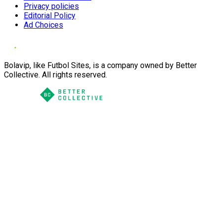
Privacy policies
Editorial Policy
Ad Choices
Bolavip, like Futbol Sites, is a company owned by Better
Collective. All rights reserved.