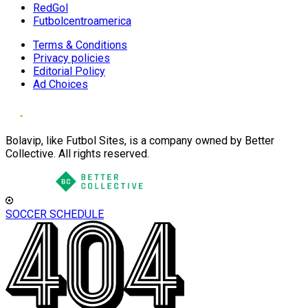
RedGol
Futbolcentroamerica
Terms & Conditions
Privacy policies
Editorial Policy
Ad Choices
Bolavip, like Futbol Sites, is a company owned by Better
Collective. All rights reserved.
SOCCER SCHEDULE