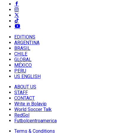
EDITIONS
ARGENTINA
BRASIL
CHILE
GLOBAL
MÉXICO
PERU
US ENGLISH
ABOUT US
STAFF
CONTACT
Write in Bolavip
World Soccer Talk
RedGol
Futbolcentroamerica
Terms & Conditions