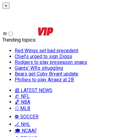
×
Trending topics
:
Red Wings set bad precedent
Chiefs urged to sign Diggs
Rodgers to play preseason snaps
Giants’ WRs struggling
Bears get Coby Bryant update
Phillies to play Arraez at 2B
📰 LATEST NEWS
🏈 NFL
🏀 NBA
⚾ MLB
⚽ SOCCER
🏒 NHL
🎓 NCAAF