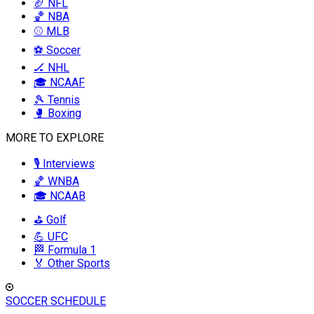
🏈 NFL
🏀 NBA
⚾ MLB
⚽ Soccer
🏒 NHL
🎓 NCAAF
🎾 Tennis
🥊 Boxing
MORE TO EXPLORE
🎙️ Interviews
🏀 WNBA
🎓 NCAAB
⛳ Golf
💪 UFC
🏁 Formula 1
🏅 Other Sports
SOCCER SCHEDULE