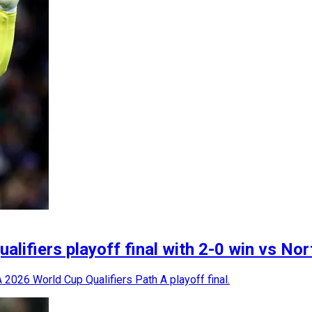
lifiers playoff final with 2-0 win vs Nor
 2026 World Cup Qualifiers Path A playoff final.