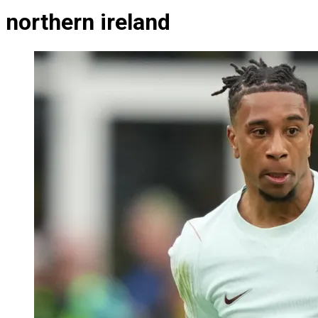
northern ireland