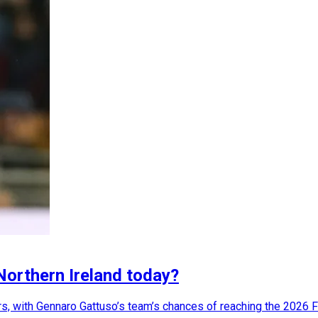
 Northern Ireland today?
ers, with Gennaro Gattuso’s team’s chances of reaching the 2026 