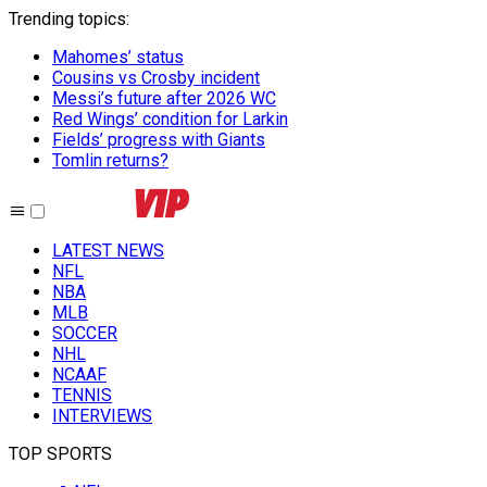
Trending topics
:
Mahomes’ status
Cousins vs Crosby incident
Messi’s future after 2026 WC
Red Wings’ condition for Larkin
Fields’ progress with Giants
Tomlin returns?
LATEST NEWS
NFL
NBA
MLB
SOCCER
NHL
NCAAF
TENNIS
INTERVIEWS
TOP SPORTS