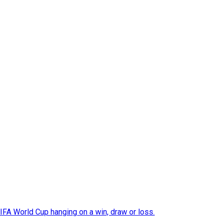
FIFA World Cup hanging on a win, draw or loss.