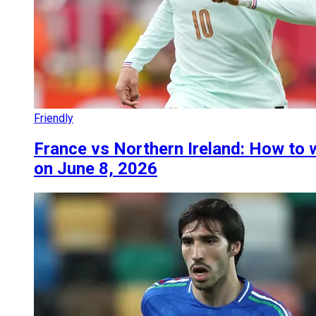
Friendly
France vs Northern Ireland: How to w
on June 8, 2026