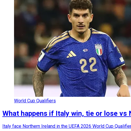
World Cup Qualifiers
What happens if Italy win, tie or lose vs
Italy face Northern Ireland in the UEFA 2026 World Cup Qualifi