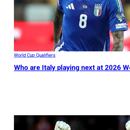
World Cup Qualifiers
Who are Italy playing next at 2026 W