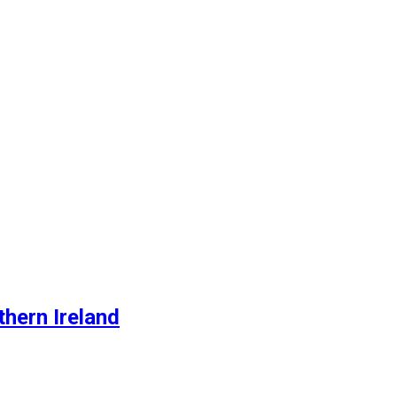
thern Ireland