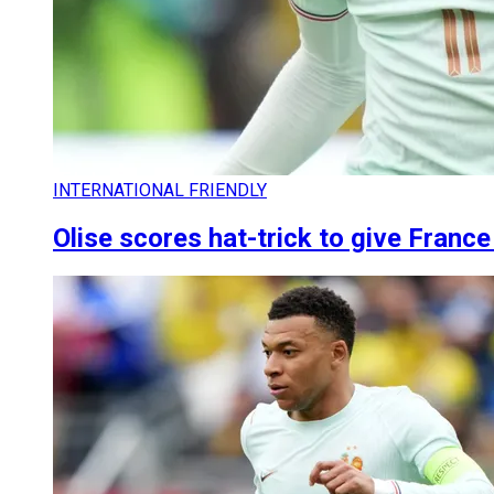
INTERNATIONAL FRIENDLY
Olise scores hat-trick to give Franc