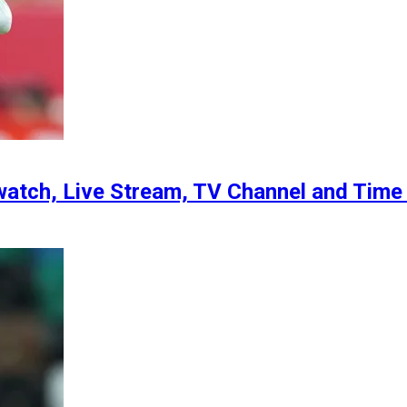
atch, Live Stream, TV Channel and Time f