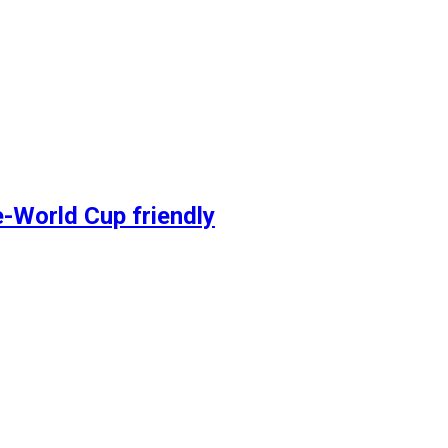
e-World Cup friendly