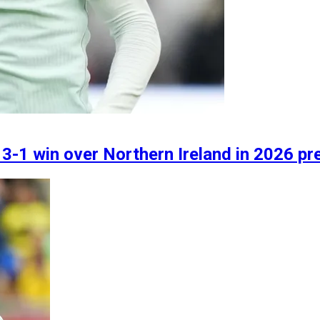
e 3-1 win over Northern Ireland in 2026 pr