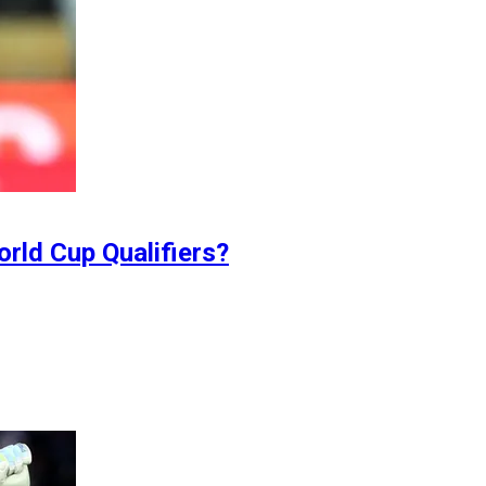
orld Cup Qualifiers?