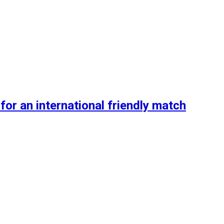
or an international friendly match