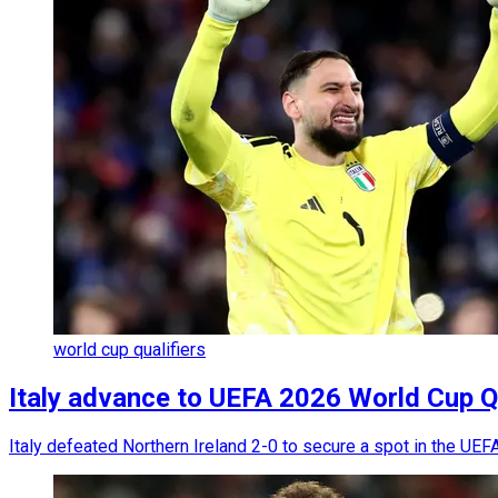
world cup qualifiers
Italy advance to UEFA 2026 World Cup Qua
Italy defeated Northern Ireland 2-0 to secure a spot in the UEFA