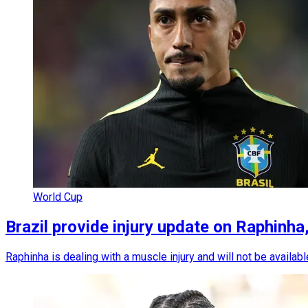
World Cup
Brazil provide injury update on Raphinha
Raphinha is dealing with a muscle injury and will not be availab