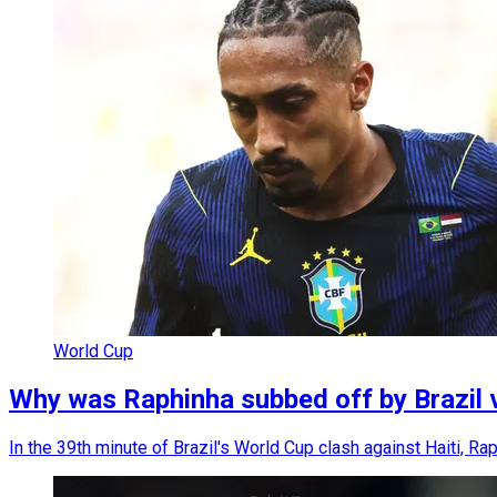
World Cup
Why was Raphinha subbed off by Brazil v
In the 39th minute of Brazil's World Cup clash against Haiti, R