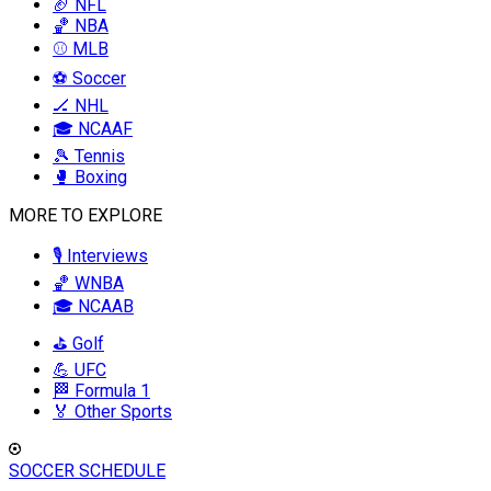
🏈 NFL
🏀 NBA
⚾ MLB
⚽ Soccer
🏒 NHL
🎓 NCAAF
🎾 Tennis
🥊 Boxing
MORE TO EXPLORE
🎙️ Interviews
🏀 WNBA
🎓 NCAAB
⛳ Golf
💪 UFC
🏁 Formula 1
🏅 Other Sports
SOCCER SCHEDULE