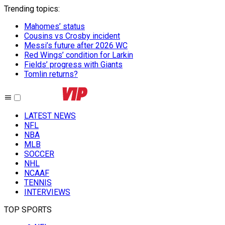
Trending topics
:
Mahomes’ status
Cousins vs Crosby incident
Messi’s future after 2026 WC
Red Wings’ condition for Larkin
Fields’ progress with Giants
Tomlin returns?
LATEST NEWS
NFL
NBA
MLB
SOCCER
NHL
NCAAF
TENNIS
INTERVIEWS
TOP SPORTS