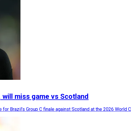
, will miss game vs Scotland
le for Brazil’s Group C finale against Scotland at the 2026 World C