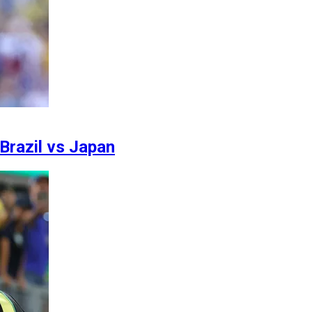
 Brazil vs Japan