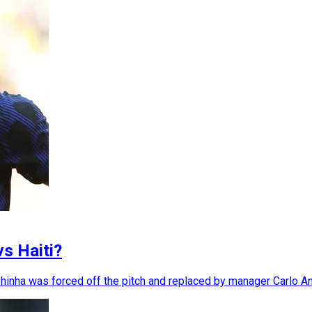
s Haiti?
aphinha was forced off the pitch and replaced by manager Carlo An