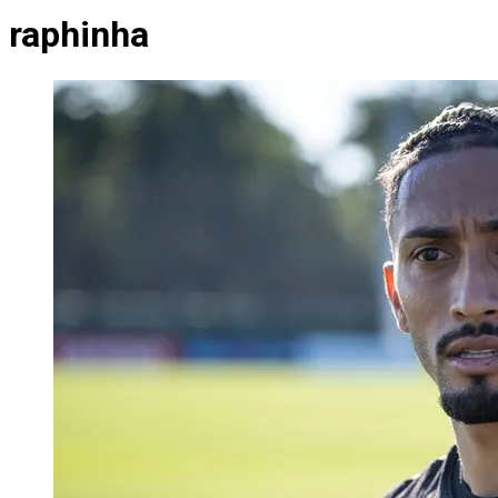
raphinha