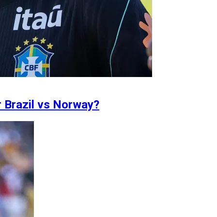
r Brazil vs Norway?