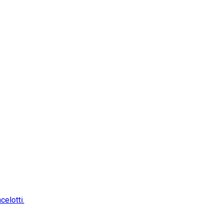
celotti.