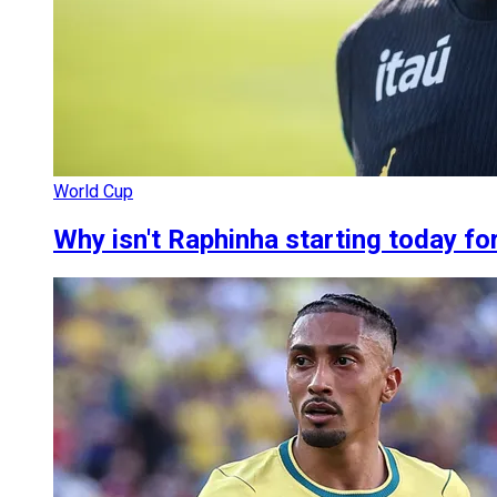
World Cup
Why isn't Raphinha starting today fo