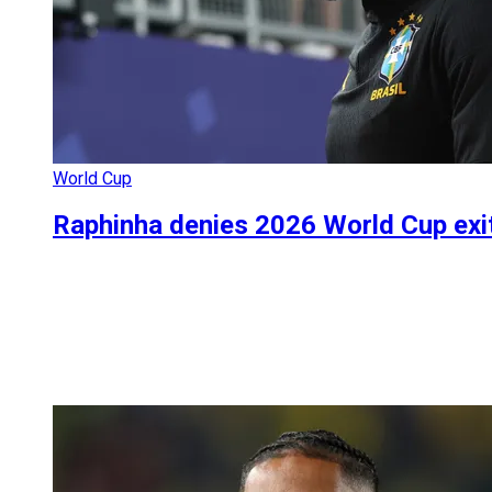
World Cup
Raphinha denies 2026 World Cup exit