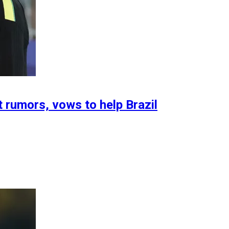
 rumors, vows to help Brazil