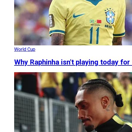
World Cup
Why Raphinha isn't playing today for