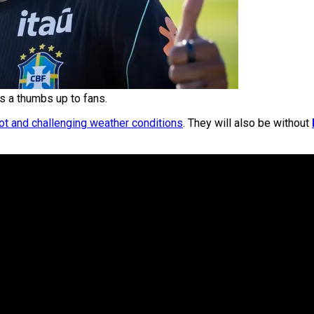
s a thumbs up to fans.
ot and challenging weather conditions
. They will also be without