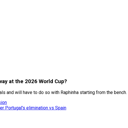
rway at the 2026 World Cup?
als and will have to do so with Raphinha starting from the bench.
sion
er Portugal's elimination vs Spain