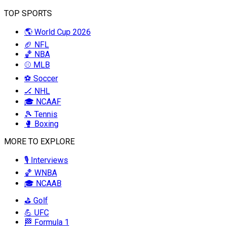
TOP SPORTS
🌎 World Cup 2026
🏈 NFL
🏀 NBA
⚾ MLB
⚽ Soccer
🏒 NHL
🎓 NCAAF
🎾 Tennis
🥊 Boxing
MORE TO EXPLORE
🎙️ Interviews
🏀 WNBA
🎓 NCAAB
⛳ Golf
💪 UFC
🏁 Formula 1