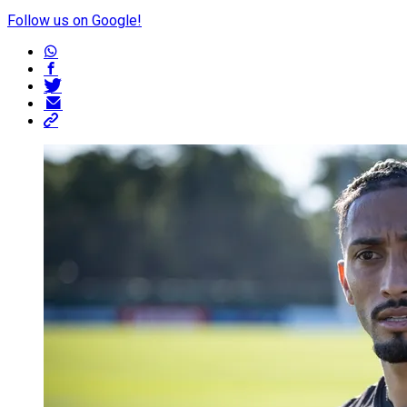
Follow us on Google!