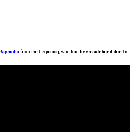
Raphinha
from the beginning, who
has been sidelined due to