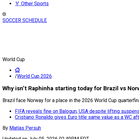
🏅 Other Sports
SOCCER SCHEDULE
World Cup
/
World Cup 2026
Why isn’t Raphinha starting today for Brazil vs No
Brazil face Norway for a place in the 2026 World Cup quarterfin
FIFA reveals fine on Balogun, USA despite lifting suspen
Cristiano Ronaldo gives Euro title same value as a WC aft
By
Matías Persuh
Updated on
July 05, 2026 02:49PM EDT