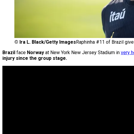
©
Ira L. Black/Getty Images
Raphinha #11 of Brazil give
Brazil
face
Norway
at New York New Jersey Stadium in
very h
injury since the group stage.