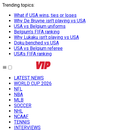
Trending topics
:
What if USA wins, ties or loses
Why De Bruyne isn’t playing vs USA
USA vs Belgium uniforms
Belgium’s FIFA ranking
Why Lukaku isn’t playing vs USA
Doku benched vs USA
USA vs Belgium referee
USA’s FIFA ranking
LATEST NEWS
WORLD CUP 2026
NFL
NBA
MLB
SOCCER
NHL
NCAAF
TENNIS
INTERVIEWS