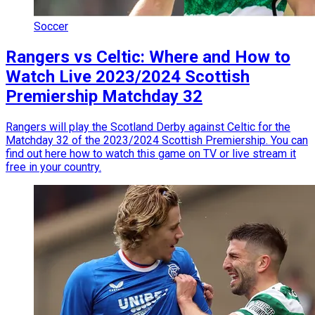
Soccer
Rangers vs Celtic: Where and How to
Watch Live 2023/2024 Scottish
Premiership Matchday 32
Rangers will play the Scotland Derby against Celtic for the
Matchday 32 of the 2023/2024 Scottish Premiership. You can
find out here how to watch this game on TV or live stream it
free in your country.