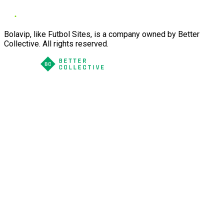
Bolavip, like Futbol Sites, is a company owned by Better
Collective. All rights reserved.