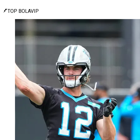
TOP BOLAVIP