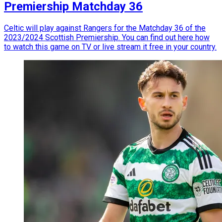
Premiership Matchday 36
Celtic will play against Rangers for the Matchday 36 of the
2023/2024 Scottish Premiership. You can find out here how
to watch this game on TV or live stream it free in your country.