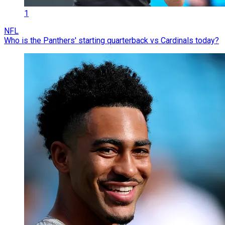
1
NFL
Who is the Panthers' starting quarterback vs Cardinals today?