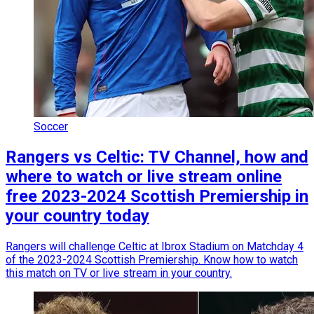
Soccer
Rangers vs Celtic: TV Channel, how and
where to watch or live stream online
free 2023-2024 Scottish Premiership in
your country today
Rangers will challenge Celtic at Ibrox Stadium on Matchday 4
of the 2023-2024 Scottish Premiership. Know how to watch
this match on TV or live stream in your country.