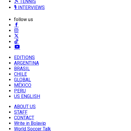
🎾 TENNIS
🎙️ INTERVIEWS
follow us
EDITIONS
ARGENTINA
BRASIL
CHILE
GLOBAL
MÉXICO
PERU
US ENGLISH
ABOUT US
STAFF
CONTACT
Write in Bolavip
World Soccer Talk