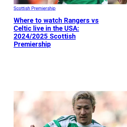
Scottish Premiership
Where to watch Rangers vs
Celtic live in the USA:
2024/2025 Scottish
Premiership