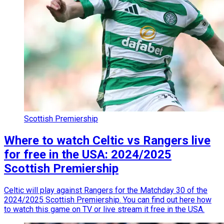
Scottish Premiership
Where to watch Celtic vs Rangers live
for free in the USA: 2024/2025
Scottish Premiership
Celtic will play against Rangers for the Matchday 30 of the
2024/2025 Scottish Premiership. You can find out here how
to watch this game on TV or live stream it free in the USA.