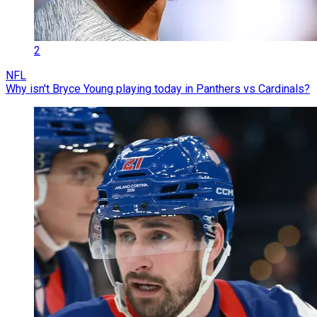
2
NFL
Why isn't Bryce Young playing today in Panthers vs Cardinals?