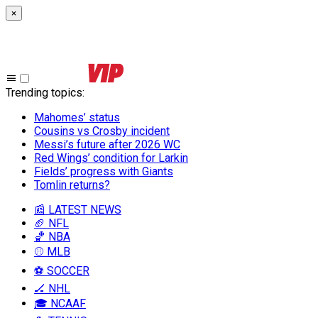
×
Trending topics
:
Mahomes’ status
Cousins vs Crosby incident
Messi’s future after 2026 WC
Red Wings’ condition for Larkin
Fields’ progress with Giants
Tomlin returns?
📰 LATEST NEWS
🏈 NFL
🏀 NBA
⚾ MLB
⚽ SOCCER
🏒 NHL
🎓 NCAAF