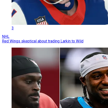
3
NHL
Red Wings skeptical about trading Larkin to Wild