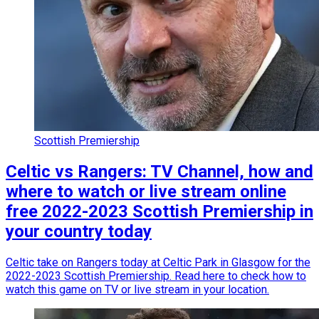
Scottish Premiership
Celtic vs Rangers: TV Channel, how and
where to watch or live stream online
free 2022-2023 Scottish Premiership in
your country today
Celtic take on Rangers today at Celtic Park in Glasgow for the
2022-2023 Scottish Premiership. Read here to check how to
watch this game on TV or live stream in your location.