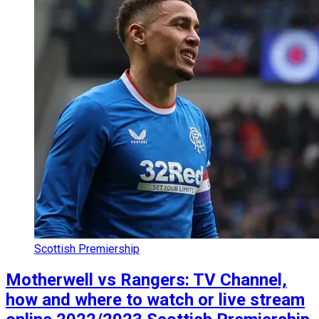
Scottish Premiership
Motherwell vs Rangers: TV Channel,
how and where to watch or live stream