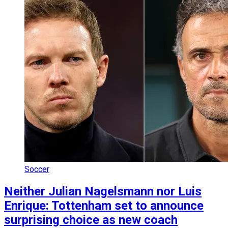
Soccer
Neither Julian Nagelsmann nor Luis
Enrique: Tottenham set to announce
surprising choice as new coach