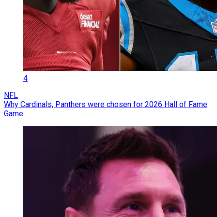
4
NFL
Why Cardinals, Panthers were chosen for 2026 Hall of Fame
Game