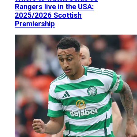
Rangers live in the USA:
2025/2026 Scottish
Premiership