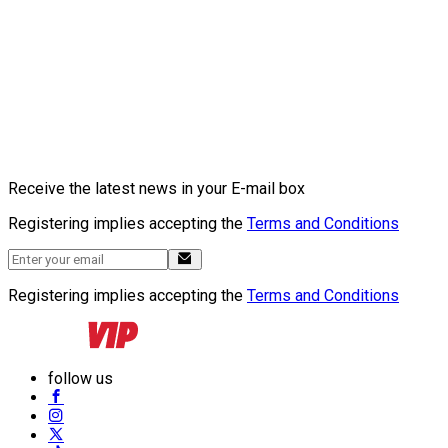
Receive the latest news in your E-mail box
Registering implies accepting the
Terms and Conditions
Registering implies accepting the
Terms and Conditions
follow us