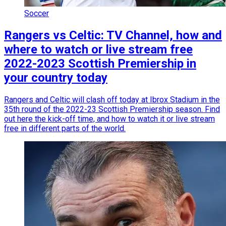
Soccer
Rangers vs Celtic: TV Channel, how and
where to watch or live stream free
2022-2023 Scottish Premiership in
your country today
Rangers and Celtic will clash off today at Ibrox Stadium in the
35th round of the 2022-23 Scottish Premiership season. Find
out here the kick-off time, and how to watch it or live stream
free in different parts of the world.