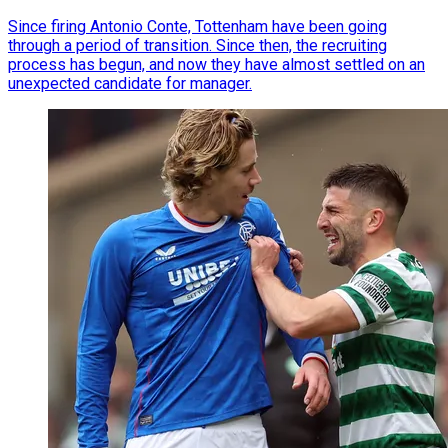
Since firing Antonio Conte, Tottenham have been going
through a period of transition. Since then, the recruiting
process has begun, and now they have almost settled on an
unexpected candidate for manager.