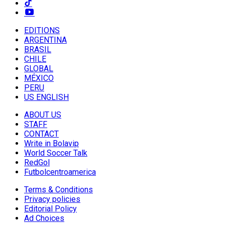
EDITIONS
ARGENTINA
BRASIL
CHILE
GLOBAL
MÉXICO
PERU
US ENGLISH
ABOUT US
STAFF
CONTACT
Write in Bolavip
World Soccer Talk
RedGol
Futbolcentroamerica
Terms & Conditions
Privacy policies
Editorial Policy
Ad Choices