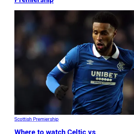
Scottish Premiership
Where to watch Celtic vs