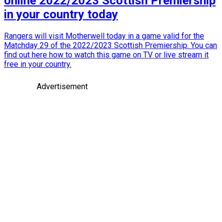
online 2022/2023 Scottish Premiership
in your country today
Rangers will visit Motherwell today in a game valid for the
Matchday 29 of the 2022/2023 Scottish Premiership. You can
find out here how to watch this game on TV or live stream it
free in your country.
Advertisement