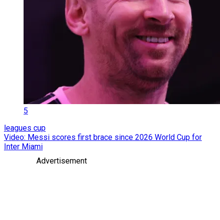
5
leagues cup
Video: Messi scores first brace since 2026 World Cup for
Inter Miami
Advertisement