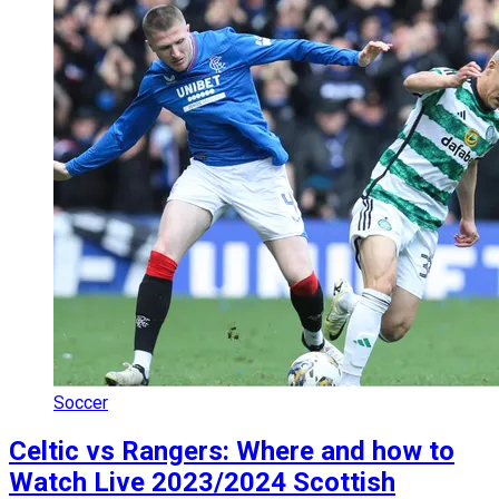
Soccer
Celtic vs Rangers: Where and how to
Watch Live 2023/2024 Scottish