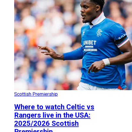
Scottish Premiership
Where to watch Celtic vs
Rangers live in the USA:
2025/2026 Scottish
Premiership