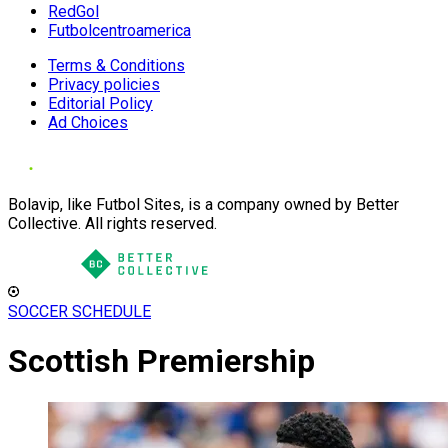
RedGol
Futbolcentroamerica
Terms & Conditions
Privacy policies
Editorial Policy
Ad Choices
Bolavip, like Futbol Sites, is a company owned by Better
Collective. All rights reserved.
SOCCER SCHEDULE
Scottish Premiership