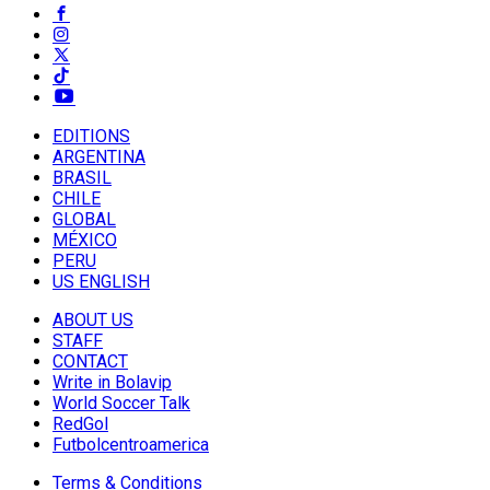
EDITIONS
ARGENTINA
BRASIL
CHILE
GLOBAL
MÉXICO
PERU
US ENGLISH
ABOUT US
STAFF
CONTACT
Write in Bolavip
World Soccer Talk
RedGol
Futbolcentroamerica
Terms & Conditions