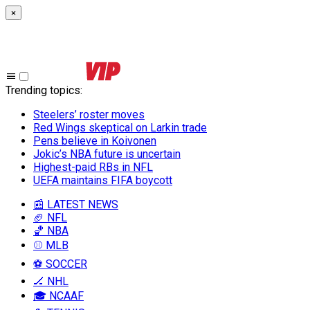
×
Trending topics
:
Steelers’ roster moves
Red Wings skeptical on Larkin trade
Pens believe in Koivonen
Jokic’s NBA future is uncertain
Highest-paid RBs in NFL
UEFA maintains FIFA boycott
📰 LATEST NEWS
🏈 NFL
🏀 NBA
⚾ MLB
⚽ SOCCER
🏒 NHL
🎓 NCAAF