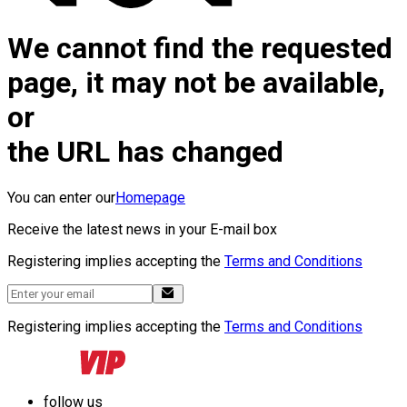
We cannot find the requested
page, it may not be available,
or
the URL has changed
You can enter our
Homepage
Receive the latest news in your E-mail box
Registering implies accepting the
Terms and Conditions
Registering implies accepting the
Terms and Conditions
follow us