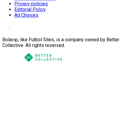
Privacy policies
Editorial Policy
Ad Choices
Bolavip, like Futbol Sites, is a company owned by Better
Collective. All rights reserved.