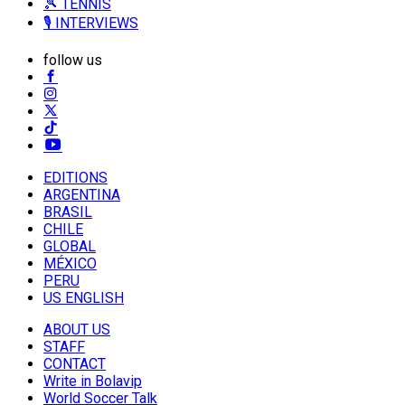
🎾 TENNIS
🎙️ INTERVIEWS
follow us
EDITIONS
ARGENTINA
BRASIL
CHILE
GLOBAL
MÉXICO
PERU
US ENGLISH
ABOUT US
STAFF
CONTACT
Write in Bolavip
World Soccer Talk