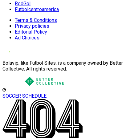
RedGol
Futbolcentroamerica
Terms & Conditions
Privacy policies
Editorial Policy
Ad Choices
Bolavip, like Futbol Sites, is a company owned by Better
Collective. All rights reserved.
SOCCER SCHEDULE