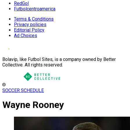
RedGol
Futbolcentroamerica
Terms & Conditions
Privacy policies
Editorial Policy
Ad Choices
Bolavip, like Futbol Sites, is a company owned by Better
Collective. All rights reserved.
SOCCER SCHEDULE
Wayne Rooney