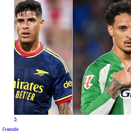
5
Friendly