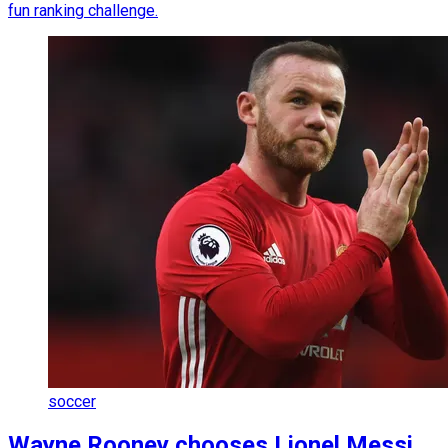
fun ranking challenge.
soccer
Wayne Rooney chooses Lionel Messi