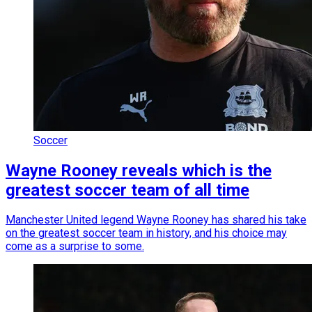
Soccer
Wayne Rooney reveals which is the
greatest soccer team of all time
Manchester United legend Wayne Rooney has shared his take
on the greatest soccer team in history, and his choice may
come as a surprise to some.