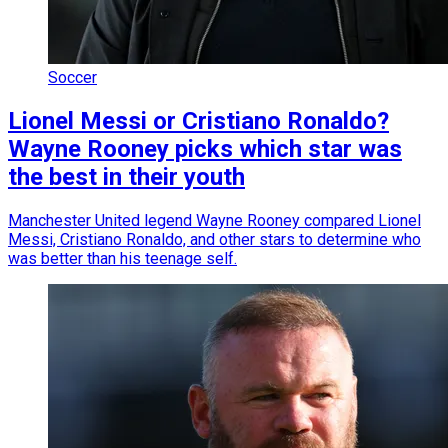
Soccer
Lionel Messi or Cristiano Ronaldo?
Wayne Rooney picks which star was
the best in their youth
Manchester United legend Wayne Rooney compared Lionel
Messi, Cristiano Ronaldo, and other stars to determine who
was better than his teenage self.