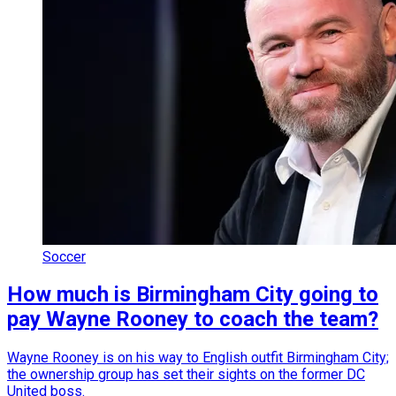
Soccer
How much is Birmingham City going to
pay Wayne Rooney to coach the team?
Wayne Rooney is on his way to English outfit Birmingham City;
the ownership group has set their sights on the former DC
United boss.