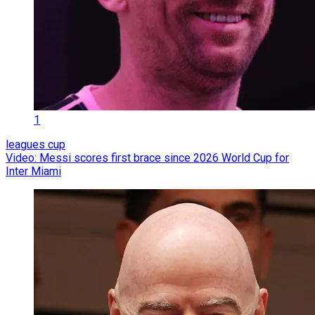
1
leagues cup
Video: Messi scores first brace since 2026 World Cup for
Inter Miami