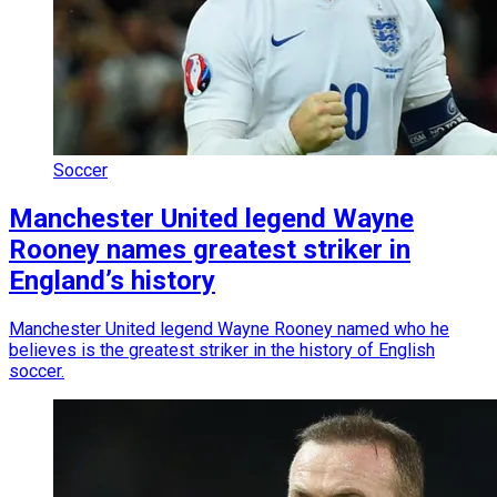
Soccer
Manchester United legend Wayne
Rooney names greatest striker in
England’s history
Manchester United legend Wayne Rooney named who he
believes is the greatest striker in the history of English
soccer.