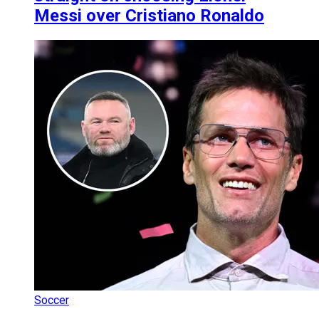
Messi over Cristiano Ronaldo
Soccer