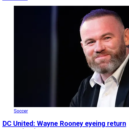
Soccer
DC United: Wayne Rooney eyeing return