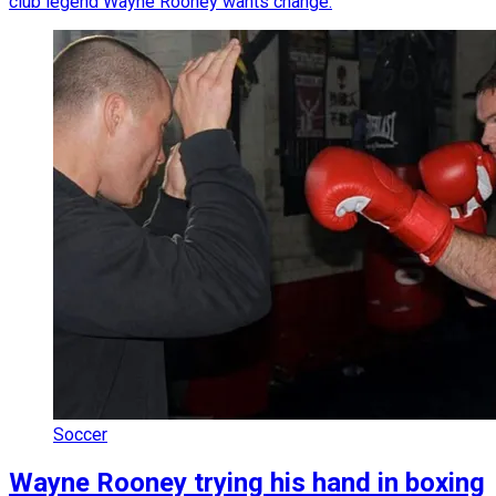
club legend Wayne Rooney wants change.
Soccer
Wayne Rooney trying his hand in boxing