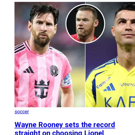
soccer
Wayne Rooney sets the record
straight on choosing Lionel