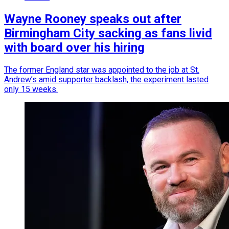
Wayne Rooney speaks out after
Birmingham City sacking as fans livid
with board over his hiring
The former England star was appointed to the job at St.
Andrew’s amid supporter backlash, the experiment lasted
only 15 weeks.