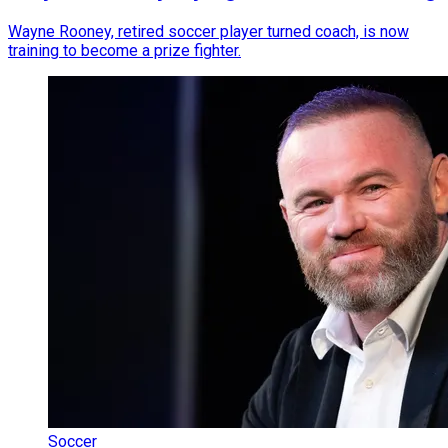
Wayne Rooney, retired soccer player turned coach, is now
training to become a prize fighter.
Soccer