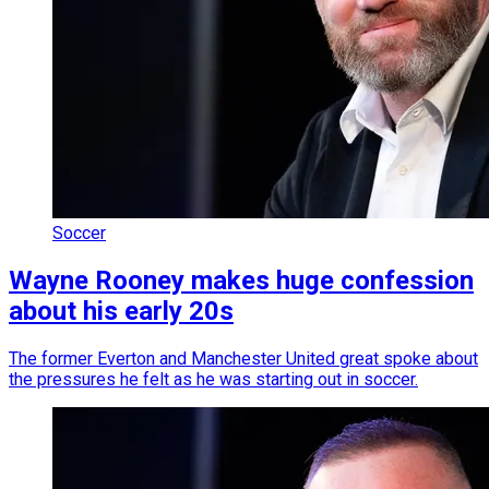
Soccer
Wayne Rooney makes huge confession
about his early 20s
The former Everton and Manchester United great spoke about
the pressures he felt as he was starting out in soccer.