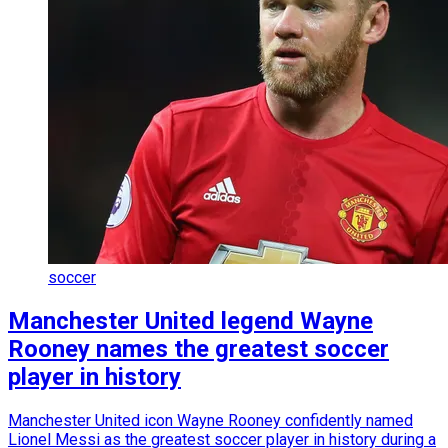
soccer
Manchester United legend Wayne
Rooney names the greatest soccer
player in history
Manchester United icon Wayne Rooney confidently named
Lionel Messi as the greatest soccer player in history during a