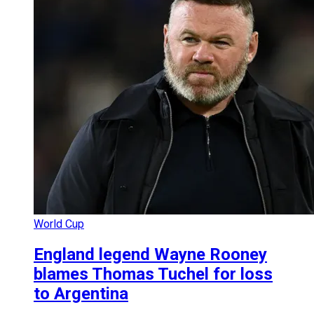
World Cup
England legend Wayne Rooney
blames Thomas Tuchel for loss
to Argentina