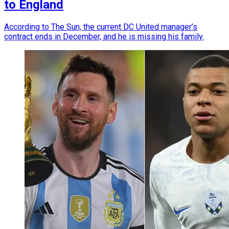
to England
According to The Sun, the current DC United manager’s
contract ends in December, and he is missing his family.