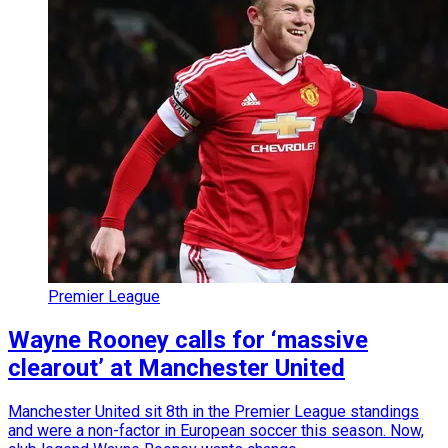
Premier League
Wayne Rooney calls for ‘massive
clearout’ at Manchester United
Manchester United sit 8th in the Premier League standings
and were a non-factor in European soccer this season. Now,