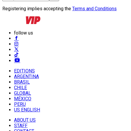
Registering implies accepting the
Terms and Conditions
follow us
EDITIONS
ARGENTINA
BRASIL
CHILE
GLOBAL
MÉXICO
PERU
US ENGLISH
ABOUT US
STAFF