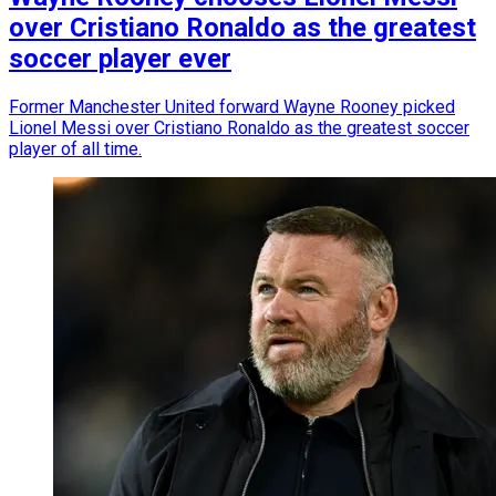
over Cristiano Ronaldo as the greatest
soccer player ever
Former Manchester United forward Wayne Rooney picked
Lionel Messi over Cristiano Ronaldo as the greatest soccer
player of all time.