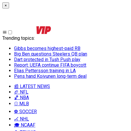
×
Trending topics
:
Gibbs becomes highest-paid RB
Big Ben questions Steelers QB plan
Dart protected in Tush Push play
Report: UEFA continue FIFA boycott
Elias Pettersson training in LA
Pens hand Koivunen long-term deal
📰 LATEST NEWS
🏈 NFL
🏀 NBA
⚾ MLB
⚽ SOCCER
🏒 NHL
🎓 NCAAF