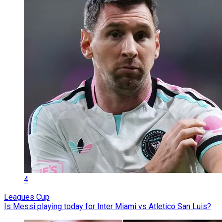
4
Leagues Cup
Is Messi playing today for Inter Miami vs Atletico San Luis?