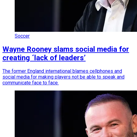
Soccer
Wayne Rooney slams social media for
creating ´lack of leaders’
The former England international blames cellphones and
social media for making players not be able to speak and
communicate face to face.