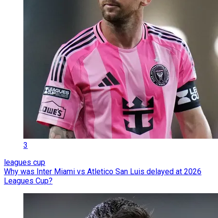
3
leagues cup
Why was Inter Miami vs Atletico San Luis delayed at 2026
Leagues Cup?