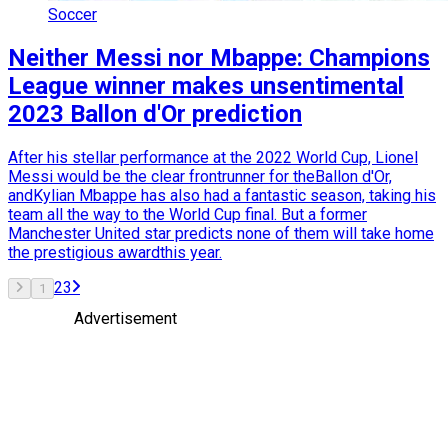
Soccer
Neither Messi nor Mbappe: Champions
League winner makes unsentimental
2023 Ballon d'Or prediction
After his stellar performance at the 2022 World Cup, Lionel
Messi would be the clear frontrunner for theBallon d'Or,
andKylian Mbappe has also had a fantastic season, taking his
team all the way to the World Cup final. But a former
Manchester United star predicts none of them will take home
the prestigious awardthis year.
2
3
1
Advertisement