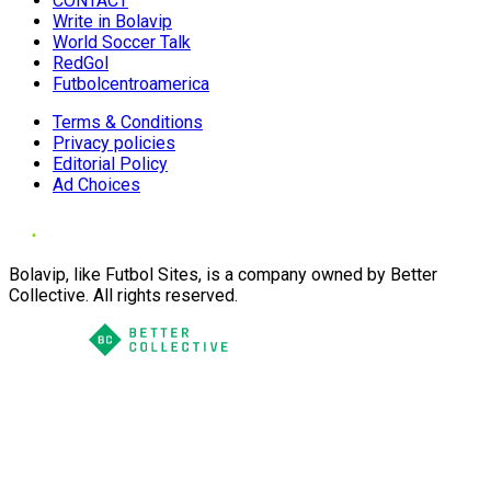
CONTACT
Write in Bolavip
World Soccer Talk
RedGol
Futbolcentroamerica
Terms & Conditions
Privacy policies
Editorial Policy
Ad Choices
Bolavip, like Futbol Sites, is a company owned by Better
Collective. All rights reserved.