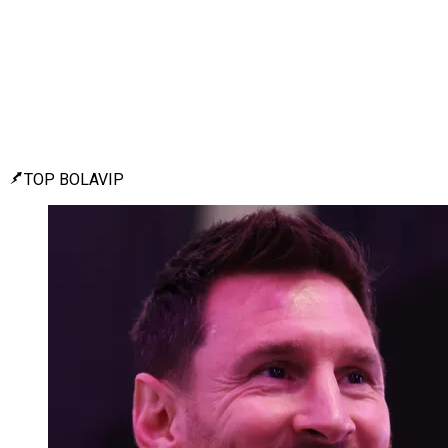
TOP BOLAVIP