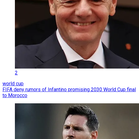
2
world cup
FIFA deny rumors of Infantino promising 2030 World Cup final
to Morocco