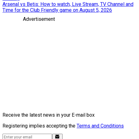
Arsenal vs Betis: How to watch, Live Stream, TV Channel and
Time for the Club Friendly game on August 5, 2026
Advertisement
Receive the latest news in your E-mail box
Registering implies accepting the
Terms and Conditions