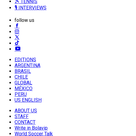
🎾 TENNIS
🎙️ INTERVIEWS
follow us
EDITIONS
ARGENTINA
BRASIL
CHILE
GLOBAL
MÉXICO
PERU
US ENGLISH
ABOUT US
STAFF
CONTACT
Write in Bolavip
World Soccer Talk