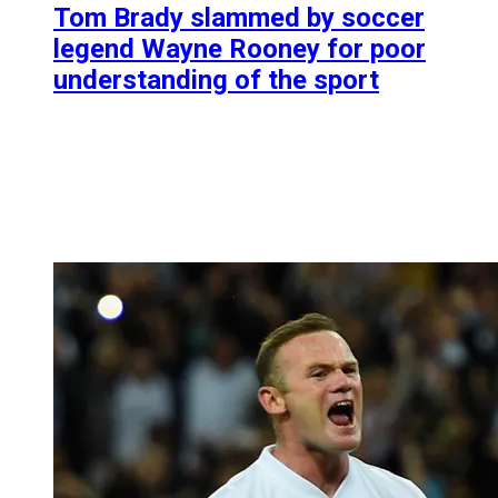
Tom Brady slammed by soccer
legend Wayne Rooney for poor
understanding of the sport