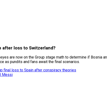
after loss to Switzerland?
ll eyes are now on the Group stage math to determine if Bosnia a
e as pundits and fans await the final scenarios.
 final loss to Spain after conspiracy theories
el Messi