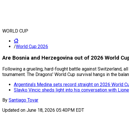
WORLD CUP
/
World Cup 2026
Are Bosnia and Herzegovina out of 2026 World Cup 
Following a grueling, hard-fought battle against Switzerland, a
tournament. The Dragons' World Cup survival hangs in the balanc
Argentina’s Medina sets record straight on 2026 World Cup
Slavko Vincic sheds light into his conversation with Lion
By
Santiago Tovar
Updated on
June 18, 2026 05:40PM EDT