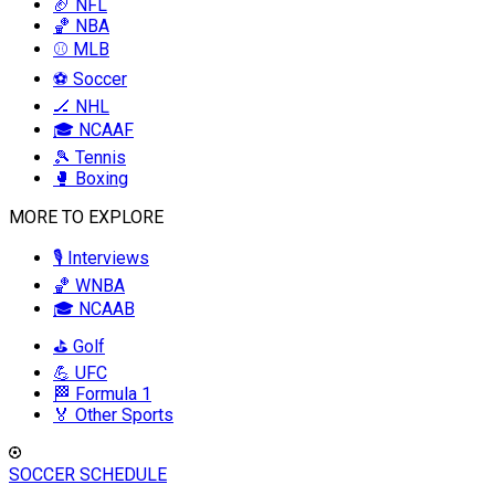
🏈 NFL
🏀 NBA
⚾ MLB
⚽ Soccer
🏒 NHL
🎓 NCAAF
🎾 Tennis
🥊 Boxing
MORE TO EXPLORE
🎙️ Interviews
🏀 WNBA
🎓 NCAAB
⛳ Golf
💪 UFC
🏁 Formula 1
🏅 Other Sports
SOCCER SCHEDULE