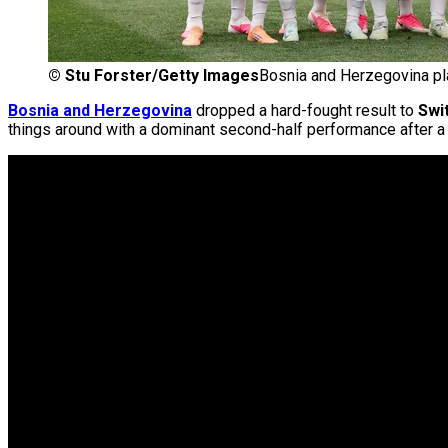
©
Stu Forster/Getty Images
Bosnia and Herzegovina pl
Bosnia and Herzegovina
dropped a hard-fought result to
Swi
things around with a dominant second-half performance after a