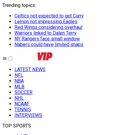
Trending topics
:
Celtics not expected to get Curry
Lemon not impressing Eagles
Red Wings considering overhaul
Warriors linked to Dalen Terry
NY Rangers face small window
Nabers could have limited snaps
LATEST NEWS
NFL
NBA
MLB
SOCCER
NHL
NCAAF
TENNIS
INTERVIEWS
TOP SPORTS