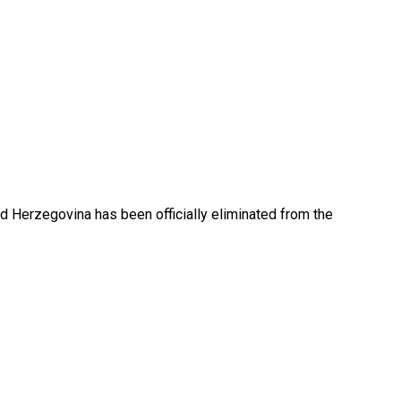
nd Herzegovina has been officially eliminated from the