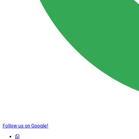
Follow us on Google!