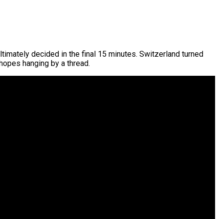
ltimately decided in the final 15 minutes. Switzerland turned
hopes hanging by a thread.