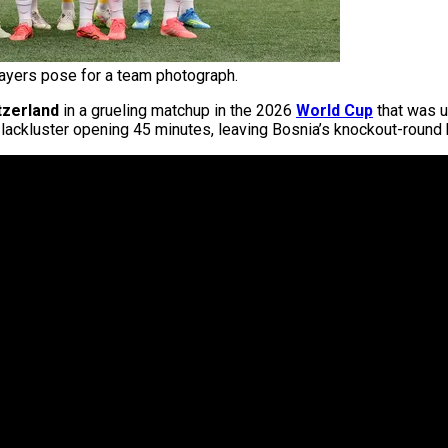
ayers pose for a team photograph.
tzerland
in a grueling matchup in the 2026
World Cup
that was u
 lackluster opening 45 minutes, leaving Bosnia’s knockout-round 