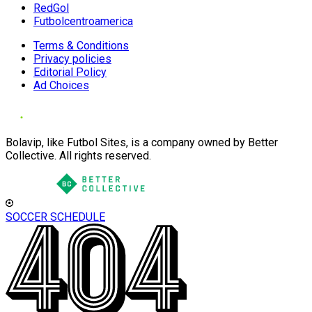
RedGol
Futbolcentroamerica
Terms & Conditions
Privacy policies
Editorial Policy
Ad Choices
Bolavip, like Futbol Sites, is a company owned by Better
Collective. All rights reserved.
SOCCER SCHEDULE