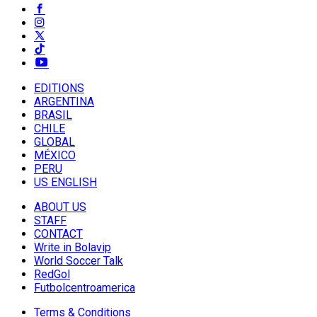
EDITIONS
ARGENTINA
BRASIL
CHILE
GLOBAL
MÉXICO
PERU
US ENGLISH
ABOUT US
STAFF
CONTACT
Write in Bolavip
World Soccer Talk
RedGol
Futbolcentroamerica
Terms & Conditions