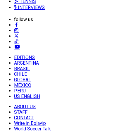
🎾 TENNIS
🎙️ INTERVIEWS
follow us
EDITIONS
ARGENTINA
BRASIL
CHILE
GLOBAL
MÉXICO
PERU
US ENGLISH
ABOUT US
STAFF
CONTACT
Write in Bolavip
World Soccer Talk