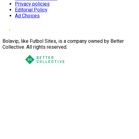
Privacy policies
Editorial Policy
Ad Choices
Bolavip, like Futbol Sites, is a company owned by Better
Collective. All rights reserved.