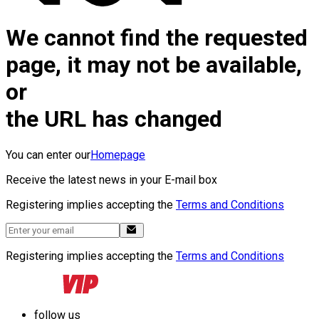
We cannot find the requested
page, it may not be available,
or
the URL has changed
You can enter our
Homepage
Receive the latest news in your E-mail box
Registering implies accepting the
Terms and Conditions
Registering implies accepting the
Terms and Conditions
follow us