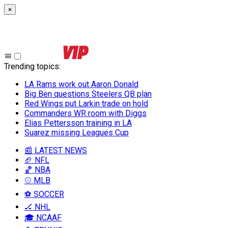
×
Trending topics
:
LA Rams work out Aaron Donald
Big Ben questions Steelers QB plan
Red Wings put Larkin trade on hold
Commanders WR room with Diggs
Elias Pettersson training in LA
Suarez missing Leagues Cup
📰 LATEST NEWS
🏈 NFL
🏀 NBA
⚾ MLB
⚽ SOCCER
🏒 NHL
🎓 NCAAF