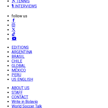
🎾 TENNIS
🎙️ INTERVIEWS
follow us
EDITIONS
ARGENTINA
BRASIL
CHILE
GLOBAL
MÉXICO
PERU
US ENGLISH
ABOUT US
STAFF
CONTACT
Write in Bolavip
World Soccer Talk