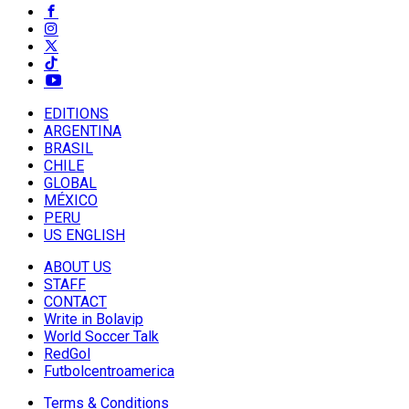
EDITIONS
ARGENTINA
BRASIL
CHILE
GLOBAL
MÉXICO
PERU
US ENGLISH
ABOUT US
STAFF
CONTACT
Write in Bolavip
World Soccer Talk
RedGol
Futbolcentroamerica
Terms & Conditions