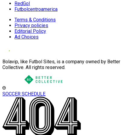
RedGol
Futbolcentroamerica
Terms & Conditions
Privacy policies
Editorial Policy
Ad Choices
Bolavip, like Futbol Sites, is a company owned by Better
Collective. All rights reserved.
SOCCER SCHEDULE