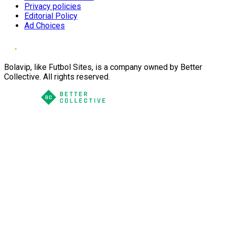
Privacy policies
Editorial Policy
Ad Choices
Bolavip, like Futbol Sites, is a company owned by Better
Collective. All rights reserved.