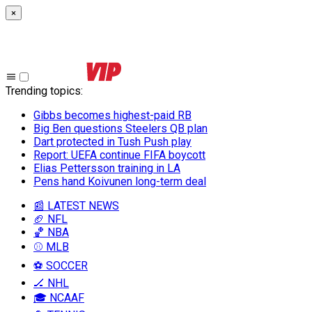
×
Trending topics
:
Gibbs becomes highest-paid RB
Big Ben questions Steelers QB plan
Dart protected in Tush Push play
Report: UEFA continue FIFA boycott
Elias Pettersson training in LA
Pens hand Koivunen long-term deal
📰 LATEST NEWS
🏈 NFL
🏀 NBA
⚾ MLB
⚽ SOCCER
🏒 NHL
🎓 NCAAF