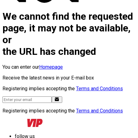
We cannot find the requested
page, it may not be available,
or
the URL has changed
You can enter our
Homepage
Receive the latest news in your E-mail box
Registering implies accepting the
Terms and Conditions
Registering implies accepting the
Terms and Conditions
follow us