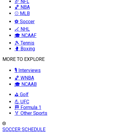
🏈 NFL
🏀 NBA
⚾ MLB
⚽ Soccer
🏒 NHL
🎓 NCAAF
🎾 Tennis
🥊 Boxing
MORE TO EXPLORE
🎙️ Interviews
🏀 WNBA
🎓 NCAAB
⛳ Golf
💪 UFC
🏁 Formula 1
🏅 Other Sports
SOCCER SCHEDULE