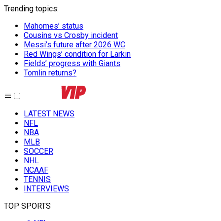
Trending topics
:
Mahomes’ status
Cousins vs Crosby incident
Messi’s future after 2026 WC
Red Wings’ condition for Larkin
Fields’ progress with Giants
Tomlin returns?
LATEST NEWS
NFL
NBA
MLB
SOCCER
NHL
NCAAF
TENNIS
INTERVIEWS
TOP SPORTS