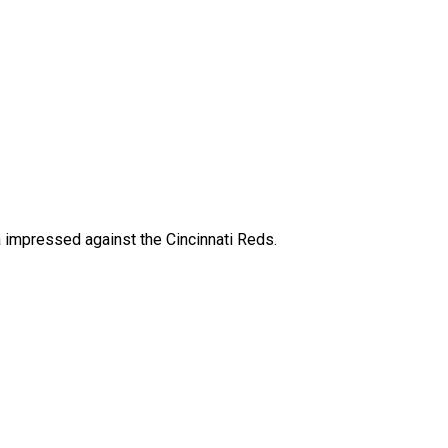
impressed against the Cincinnati Reds.