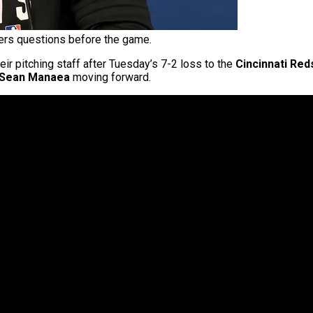
rs questions before the game.
r pitching staff after Tuesday’s 7-2 loss to the
Cincinnati Red
Sean Manaea
moving forward.