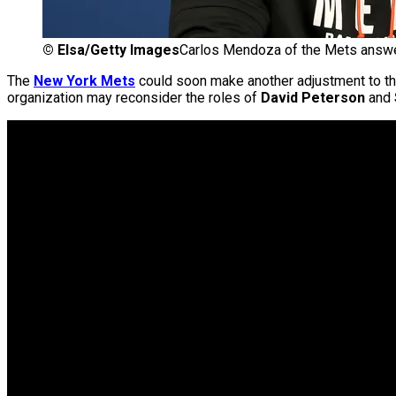
©
Elsa/Getty Images
Carlos Mendoza of the Mets answe
The
New York Mets
could soon make another adjustment to thei
organization may reconsider the roles of
David Peterson
and