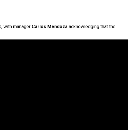
s
, with manager
Carlos Mendoza
acknowledging that the