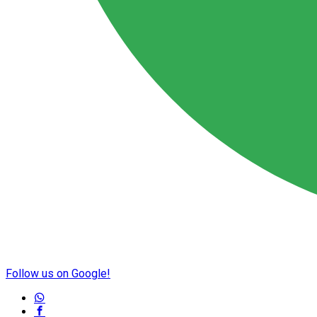
Follow us on Google!