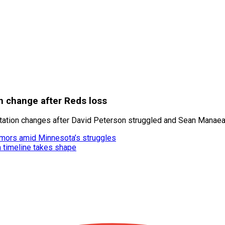
n change after Reds loss
ation changes after David Peterson struggled and Sean Manaea 
umors amid Minnesota’s struggles
n timeline takes shape