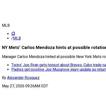
MLB
/
MLB
NY Mets’ Carlos Mendoza hints at possible rotatio
Manager Carlos Mendoza hinted at possible New York Mets rot
Twins’ Joe Ryan gets honest about Braves, Cubs trade r
Padres get positive Joe Musgrove injury update as retur
By
Alexander Rosquez
May 27, 2026 09:26AM EDT