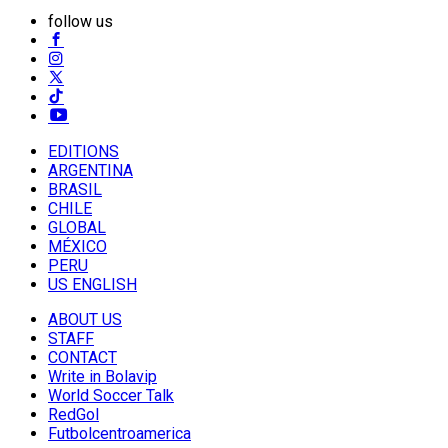
follow us
EDITIONS
ARGENTINA
BRASIL
CHILE
GLOBAL
MÉXICO
PERU
US ENGLISH
ABOUT US
STAFF
CONTACT
Write in Bolavip
World Soccer Talk
RedGol
Futbolcentroamerica