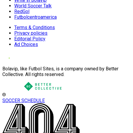
Write in Bolavip
World Soccer Talk
RedGol
Futbolcentroamerica
Terms & Conditions
Privacy policies
Editorial Policy
Ad Choices
Bolavip, like Futbol Sites, is a company owned by Better
Collective. All rights reserved.
SOCCER SCHEDULE