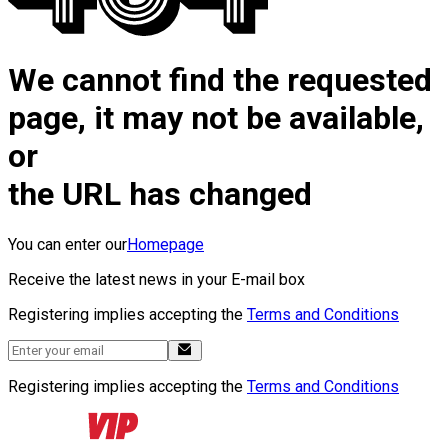
We cannot find the requested
page, it may not be available,
or
the URL has changed
You can enter our
Homepage
Receive the latest news in your E-mail box
Registering implies accepting the
Terms and Conditions
Registering implies accepting the
Terms and Conditions