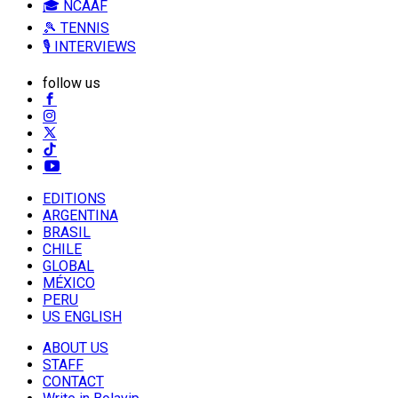
🎓 NCAAF
🎾 TENNIS
🎙️ INTERVIEWS
follow us
EDITIONS
ARGENTINA
BRASIL
CHILE
GLOBAL
MÉXICO
PERU
US ENGLISH
ABOUT US
STAFF
CONTACT