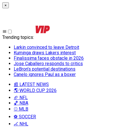
×
Trending topics
:
Larkin convinced to leave Detroit
Kuminga draws Lakers interest
Finalissima faces obstacle in 2026
Jose Caballero responds to critics
LeBron’s potential destinations
Canelo ignores Paul as a boxer
📰 LATEST NEWS
🌎 WORLD CUP 2026
🏈 NFL
🏀 NBA
⚾ MLB
⚽ SOCCER
🏒 NHL