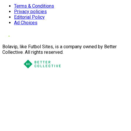
Terms & Conditions
Privacy policies
Editorial Policy
Ad Choices
Bolavip, like Futbol Sites, is a company owned by Better
Collective. All rights reserved.