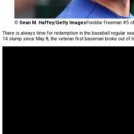
©
Sean M. Haffey/Getty Images
Freddie Freeman #5 of
There is always time for redemption in the baseball regular se
14 slump since May 8, the veteran first baseman broke out of hi