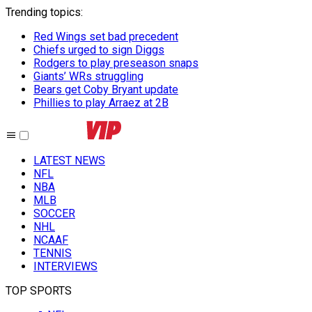
Trending topics
:
Red Wings set bad precedent
Chiefs urged to sign Diggs
Rodgers to play preseason snaps
Giants’ WRs struggling
Bears get Coby Bryant update
Phillies to play Arraez at 2B
LATEST NEWS
NFL
NBA
MLB
SOCCER
NHL
NCAAF
TENNIS
INTERVIEWS
TOP SPORTS