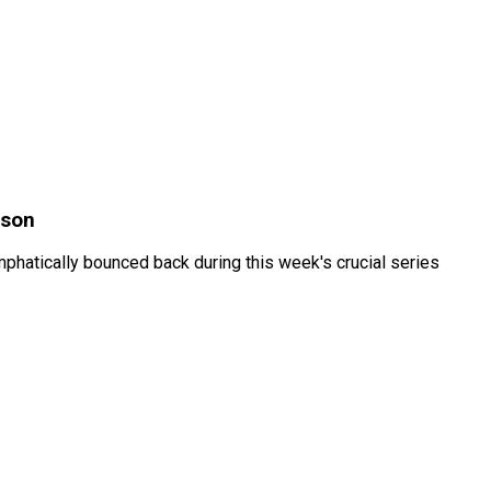
ason
hatically bounced back during this week's crucial series