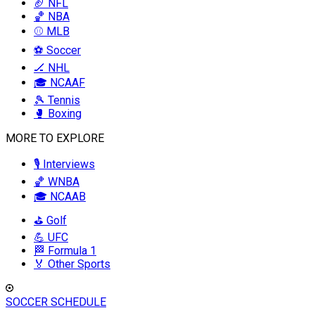
🏈 NFL
🏀 NBA
⚾ MLB
⚽ Soccer
🏒 NHL
🎓 NCAAF
🎾 Tennis
🥊 Boxing
MORE TO EXPLORE
🎙️ Interviews
🏀 WNBA
🎓 NCAAB
⛳ Golf
💪 UFC
🏁 Formula 1
🏅 Other Sports
SOCCER SCHEDULE