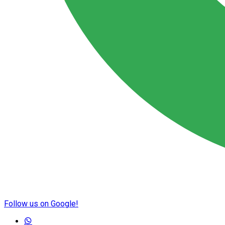
Follow us on Google!