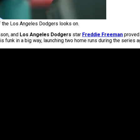
 the Los Angeles Dodgers looks on.
ason, and
Los Angeles Dodgers
star
Freddie Freeman
proved t
s funk in a big way, launching two home runs during the series a