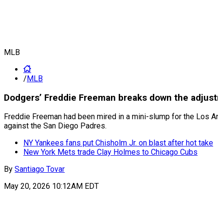
MLB
/
MLB
Dodgers’ Freddie Freeman breaks down the adjust
Freddie Freeman had been mired in a mini-slump for the Los A
against the San Diego Padres.
NY Yankees fans put Chisholm Jr. on blast after hot take
New York Mets trade Clay Holmes to Chicago Cubs
By
Santiago Tovar
May 20, 2026 10:12AM EDT