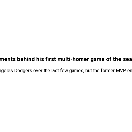
ments behind his first multi-homer game of the se
ngeles Dodgers over the last few games, but the former MVP emp