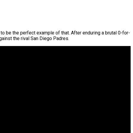
o be the perfect example of that. After enduring a brutal 0-for-
gainst the rival San Diego Padres.