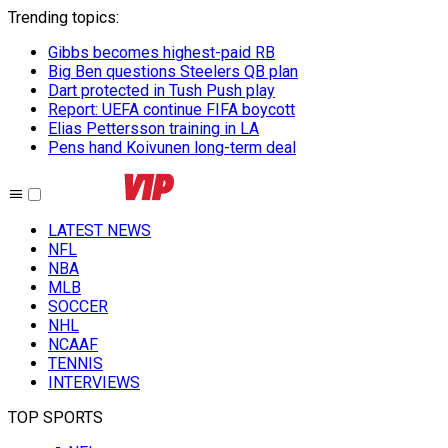
Trending topics
:
Gibbs becomes highest-paid RB
Big Ben questions Steelers QB plan
Dart protected in Tush Push play
Report: UEFA continue FIFA boycott
Elias Pettersson training in LA
Pens hand Koivunen long-term deal
LATEST NEWS
NFL
NBA
MLB
SOCCER
NHL
NCAAF
TENNIS
INTERVIEWS
TOP SPORTS