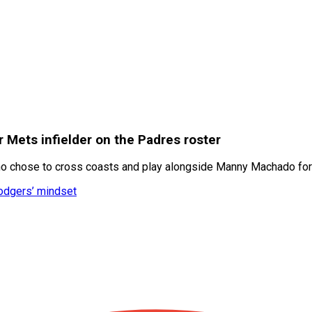
Mets infielder on the Padres roster
 who chose to cross coasts and play alongside Manny Machado f
Dodgers’ mindset