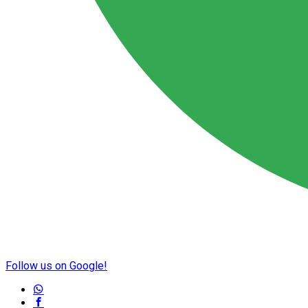
Follow us on Google!