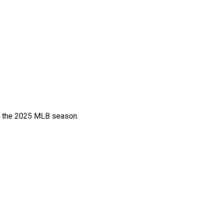
or the 2025 MLB season.