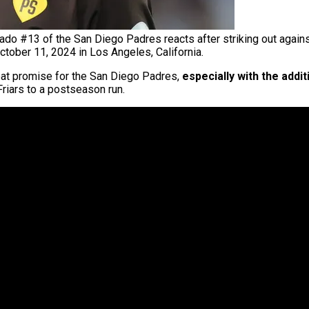
o #13 of the San Diego Padres reacts after striking out agains
tober 11, 2024 in Los Angeles, California.
at promise for the San Diego Padres,
especially with the addi
Friars to a postseason run.