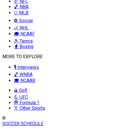
🏈 NFL
🏀 NBA
⚾ MLB
⚽ Soccer
🏒 NHL
🎓 NCAAF
🎾 Tennis
🥊 Boxing
MORE TO EXPLORE
🎙️ Interviews
🏀 WNBA
🎓 NCAAB
⛳ Golf
💪 UFC
🏁 Formula 1
🏅 Other Sports
SOCCER SCHEDULE