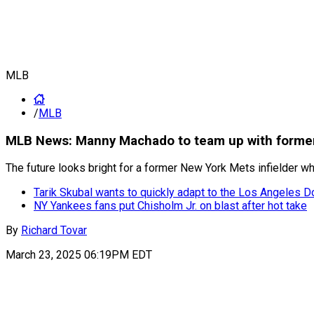
MLB
/
MLB
MLB News: Manny Machado to team up with former 
The future looks bright for a former New York Mets infielder
Tarik Skubal wants to quickly adapt to the Los Angeles 
NY Yankees fans put Chisholm Jr. on blast after hot take
By
Richard Tovar
March 23, 2025 06:19PM EDT