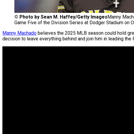
©
Photo by Sean M. Haffey/Getty Images
Manny Machad
Game Five of the Division Series at Dodger Stadium on Oc
Manny Machado
believes the 2025 MLB season could hold gre
decision to leave everything behind and join him in leading the 