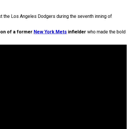
t the Los Angeles Dodgers during the seventh inning of
tion of a former
New York Mets
infielder
who made the bold