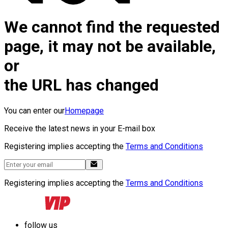
We cannot find the requested
page, it may not be available,
or
the URL has changed
You can enter our
Homepage
Receive the latest news in your E-mail box
Registering implies accepting the
Terms and Conditions
Registering implies accepting the
Terms and Conditions
follow us