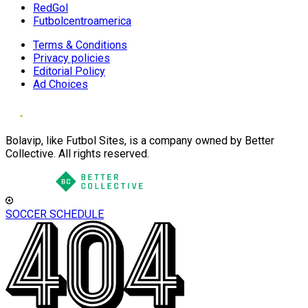
RedGol
Futbolcentroamerica
Terms & Conditions
Privacy policies
Editorial Policy
Ad Choices
Bolavip, like Futbol Sites, is a company owned by Better
Collective. All rights reserved.
SOCCER SCHEDULE