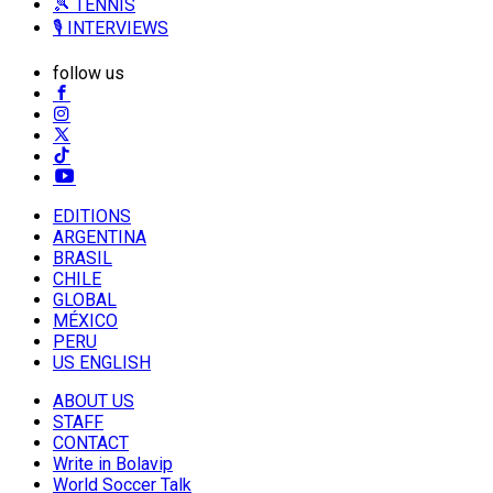
🎾 TENNIS
🎙️ INTERVIEWS
follow us
EDITIONS
ARGENTINA
BRASIL
CHILE
GLOBAL
MÉXICO
PERU
US ENGLISH
ABOUT US
STAFF
CONTACT
Write in Bolavip
World Soccer Talk