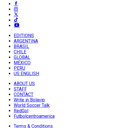
EDITIONS
ARGENTINA
BRASIL
CHILE
GLOBAL
MÉXICO
PERU
US ENGLISH
ABOUT US
STAFF
CONTACT
Write in Bolavip
World Soccer Talk
RedGol
Futbolcentroamerica
Terms & Conditions