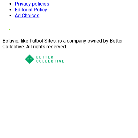
Privacy policies
Editorial Policy
Ad Choices
Bolavip, like Futbol Sites, is a company owned by Better
Collective. All rights reserved.