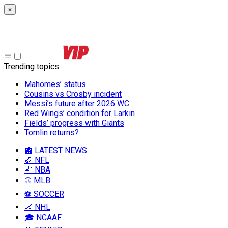
×
Trending topics
:
Mahomes’ status
Cousins vs Crosby incident
Messi’s future after 2026 WC
Red Wings’ condition for Larkin
Fields’ progress with Giants
Tomlin returns?
📰 LATEST NEWS
🏈 NFL
🏀 NBA
⚾ MLB
⚽ SOCCER
🏒 NHL
🎓 NCAAF