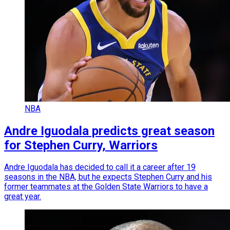
NBA
Andre Iguodala predicts great season
for Stephen Curry, Warriors
Andre Iguodala has decided to call it a career after 19
seasons in the NBA, but he expects Stephen Curry and his
former teammates at the Golden State Warriors to have a
great year.