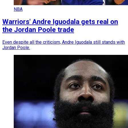
NBA
Warriors' Andre Iguodala gets real on
the Jordan Poole trade
Even despite all the criticism, Andre Iguodala still stands with
Jordan Poole.