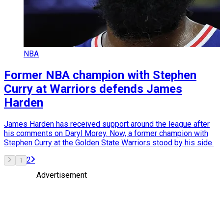
NBA
Former NBA champion with Stephen
Curry at Warriors defends James
Harden
James Harden has received support around the league after
his comments on Daryl Morey. Now, a former champion with
Stephen Curry at the Golden State Warriors stood by his side.
2
1
Advertisement