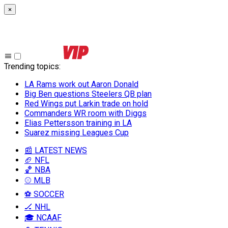
×
Trending topics
:
LA Rams work out Aaron Donald
Big Ben questions Steelers QB plan
Red Wings put Larkin trade on hold
Commanders WR room with Diggs
Elias Pettersson training in LA
Suarez missing Leagues Cup
📰 LATEST NEWS
🏈 NFL
🏀 NBA
⚾ MLB
⚽ SOCCER
🏒 NHL
🎓 NCAAF