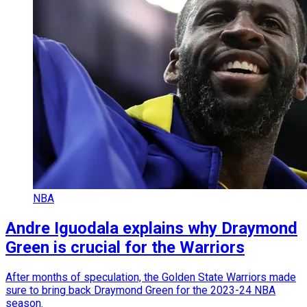
NBA
Andre Iguodala explains why Draymond
Green is crucial for the Warriors
After months of speculation, the Golden State Warriors made
sure to bring back Draymond Green for the 2023-24 NBA
season.