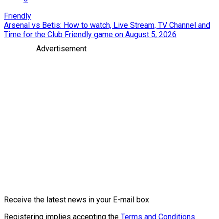
Friendly
Arsenal vs Betis: How to watch, Live Stream, TV Channel and
Time for the Club Friendly game on August 5, 2026
Advertisement
Receive the latest news in your E-mail box
Registering implies accepting the
Terms and Conditions