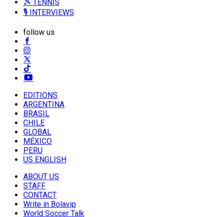
🎾 TENNIS
🎙️ INTERVIEWS
follow us
EDITIONS
ARGENTINA
BRASIL
CHILE
GLOBAL
MÉXICO
PERU
US ENGLISH
ABOUT US
STAFF
CONTACT
Write in Bolavip
World Soccer Talk