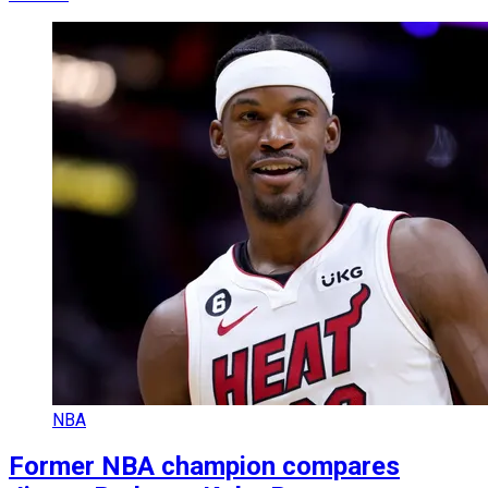
NBA
Former NBA champion compares