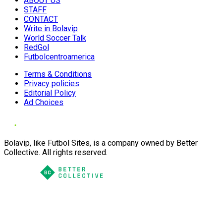
ABOUT US
STAFF
CONTACT
Write in Bolavip
World Soccer Talk
RedGol
Futbolcentroamerica
Terms & Conditions
Privacy policies
Editorial Policy
Ad Choices
Bolavip, like Futbol Sites, is a company owned by Better
Collective. All rights reserved.