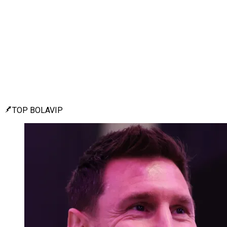
TOP BOLAVIP