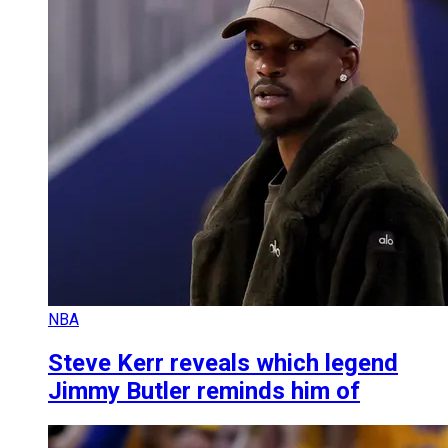
NBA
Steve Kerr reveals which legend
Jimmy Butler reminds him of