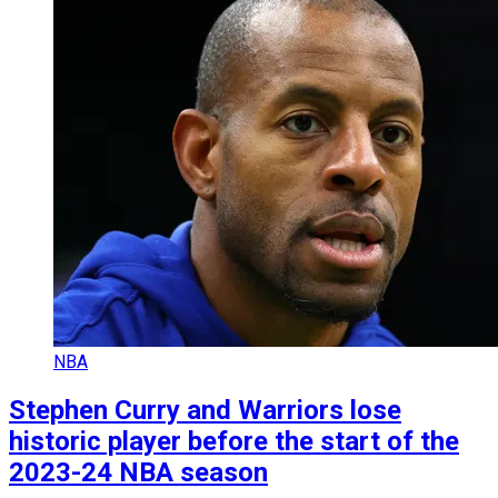
NBA
Stephen Curry and Warriors lose
historic player before the start of the
2023-24 NBA season