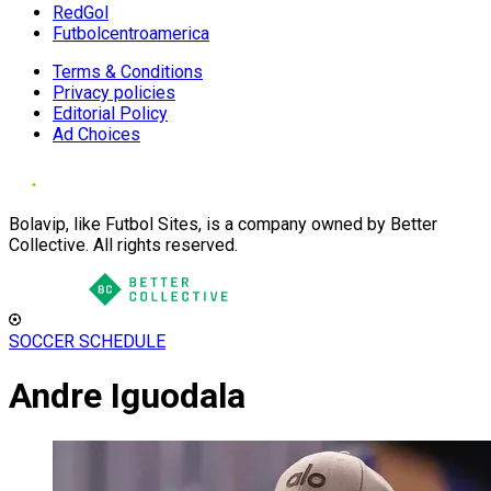
RedGol
Futbolcentroamerica
Terms & Conditions
Privacy policies
Editorial Policy
Ad Choices
Bolavip, like Futbol Sites, is a company owned by Better
Collective. All rights reserved.
SOCCER SCHEDULE
Andre Iguodala