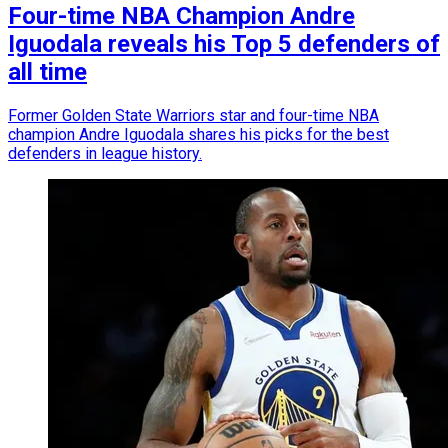
Four-time NBA Champion Andre
Iguodala reveals his Top 5 defenders of
all time
Former Golden State Warriors star and four-time NBA
champion Andre Iguodala shares his picks for the best
defenders in league history.