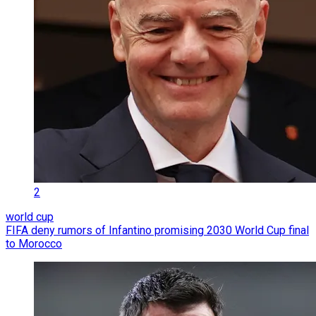
2
world cup
FIFA deny rumors of Infantino promising 2030 World Cup final
to Morocco