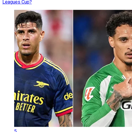
Leagues Cup?
5