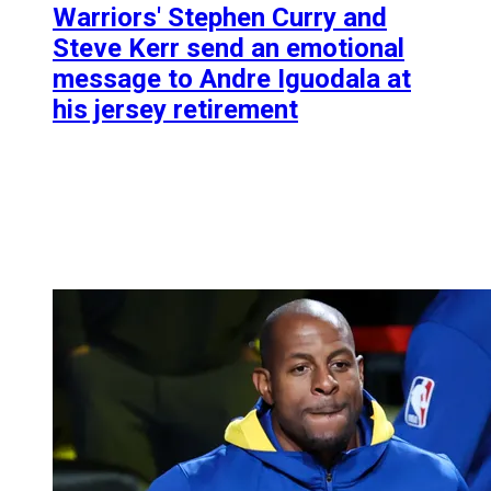
Warriors' Stephen Curry and
Steve Kerr send an emotional
message to Andre Iguodala at
his jersey retirement