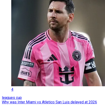
4
leagues cup
Why was Inter Miami vs Atletico San Luis delayed at 2026