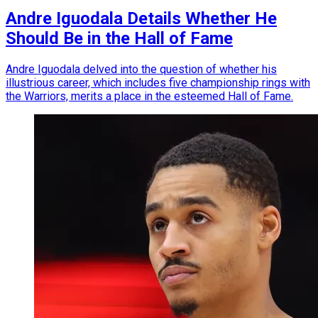
Andre Iguodala Details Whether He
Should Be in the Hall of Fame
Andre Iguodala delved into the question of whether his
illustrious career, which includes five championship rings with
the Warriors, merits a place in the esteemed Hall of Fame.