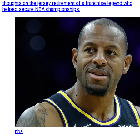
thoughts on the jersey retirement of a franchise legend who
helped secure NBA championships.
nba