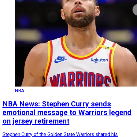
NBA
NBA News: Stephen Curry sends
emotional message to Warriors legend
on jersey retirement
Stephen Curry of the Golden State Warriors shared his