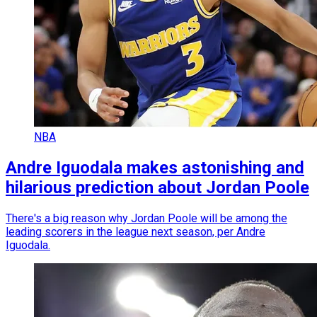
NBA
Andre Iguodala makes astonishing and
hilarious prediction about Jordan Poole
There's a big reason why Jordan Poole will be among the
leading scorers in the league next season, per Andre
Iguodala.