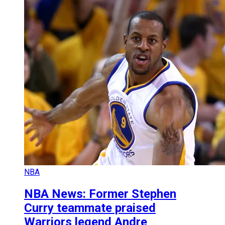
NBA
NBA News: Former Stephen
Curry teammate praised
Warriors legend Andre