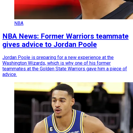
NBA
NBA News: Former Warriors teammate
gives advice to Jordan Poole
Jordan Poole is preparing for a new experience at the
Washington Wizards, which is why one of his former
teammates at the Golden State Warriors gave him a piece of
advice.