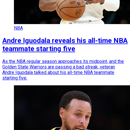
NBA
Andre Iguodala reveals his all-time NBA
teammate starting five
As the NBA regular season approaches its midpoint, and the
Golden State Warriors are passing a bad streak, veteran
Andre Iguodala talked about his all-time NBA teammate
starting five.