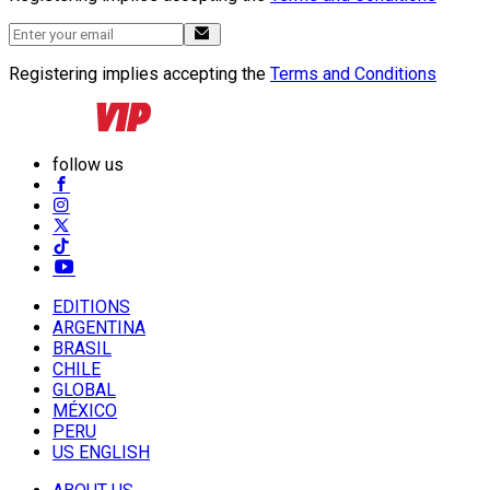
Registering implies accepting the
Terms and Conditions
follow us
EDITIONS
ARGENTINA
BRASIL
CHILE
GLOBAL
MÉXICO
PERU
US ENGLISH