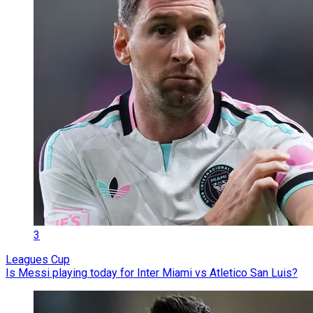
3
Leagues Cup
Is Messi playing today for Inter Miami vs Atletico San Luis?