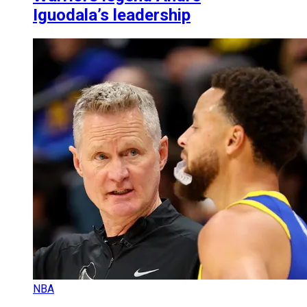
Iguodala’s leadership
NBA