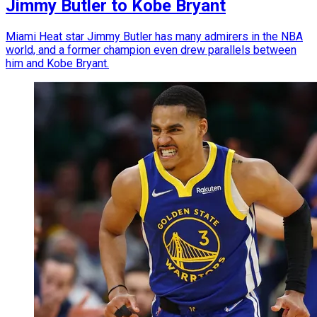
Jimmy Butler to Kobe Bryant
Miami Heat star Jimmy Butler has many admirers in the NBA
world, and a former champion even drew parallels between
him and Kobe Bryant.