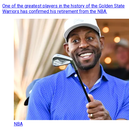
One of the greatest players in the history of the Golden State
Warriors has confirmed his retirement from the NBA.
NBA