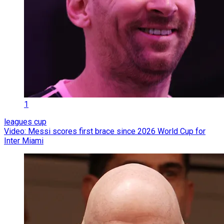
1
leagues cup
Video: Messi scores first brace since 2026 World Cup for
Inter Miami