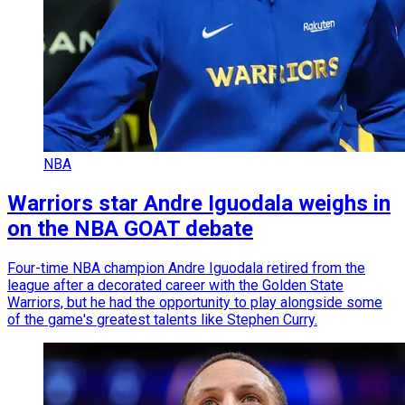
NBA
Warriors star Andre Iguodala weighs in
on the NBA GOAT debate
Four-time NBA champion Andre Iguodala retired from the
league after a decorated career with the Golden State
Warriors, but he had the opportunity to play alongside some
of the game's greatest talents like Stephen Curry.