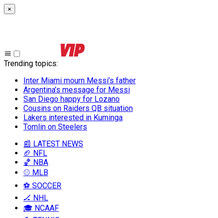
×
Trending topics
:
Inter Miami mourn Messi’s father
Argentina’s message for Messi
San Diego happy for Lozano
Cousins on Raiders QB situation
Lakers interested in Kuminga
Tomlin on Steelers
📰 LATEST NEWS
🏈 NFL
🏀 NBA
⚾ MLB
⚽ SOCCER
🏒 NHL
🎓 NCAAF