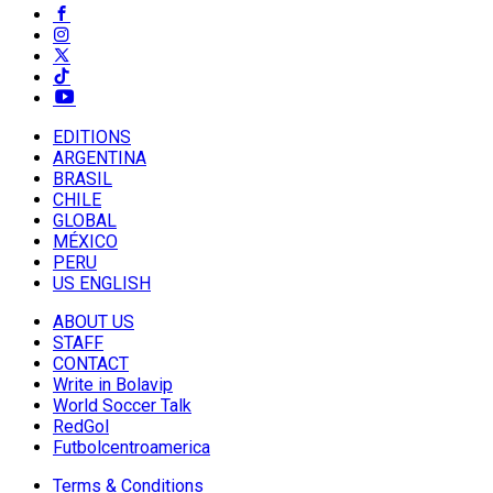
EDITIONS
ARGENTINA
BRASIL
CHILE
GLOBAL
MÉXICO
PERU
US ENGLISH
ABOUT US
STAFF
CONTACT
Write in Bolavip
World Soccer Talk
RedGol
Futbolcentroamerica
Terms & Conditions