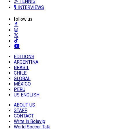
🎾 TENNIS
🎙️ INTERVIEWS
follow us
EDITIONS
ARGENTINA
BRASIL
CHILE
GLOBAL
MÉXICO
PERU
US ENGLISH
ABOUT US
STAFF
CONTACT
Write in Bolavip
World Soccer Talk