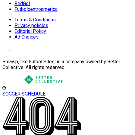
RedGol
Futbolcentroamerica
Terms & Conditions
Privacy policies
Editorial Policy
Ad Choices
Bolavip, like Futbol Sites, is a company owned by Better
Collective. All rights reserved.
SOCCER SCHEDULE