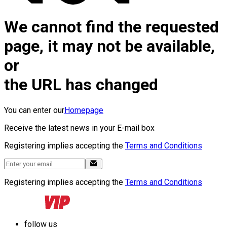
We cannot find the requested
page, it may not be available,
or
the URL has changed
You can enter our
Homepage
Receive the latest news in your E-mail box
Registering implies accepting the
Terms and Conditions
Registering implies accepting the
Terms and Conditions
follow us