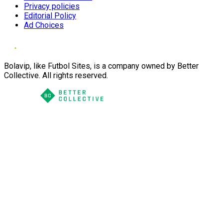
Privacy policies
Editorial Policy
Ad Choices
Bolavip, like Futbol Sites, is a company owned by Better
Collective. All rights reserved.