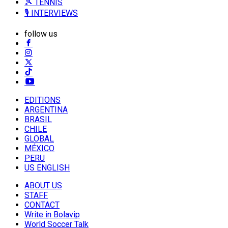
🎾 TENNIS
🎙️ INTERVIEWS
follow us
EDITIONS
ARGENTINA
BRASIL
CHILE
GLOBAL
MÉXICO
PERU
US ENGLISH
ABOUT US
STAFF
CONTACT
Write in Bolavip
World Soccer Talk