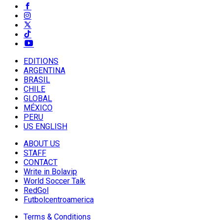
EDITIONS
ARGENTINA
BRASIL
CHILE
GLOBAL
MÉXICO
PERU
US ENGLISH
ABOUT US
STAFF
CONTACT
Write in Bolavip
World Soccer Talk
RedGol
Futbolcentroamerica
Terms & Conditions