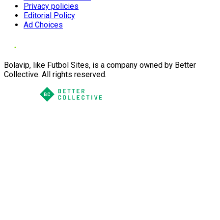
Privacy policies
Editorial Policy
Ad Choices
Bolavip, like Futbol Sites, is a company owned by Better
Collective. All rights reserved.