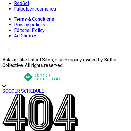
RedGol
Futbolcentroamerica
Terms & Conditions
Privacy policies
Editorial Policy
Ad Choices
Bolavip, like Futbol Sites, is a company owned by Better
Collective. All rights reserved.
SOCCER SCHEDULE