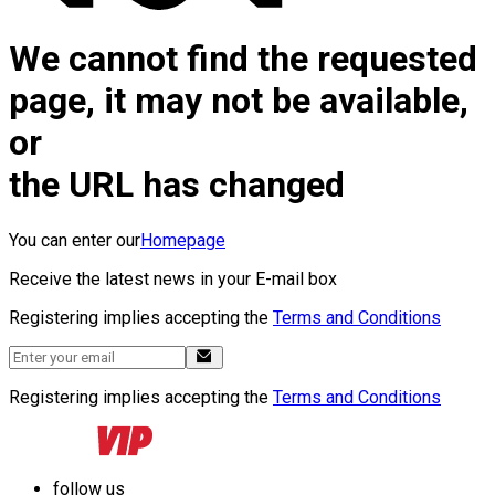
We cannot find the requested
page, it may not be available,
or
the URL has changed
You can enter our
Homepage
Receive the latest news in your E-mail box
Registering implies accepting the
Terms and Conditions
Registering implies accepting the
Terms and Conditions
follow us