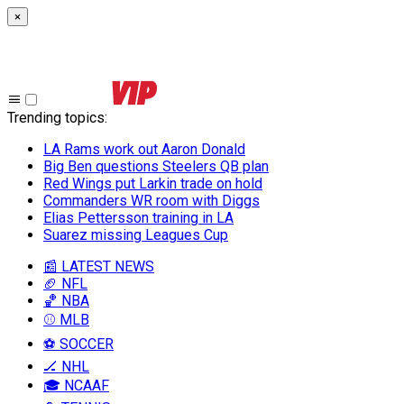
×
Trending topics
:
LA Rams work out Aaron Donald
Big Ben questions Steelers QB plan
Red Wings put Larkin trade on hold
Commanders WR room with Diggs
Elias Pettersson training in LA
Suarez missing Leagues Cup
📰 LATEST NEWS
🏈 NFL
🏀 NBA
⚾ MLB
⚽ SOCCER
🏒 NHL
🎓 NCAAF