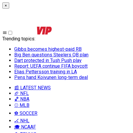
×
Trending topics
:
Gibbs becomes highest-paid RB
Big Ben questions Steelers QB plan
Dart protected in Tush Push play
Report: UEFA continue FIFA boycott
Elias Pettersson training in LA
Pens hand Koivunen long-term deal
📰 LATEST NEWS
🏈 NFL
🏀 NBA
⚾ MLB
⚽ SOCCER
🏒 NHL
🎓 NCAAF