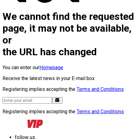
We cannot find the requested
page, it may not be available,
or
the URL has changed
You can enter our
Homepage
Receive the latest news in your E-mail box
Registering implies accepting the
Terms and Conditions
Registering implies accepting the
Terms and Conditions
follow us