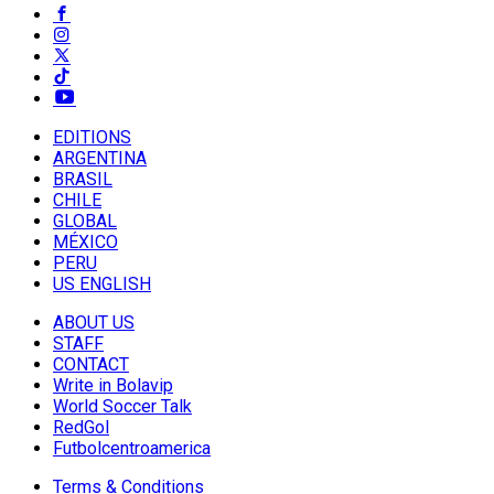
EDITIONS
ARGENTINA
BRASIL
CHILE
GLOBAL
MÉXICO
PERU
US ENGLISH
ABOUT US
STAFF
CONTACT
Write in Bolavip
World Soccer Talk
RedGol
Futbolcentroamerica
Terms & Conditions