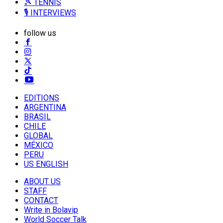
🎾 TENNIS
🎙️ INTERVIEWS
follow us
EDITIONS
ARGENTINA
BRASIL
CHILE
GLOBAL
MÉXICO
PERU
US ENGLISH
ABOUT US
STAFF
CONTACT
Write in Bolavip
World Soccer Talk