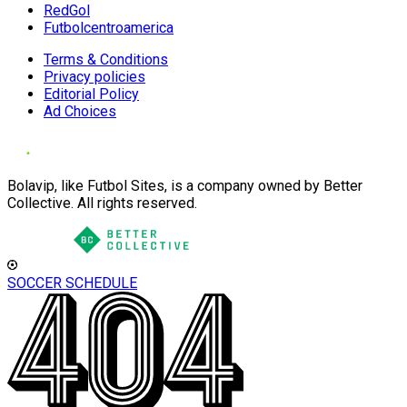
RedGol
Futbolcentroamerica
Terms & Conditions
Privacy policies
Editorial Policy
Ad Choices
Bolavip, like Futbol Sites, is a company owned by Better
Collective. All rights reserved.
SOCCER SCHEDULE