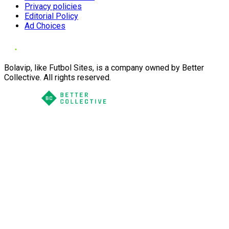
Privacy policies
Editorial Policy
Ad Choices
Bolavip, like Futbol Sites, is a company owned by Better
Collective. All rights reserved.