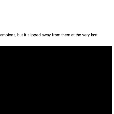
hampions, but it slipped away from them at the very last