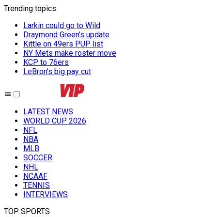
Trending topics
:
Larkin could go to Wild
Draymond Green’s update
Kittle on 49ers PUP list
NY Mets make roster move
KCP to 76ers
LeBron’s big pay cut
LATEST NEWS
WORLD CUP 2026
NFL
NBA
MLB
SOCCER
NHL
NCAAF
TENNIS
INTERVIEWS
TOP SPORTS