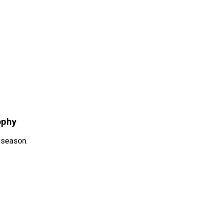
ophy
s season.