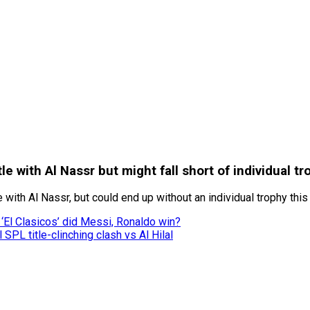
le with Al Nassr but might fall short of individual tr
 with Al Nassr, but could end up without an individual trophy thi
‘El Clasicos’ did Messi, Ronaldo win?
SPL title-clinching clash vs Al Hilal