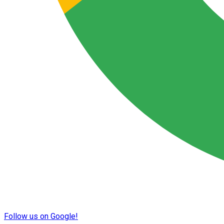
Follow us on Google!