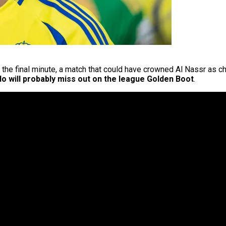
 the final minute, a match that could have crowned Al Nassr as c
do will probably miss out on the league Golden Boot
.