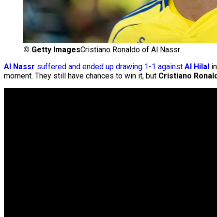
©
Getty Images
Cristiano Ronaldo of Al Nassr.
Al Nassr
suffered and ended up drawing 1-1 against
Al Hilal
in
moment. They still have chances to win it, but
Cristiano Ronal