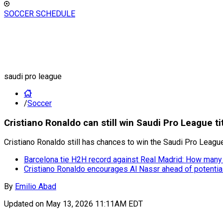
SOCCER SCHEDULE
saudi pro league
/
Soccer
Cristiano Ronaldo can still win Saudi Pro League tit
Cristiano Ronaldo still has chances to win the Saudi Pro League
Barcelona tie H2H record against Real Madrid: How many 
Cristiano Ronaldo encourages Al Nassr ahead of potential 
By
Emilio Abad
Updated on
May 13, 2026 11:11AM EDT