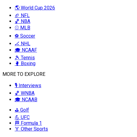
🌎 World Cup 2026
🏈 NFL
🏀 NBA
⚾ MLB
⚽ Soccer
🏒 NHL
🎓 NCAAF
🎾 Tennis
🥊 Boxing
MORE TO EXPLORE
🎙️ Interviews
🏀 WNBA
🎓 NCAAB
⛳ Golf
💪 UFC
🏁 Formula 1
🏅 Other Sports