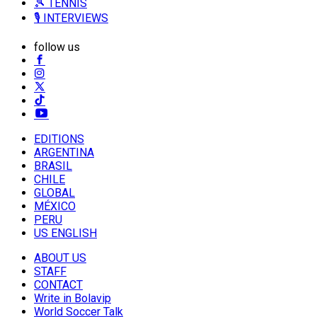
🎾 TENNIS
🎙️ INTERVIEWS
follow us
EDITIONS
ARGENTINA
BRASIL
CHILE
GLOBAL
MÉXICO
PERU
US ENGLISH
ABOUT US
STAFF
CONTACT
Write in Bolavip
World Soccer Talk