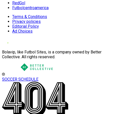
RedGol
Futbolcentroamerica
Terms & Conditions
Privacy policies
Editorial Policy
Ad Choices
Bolavip, like Futbol Sites, is a company owned by Better
Collective. All rights reserved.
SOCCER SCHEDULE