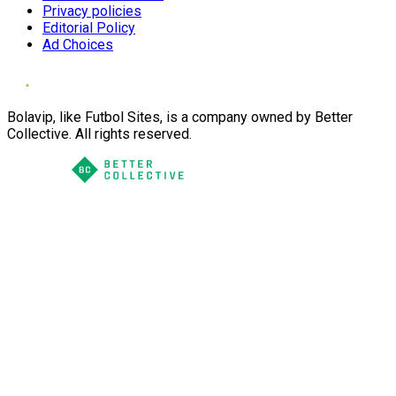
Privacy policies
Editorial Policy
Ad Choices
Bolavip, like Futbol Sites, is a company owned by Better
Collective. All rights reserved.