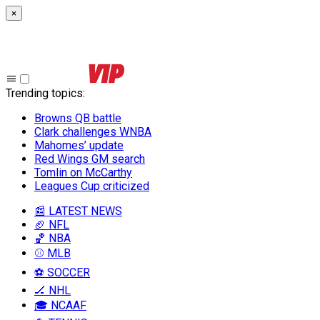
×
Trending topics
:
Browns QB battle
Clark challenges WNBA
Mahomes’ update
Red Wings GM search
Tomlin on McCarthy
Leagues Cup criticized
📰 LATEST NEWS
🏈 NFL
🏀 NBA
⚾ MLB
⚽ SOCCER
🏒 NHL
🎓 NCAAF