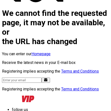
We cannot find the requested
page, it may not be available,
or
the URL has changed
You can enter our
Homepage
Receive the latest news in your E-mail box
Registering implies accepting the
Terms and Conditions
Registering implies accepting the
Terms and Conditions
follow us