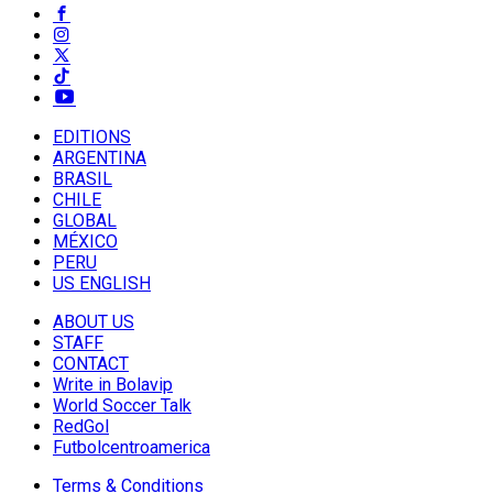
EDITIONS
ARGENTINA
BRASIL
CHILE
GLOBAL
MÉXICO
PERU
US ENGLISH
ABOUT US
STAFF
CONTACT
Write in Bolavip
World Soccer Talk
RedGol
Futbolcentroamerica
Terms & Conditions