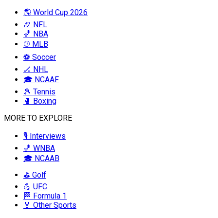
🌎 World Cup 2026
🏈 NFL
🏀 NBA
⚾ MLB
⚽ Soccer
🏒 NHL
🎓 NCAAF
🎾 Tennis
🥊 Boxing
MORE TO EXPLORE
🎙️ Interviews
🏀 WNBA
🎓 NCAAB
⛳ Golf
💪 UFC
🏁 Formula 1
🏅 Other Sports