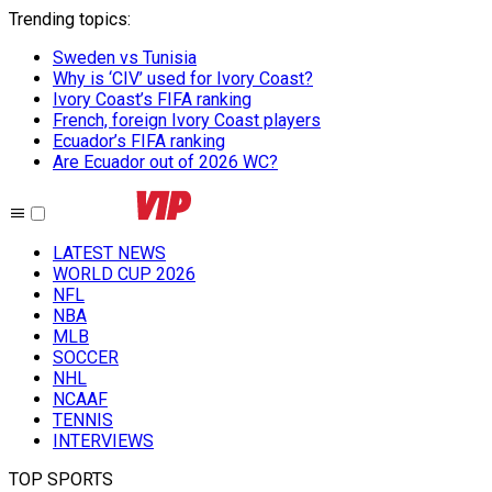
Trending topics
:
Sweden vs Tunisia
Why is ‘CIV’ used for Ivory Coast?
Ivory Coast’s FIFA ranking
French, foreign Ivory Coast players
Ecuador’s FIFA ranking
Are Ecuador out of 2026 WC?
LATEST NEWS
WORLD CUP 2026
NFL
NBA
MLB
SOCCER
NHL
NCAAF
TENNIS
INTERVIEWS
TOP SPORTS