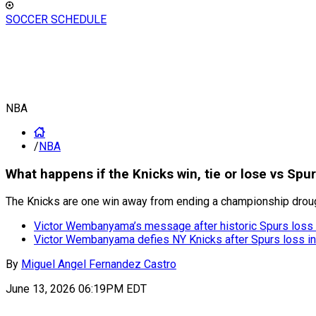
SOCCER SCHEDULE
NBA
/
NBA
What happens if the Knicks win, tie or lose vs Sp
The Knicks are one win away from ending a championship drought
Victor Wembanyama’s message after historic Spurs loss
Victor Wembanyama defies NY Knicks after Spurs loss in 
By
Miguel Angel Fernandez Castro
June 13, 2026 06:19PM EDT