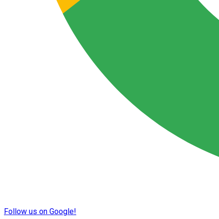
Follow us on Google!