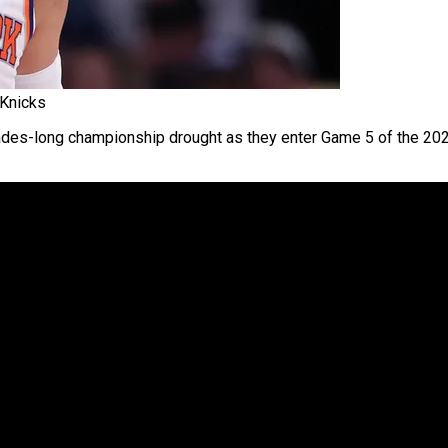
 Knicks
ades-long championship drought as they enter Game 5 of the 20