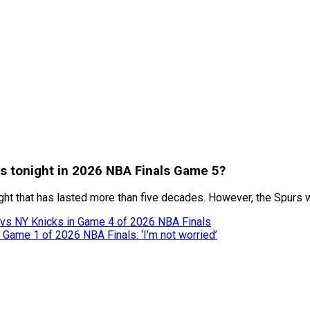
urs tonight in 2026 NBA Finals Game 5?
 that has lasted more than five decades. However, the Spurs will
 vs NY Knicks in Game 4 of 2026 NBA Finals
Game 1 of 2026 NBA Finals: ‘I’m not worried’