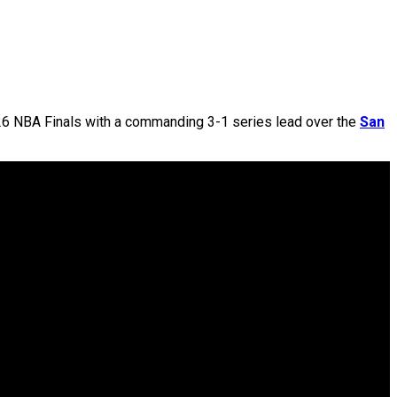
26 NBA Finals with a commanding 3-1 series lead over the
San