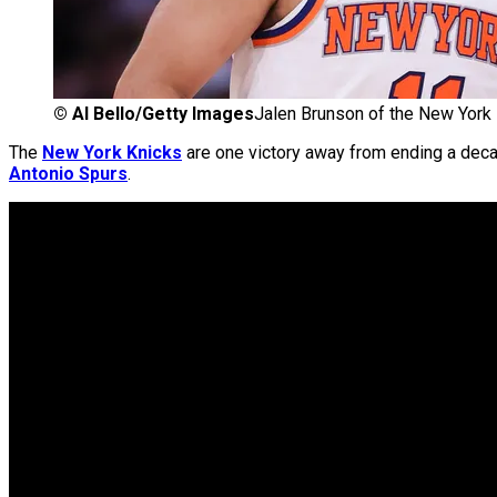
©
Al Bello/Getty Images
Jalen Brunson of the New York
The
New York Knicks
are one victory away from ending a dec
Antonio Spurs
.