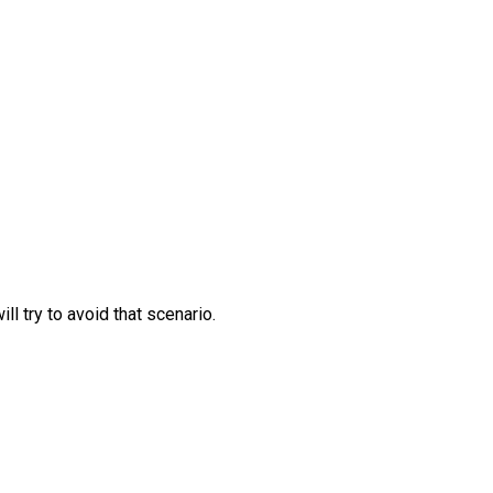
 try to avoid that scenario.