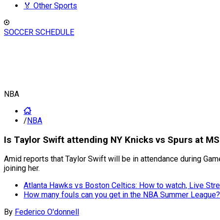
🏅 Other Sports
SOCCER SCHEDULE
NBA
/
NBA
Is Taylor Swift attending NY Knicks vs Spurs at M
Amid reports that Taylor Swift will be in attendance during Ga
joining her.
Atlanta Hawks vs Boston Celtics: How to watch, Live S
How many fouls can you get in the NBA Summer League?
By
Federico O'donnell