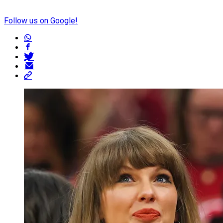
Follow us on Google!