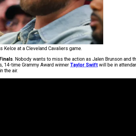
is Kelce at a Cleveland Cavaliers game.
Finals
. Nobody wants to miss the action as Jalen Brunson and t
rts, 14-time Grammy Award winner
Taylor Swift
will be in attenda
n the air.