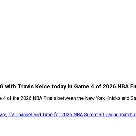
SG with Travis Kelce today in Game 4 of 2026 NBA Fi
me 4 of the 2026 NBA Finals between the New York Knicks and San
tream, TV Channel and Time for 2026 NBA Summer League match o