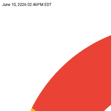
June 10, 2026 02:46PM EDT