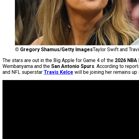
©
Gregory Shamus/Getty Images
Taylor Swift and Trav
The stars are out in the Big Apple for Game 4 of the
2026 NBA 
Wembanyama and the
San Antonio Spurs
. According to repo
and NFL superstar
Travis Kelce
will be joining her remains up i