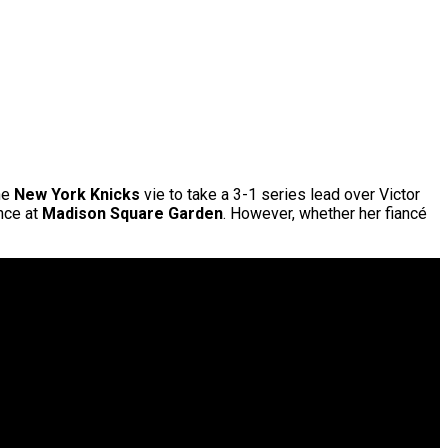
he
New York Knicks
vie to take a 3-1 series lead over Victor
nce at
Madison Square Garden
. However, whether her fiancé