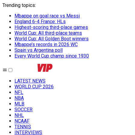
Trending topics
:
Mbappe on goal race vs Messi
England 6-4 France: HLs
Highest-scoring third-place games
World Cup: All third-place teams
World Cup: All Golden Boot winners
Mbappe’s records in 2026 WC
Spain vs Argentina poll
Every World Cup champ since 1930
LATEST NEWS
WORLD CUP 2026
NFL
NBA
MLB
SOCCER
NHL
NCAAF
TENNIS
INTERVIEWS