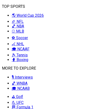
TOP SPORTS
🌎 World Cup 2026
🏈 NFL
🏀 NBA
⚾ MLB
⚽ Soccer
🏒 NHL
🎓 NCAAF
🎾 Tennis
🥊 Boxing
MORE TO EXPLORE
🎙️ Interviews
🏀 WNBA
🎓 NCAAB
⛳ Golf
💪 UFC
🏁 Formula 1