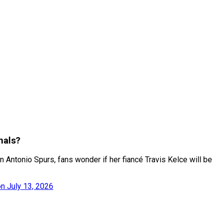
nals?
 Antonio Spurs, fans wonder if her fiancé Travis Kelce will be
n July 13, 2026