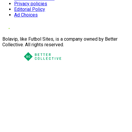
Privacy policies
Editorial Policy
Ad Choices
Bolavip, like Futbol Sites, is a company owned by Better
Collective. All rights reserved.