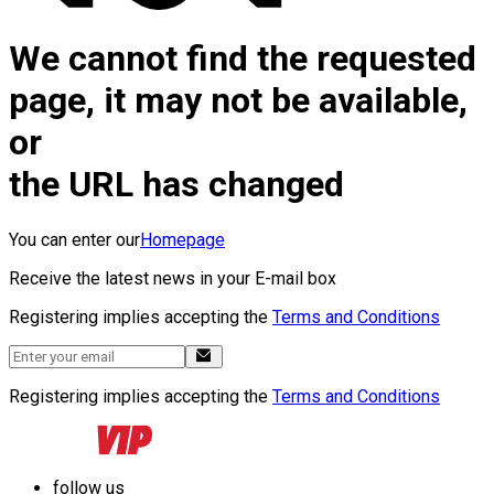
We cannot find the requested
page, it may not be available,
or
the URL has changed
You can enter our
Homepage
Receive the latest news in your E-mail box
Registering implies accepting the
Terms and Conditions
Registering implies accepting the
Terms and Conditions
follow us