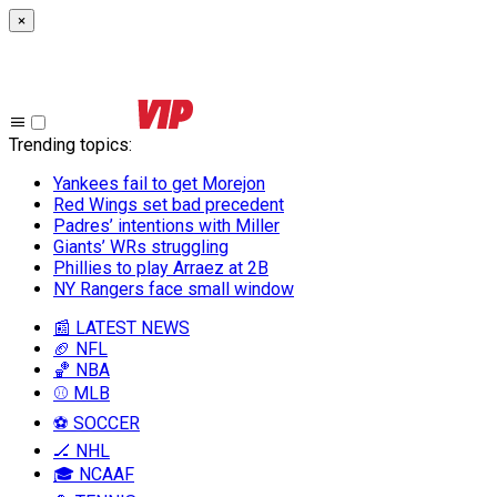
×
Trending topics
:
Yankees fail to get Morejon
Red Wings set bad precedent
Padres’ intentions with Miller
Giants’ WRs struggling
Phillies to play Arraez at 2B
NY Rangers face small window
📰 LATEST NEWS
🏈 NFL
🏀 NBA
⚾ MLB
⚽ SOCCER
🏒 NHL
🎓 NCAAF