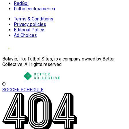
RedGol
Futbolcentroamerica
Terms & Conditions
Privacy policies
Editorial Policy
Ad Choices
Bolavip, like Futbol Sites, is a company owned by Better
Collective. All rights reserved.
SOCCER SCHEDULE