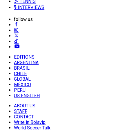
🎾 TENNIS
🎙️ INTERVIEWS
follow us
EDITIONS
ARGENTINA
BRASIL
CHILE
GLOBAL
MÉXICO
PERU
US ENGLISH
ABOUT US
STAFF
CONTACT
Write in Bolavip
World Soccer Talk