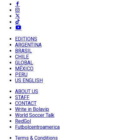
EDITIONS
ARGENTINA
BRASIL
CHILE
GLOBAL
MÉXICO
PERU
US ENGLISH
ABOUT US
STAFF
CONTACT
Write in Bolavip
World Soccer Talk
RedGol
Futbolcentroamerica
Terms & Conditions