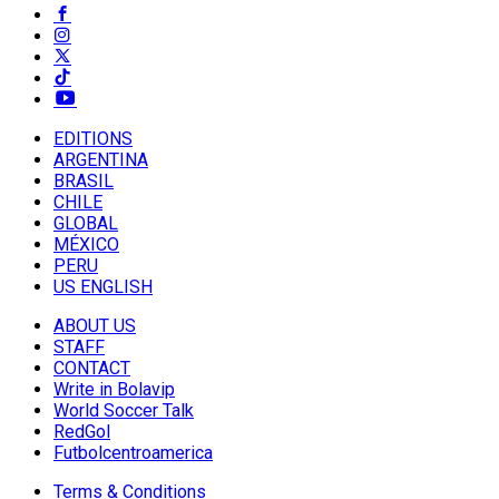
EDITIONS
ARGENTINA
BRASIL
CHILE
GLOBAL
MÉXICO
PERU
US ENGLISH
ABOUT US
STAFF
CONTACT
Write in Bolavip
World Soccer Talk
RedGol
Futbolcentroamerica
Terms & Conditions