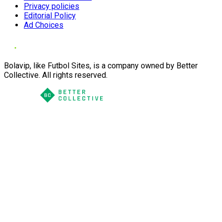
Privacy policies
Editorial Policy
Ad Choices
Bolavip, like Futbol Sites, is a company owned by Better
Collective. All rights reserved.