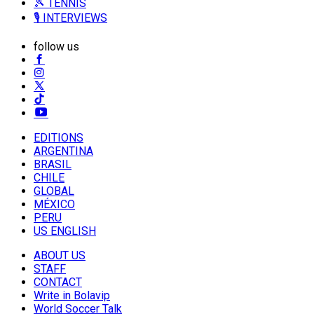
🎾 TENNIS
🎙️ INTERVIEWS
follow us
EDITIONS
ARGENTINA
BRASIL
CHILE
GLOBAL
MÉXICO
PERU
US ENGLISH
ABOUT US
STAFF
CONTACT
Write in Bolavip
World Soccer Talk