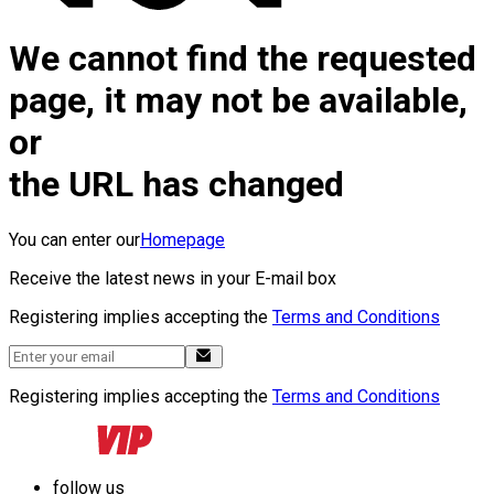
We cannot find the requested
page, it may not be available,
or
the URL has changed
You can enter our
Homepage
Receive the latest news in your E-mail box
Registering implies accepting the
Terms and Conditions
Registering implies accepting the
Terms and Conditions
follow us