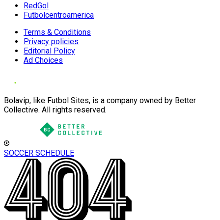
RedGol
Futbolcentroamerica
Terms & Conditions
Privacy policies
Editorial Policy
Ad Choices
Bolavip, like Futbol Sites, is a company owned by Better
Collective. All rights reserved.
SOCCER SCHEDULE