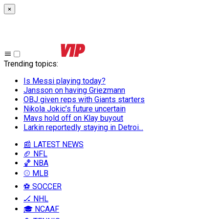
×
Trending topics
:
Is Messi playing today?
Jansson on having Griezmann
OBJ given reps with Giants starters
Nikola Jokic’s future uncertain
Mavs hold off on Klay buyout
Larkin reportedly staying in Detroi...
📰 LATEST NEWS
🏈 NFL
🏀 NBA
⚾ MLB
⚽ SOCCER
🏒 NHL
🎓 NCAAF