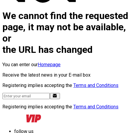
We cannot find the requested
page, it may not be available,
or
the URL has changed
You can enter our
Homepage
Receive the latest news in your E-mail box
Registering implies accepting the
Terms and Conditions
Registering implies accepting the
Terms and Conditions
follow us