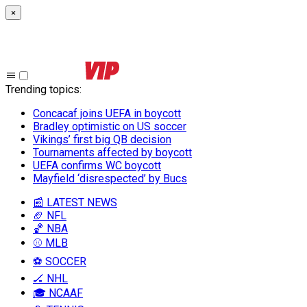
×
Trending topics
:
Concacaf joins UEFA in boycott
Bradley optimistic on US soccer
Vikings’ first big QB decision
Tournaments affected by boycott
UEFA confirms WC boycott
Mayfield ‘disrespected’ by Bucs
📰 LATEST NEWS
🏈 NFL
🏀 NBA
⚾ MLB
⚽ SOCCER
🏒 NHL
🎓 NCAAF