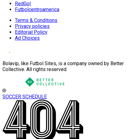
RedGol
Futbolcentroamerica
Terms & Conditions
Privacy policies
Editorial Policy
Ad Choices
Bolavip, like Futbol Sites, is a company owned by Better
Collective. All rights reserved.
SOCCER SCHEDULE