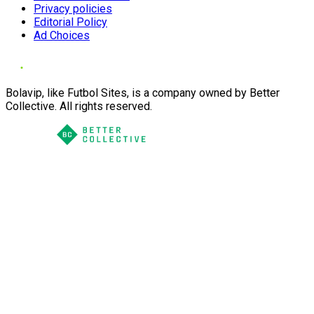
Privacy policies
Editorial Policy
Ad Choices
Bolavip, like Futbol Sites, is a company owned by Better
Collective. All rights reserved.