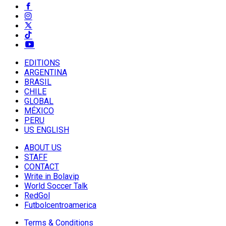
EDITIONS
ARGENTINA
BRASIL
CHILE
GLOBAL
MÉXICO
PERU
US ENGLISH
ABOUT US
STAFF
CONTACT
Write in Bolavip
World Soccer Talk
RedGol
Futbolcentroamerica
Terms & Conditions