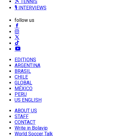
🎾 TENNIS
🎙️ INTERVIEWS
follow us
EDITIONS
ARGENTINA
BRASIL
CHILE
GLOBAL
MÉXICO
PERU
US ENGLISH
ABOUT US
STAFF
CONTACT
Write in Bolavip
World Soccer Talk