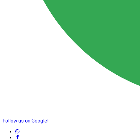
Follow us on Google!