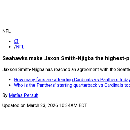
NFL
/
NFL
Seahawks make Jaxon Smith-Njigba the highest-pa
Jaxson Smith-Njigba has reached an agreement with the Seattl
How many fans are attending Cardinals vs Panthers toda
Who is the Panthers' starting quarterback vs Cardinals to
By
Matías Persuh
Updated on
March 23, 2026 10:34AM EDT