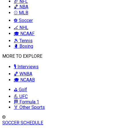
🏈 NFL
🏀 NBA
⚾ MLB
⚽ Soccer
🏒 NHL
🎓 NCAAF
🎾 Tennis
🥊 Boxing
MORE TO EXPLORE
🎙️ Interviews
🏀 WNBA
🎓 NCAAB
⛳ Golf
💪 UFC
🏁 Formula 1
🏅 Other Sports
SOCCER SCHEDULE