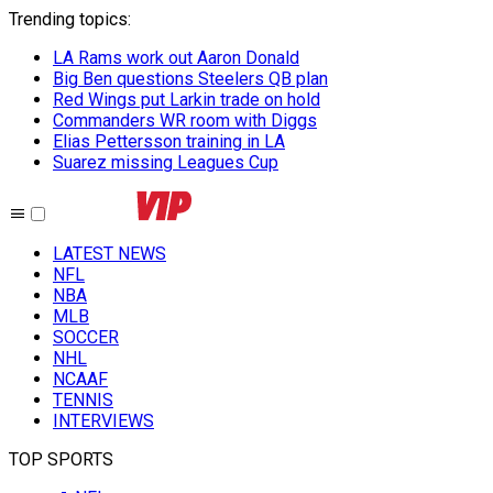
Trending topics
:
LA Rams work out Aaron Donald
Big Ben questions Steelers QB plan
Red Wings put Larkin trade on hold
Commanders WR room with Diggs
Elias Pettersson training in LA
Suarez missing Leagues Cup
LATEST NEWS
NFL
NBA
MLB
SOCCER
NHL
NCAAF
TENNIS
INTERVIEWS
TOP SPORTS