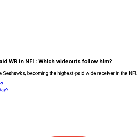
id WR in NFL: Which wideouts follow him?
e Seahawks, becoming the highest-paid wide receiver in the NFL
y?
day?