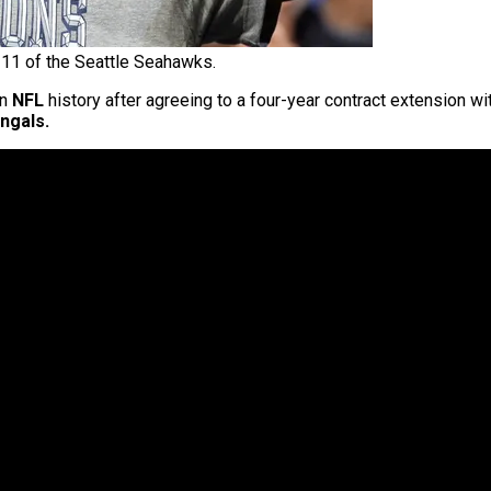
11 of the Seattle Seahawks.
in
NFL
history after agreeing to a four-year contract extension wi
ngals.