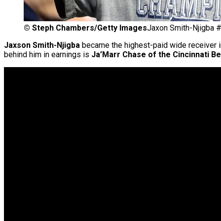
©
Steph Chambers/Getty Images
Jaxon Smith-Njigba #
Jaxson Smith-Njigba
became the highest-paid wide receiver 
behind him in earnings is
Ja’Marr Chase of the Cincinnati Be