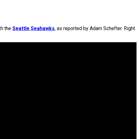
th the
Seattle Seahawks
, as reported by Adam Schefter. Right