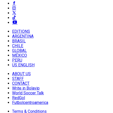
EDITIONS
ARGENTINA
BRASIL
CHILE
GLOBAL
MÉXICO
PERU
US ENGLISH
ABOUT US
STAFF
CONTACT
Write in Bolavip
World Soccer Talk
RedGol
Futbolcentroamerica
Terms & Conditions