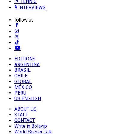
🎾 TENNIS
🎙️ INTERVIEWS
follow us
EDITIONS
ARGENTINA
BRASIL
CHILE
GLOBAL
MÉXICO
PERU
US ENGLISH
ABOUT US
STAFF
CONTACT
Write in Bolavip
World Soccer Talk