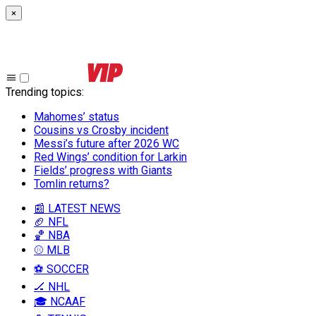
×
Trending topics
:
Mahomes’ status
Cousins vs Crosby incident
Messi’s future after 2026 WC
Red Wings’ condition for Larkin
Fields’ progress with Giants
Tomlin returns?
📰 LATEST NEWS
🏈 NFL
🏀 NBA
⚾ MLB
⚽ SOCCER
🏒 NHL
🎓 NCAAF