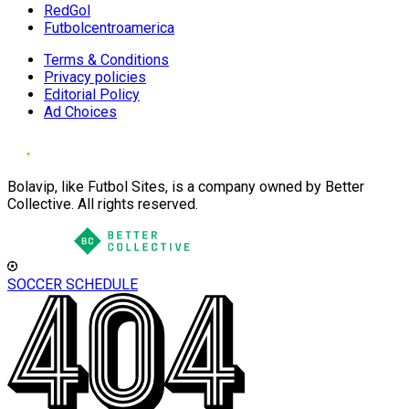
RedGol
Futbolcentroamerica
Terms & Conditions
Privacy policies
Editorial Policy
Ad Choices
Bolavip, like Futbol Sites, is a company owned by Better
Collective. All rights reserved.
SOCCER SCHEDULE