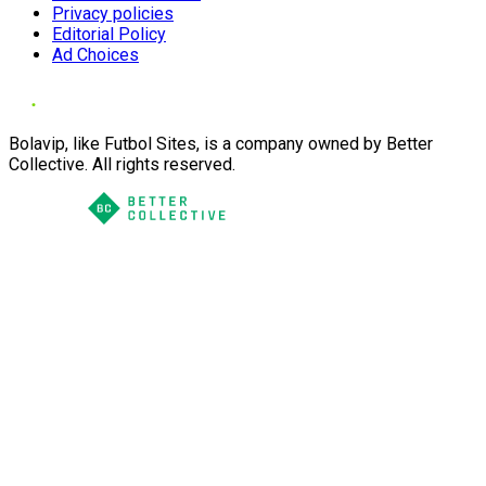
Privacy policies
Editorial Policy
Ad Choices
Bolavip, like Futbol Sites, is a company owned by Better
Collective. All rights reserved.