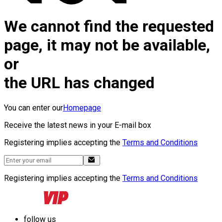
We cannot find the requested
page, it may not be available,
or
the URL has changed
You can enter our
Homepage
Receive the latest news in your E-mail box
Registering implies accepting the
Terms and Conditions
Registering implies accepting the
Terms and Conditions
follow us