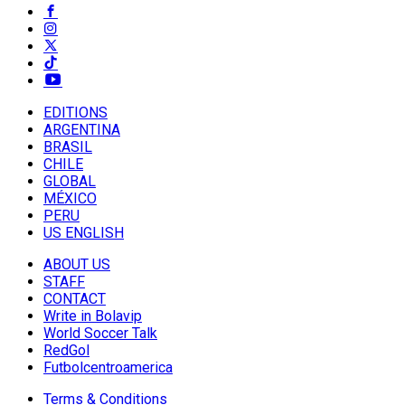
EDITIONS
ARGENTINA
BRASIL
CHILE
GLOBAL
MÉXICO
PERU
US ENGLISH
ABOUT US
STAFF
CONTACT
Write in Bolavip
World Soccer Talk
RedGol
Futbolcentroamerica
Terms & Conditions