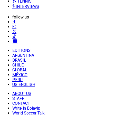
🎾 TENNIS
🎙️ INTERVIEWS
follow us
EDITIONS
ARGENTINA
BRASIL
CHILE
GLOBAL
MÉXICO
PERU
US ENGLISH
ABOUT US
STAFF
CONTACT
Write in Bolavip
World Soccer Talk