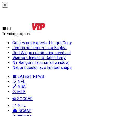
×
Trending topics
:
Celtics not expected to get Curry
Lemon not impressing Eagles
Red Wings considering overhaul
Warriors linked to Dalen Terry
NY Rangers face small window
Nabers could have limited snaps
📰 LATEST NEWS
🏈 NFL
🏀 NBA
⚾ MLB
⚽ SOCCER
🏒 NHL
🎓 NCAAF