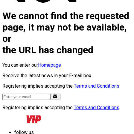
We cannot find the requested
page, it may not be available,
or
the URL has changed
You can enter our
Homepage
Receive the latest news in your E-mail box
Registering implies accepting the
Terms and Conditions
Registering implies accepting the
Terms and Conditions
follow us