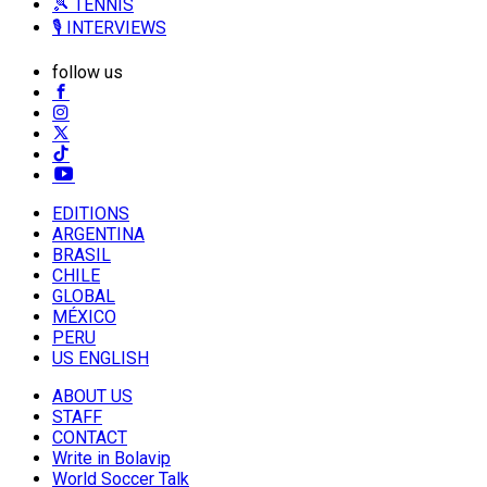
🎾 TENNIS
🎙️ INTERVIEWS
follow us
EDITIONS
ARGENTINA
BRASIL
CHILE
GLOBAL
MÉXICO
PERU
US ENGLISH
ABOUT US
STAFF
CONTACT
Write in Bolavip
World Soccer Talk