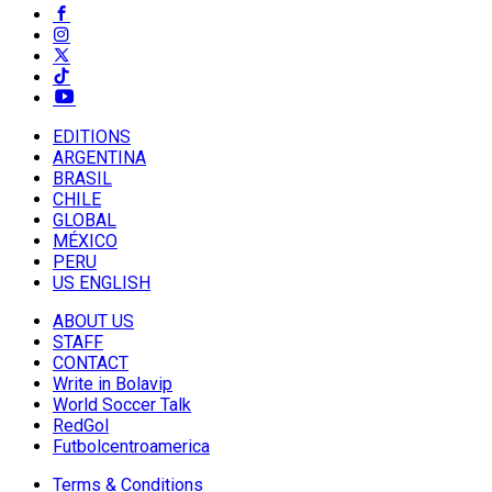
EDITIONS
ARGENTINA
BRASIL
CHILE
GLOBAL
MÉXICO
PERU
US ENGLISH
ABOUT US
STAFF
CONTACT
Write in Bolavip
World Soccer Talk
RedGol
Futbolcentroamerica
Terms & Conditions