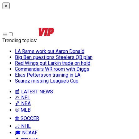
×
Trending topics
:
LA Rams work out Aaron Donald
Big Ben questions Steelers QB plan
Red Wings put Larkin trade on hold
Commanders WR room with Diggs
Elias Pettersson training in LA
Suarez missing Leagues Cup
📰 LATEST NEWS
🏈 NFL
🏀 NBA
⚾ MLB
⚽ SOCCER
🏒 NHL
🎓 NCAAF