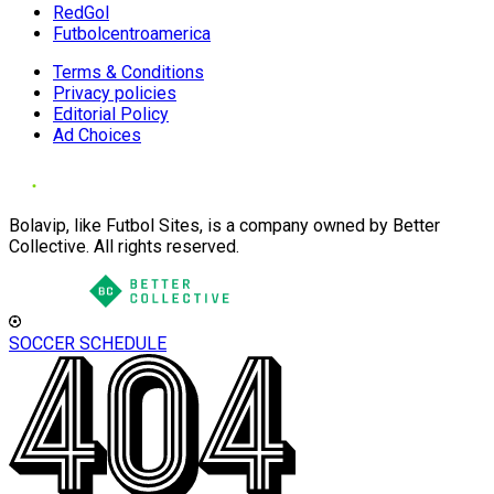
RedGol
Futbolcentroamerica
Terms & Conditions
Privacy policies
Editorial Policy
Ad Choices
Bolavip, like Futbol Sites, is a company owned by Better
Collective. All rights reserved.
SOCCER SCHEDULE