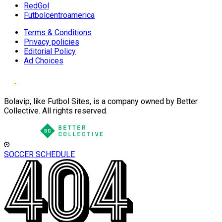
RedGol
Futbolcentroamerica
Terms & Conditions
Privacy policies
Editorial Policy
Ad Choices
Bolavip, like Futbol Sites, is a company owned by Better
Collective. All rights reserved.
SOCCER SCHEDULE