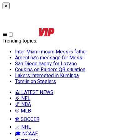
×
Trending topics
:
Inter Miami mourn Messi’s father
Argentina’s message for Messi
San Diego happy for Lozano
Cousins on Raiders QB situation
Lakers interested in Kuminga
Tomlin on Steelers
📰 LATEST NEWS
🏈 NFL
🏀 NBA
⚾ MLB
⚽ SOCCER
🏒 NHL
🎓 NCAAF