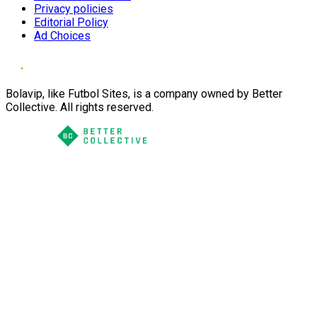
Privacy policies
Editorial Policy
Ad Choices
Bolavip, like Futbol Sites, is a company owned by Better
Collective. All rights reserved.