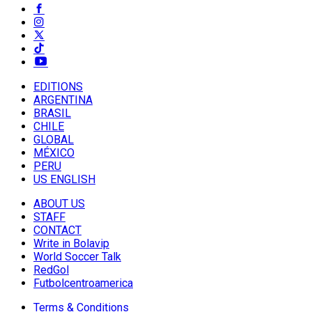
EDITIONS
ARGENTINA
BRASIL
CHILE
GLOBAL
MÉXICO
PERU
US ENGLISH
ABOUT US
STAFF
CONTACT
Write in Bolavip
World Soccer Talk
RedGol
Futbolcentroamerica
Terms & Conditions