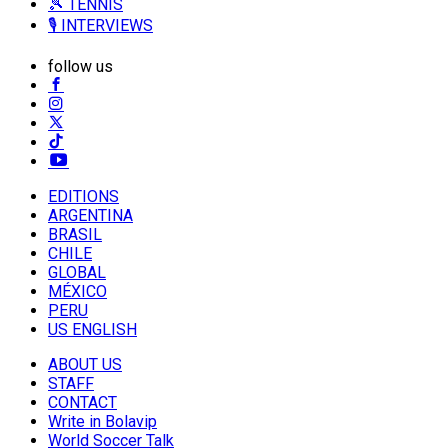
🎾 TENNIS
🎙️ INTERVIEWS
follow us
EDITIONS
ARGENTINA
BRASIL
CHILE
GLOBAL
MÉXICO
PERU
US ENGLISH
ABOUT US
STAFF
CONTACT
Write in Bolavip
World Soccer Talk