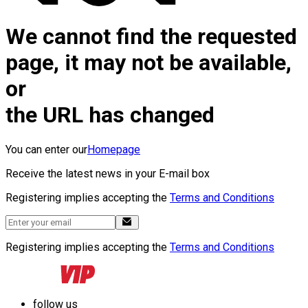
We cannot find the requested
page, it may not be available,
or
the URL has changed
You can enter our
Homepage
Receive the latest news in your E-mail box
Registering implies accepting the
Terms and Conditions
Registering implies accepting the
Terms and Conditions
follow us