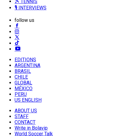
🎾 TENNIS
🎙️ INTERVIEWS
follow us
EDITIONS
ARGENTINA
BRASIL
CHILE
GLOBAL
MÉXICO
PERU
US ENGLISH
ABOUT US
STAFF
CONTACT
Write in Bolavip
World Soccer Talk