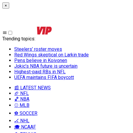
×
Trending topics
:
Steelers’ roster moves
Red Wings skeptical on Larkin trade
Pens believe in Koivonen
Jokic’s NBA future is uncertain
Highest-paid RBs in NFL
UEFA maintains FIFA boycott
📰 LATEST NEWS
🏈 NFL
🏀 NBA
⚾ MLB
⚽ SOCCER
🏒 NHL
🎓 NCAAF