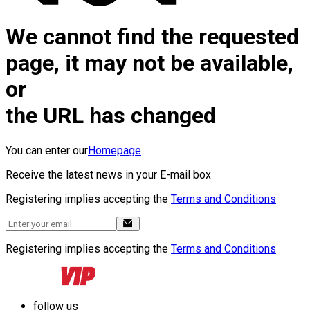
We cannot find the requested
page, it may not be available,
or
the URL has changed
You can enter our
Homepage
Receive the latest news in your E-mail box
Registering implies accepting the
Terms and Conditions
Registering implies accepting the
Terms and Conditions
follow us