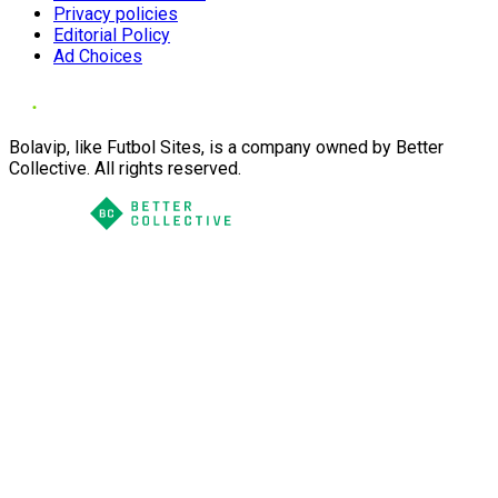
Privacy policies
Editorial Policy
Ad Choices
Bolavip, like Futbol Sites, is a company owned by Better
Collective. All rights reserved.