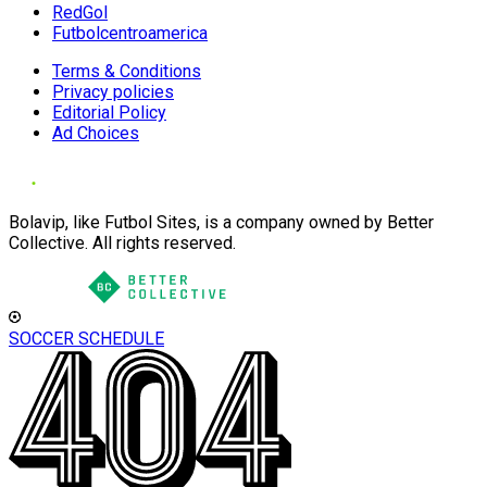
RedGol
Futbolcentroamerica
Terms & Conditions
Privacy policies
Editorial Policy
Ad Choices
Bolavip, like Futbol Sites, is a company owned by Better
Collective. All rights reserved.
SOCCER SCHEDULE