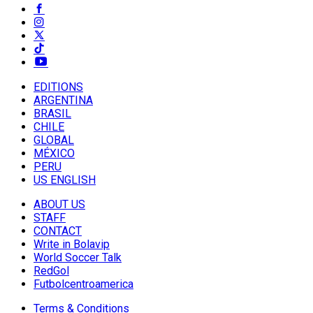
EDITIONS
ARGENTINA
BRASIL
CHILE
GLOBAL
MÉXICO
PERU
US ENGLISH
ABOUT US
STAFF
CONTACT
Write in Bolavip
World Soccer Talk
RedGol
Futbolcentroamerica
Terms & Conditions