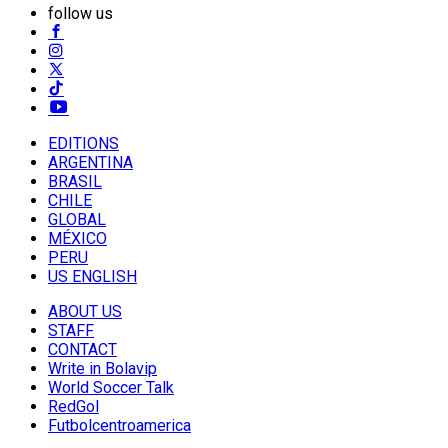
follow us
EDITIONS
ARGENTINA
BRASIL
CHILE
GLOBAL
MÉXICO
PERU
US ENGLISH
ABOUT US
STAFF
CONTACT
Write in Bolavip
World Soccer Talk
RedGol
Futbolcentroamerica