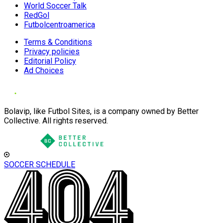
World Soccer Talk
RedGol
Futbolcentroamerica
Terms & Conditions
Privacy policies
Editorial Policy
Ad Choices
Bolavip, like Futbol Sites, is a company owned by Better
Collective. All rights reserved.
SOCCER SCHEDULE