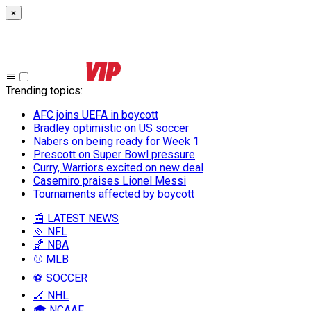
×
Trending topics
:
AFC joins UEFA in boycott
Bradley optimistic on US soccer
Nabers on being ready for Week 1
Prescott on Super Bowl pressure
Curry, Warriors excited on new deal
Casemiro praises Lionel Messi
Tournaments affected by boycott
📰 LATEST NEWS
🏈 NFL
🏀 NBA
⚾ MLB
⚽ SOCCER
🏒 NHL
🎓 NCAAF