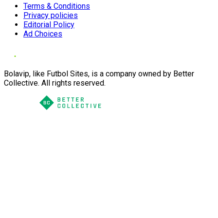
Terms & Conditions
Privacy policies
Editorial Policy
Ad Choices
Bolavip, like Futbol Sites, is a company owned by Better
Collective. All rights reserved.