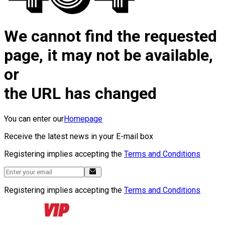
We cannot find the requested
page, it may not be available,
or
the URL has changed
You can enter our
Homepage
Receive the latest news in your E-mail box
Registering implies accepting the
Terms and Conditions
Registering implies accepting the
Terms and Conditions