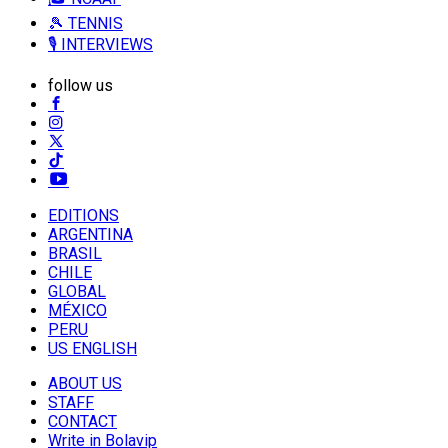
🎾 TENNIS
🎙️ INTERVIEWS
follow us
EDITIONS
ARGENTINA
BRASIL
CHILE
GLOBAL
MÉXICO
PERU
US ENGLISH
ABOUT US
STAFF
CONTACT
Write in Bolavip