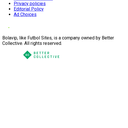
Privacy policies
Editorial Policy
Ad Choices
Bolavip, like Futbol Sites, is a company owned by Better
Collective. All rights reserved.