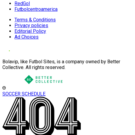
RedGol
Futbolcentroamerica
Terms & Conditions
Privacy policies
Editorial Policy
Ad Choices
Bolavip, like Futbol Sites, is a company owned by Better
Collective. All rights reserved.
SOCCER SCHEDULE