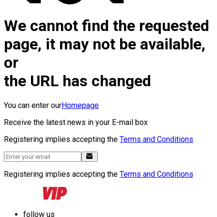
We cannot find the requested
page, it may not be available,
or
the URL has changed
You can enter our
Homepage
Receive the latest news in your E-mail box
Registering implies accepting the
Terms and Conditions
Registering implies accepting the
Terms and Conditions
follow us