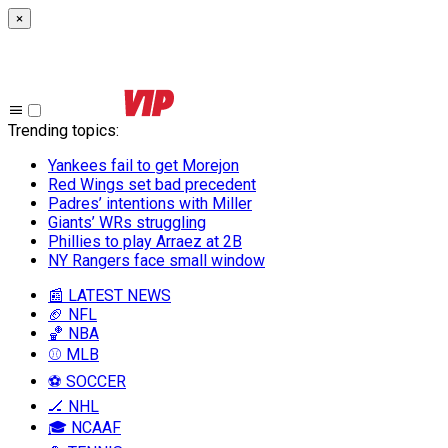
×
Trending topics
:
Yankees fail to get Morejon
Red Wings set bad precedent
Padres’ intentions with Miller
Giants’ WRs struggling
Phillies to play Arraez at 2B
NY Rangers face small window
📰 LATEST NEWS
🏈 NFL
🏀 NBA
⚾ MLB
⚽ SOCCER
🏒 NHL
🎓 NCAAF