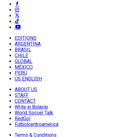
EDITIONS
ARGENTINA
BRASIL
CHILE
GLOBAL
MÉXICO
PERU
US ENGLISH
ABOUT US
STAFF
CONTACT
Write in Bolavip
World Soccer Talk
RedGol
Futbolcentroamerica
Terms & Conditions