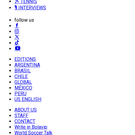
🎾 TENNIS
🎙️ INTERVIEWS
follow us
EDITIONS
ARGENTINA
BRASIL
CHILE
GLOBAL
MÉXICO
PERU
US ENGLISH
ABOUT US
STAFF
CONTACT
Write in Bolavip
World Soccer Talk