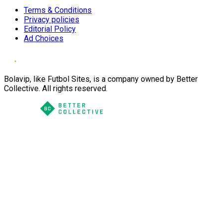
Terms & Conditions
Privacy policies
Editorial Policy
Ad Choices
Bolavip, like Futbol Sites, is a company owned by Better
Collective. All rights reserved.