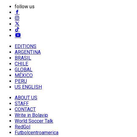
follow us
EDITIONS
ARGENTINA
BRASIL
CHILE
GLOBAL
MÉXICO
PERU
US ENGLISH
ABOUT US
STAFF
CONTACT
Write in Bolavip
World Soccer Talk
RedGol
Futbolcentroamerica