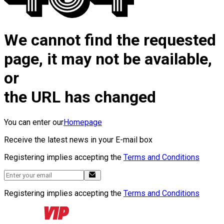
We cannot find the requested
page, it may not be available,
or
the URL has changed
You can enter our
Homepage
Receive the latest news in your E-mail box
Registering implies accepting the
Terms and Conditions
Registering implies accepting the
Terms and Conditions