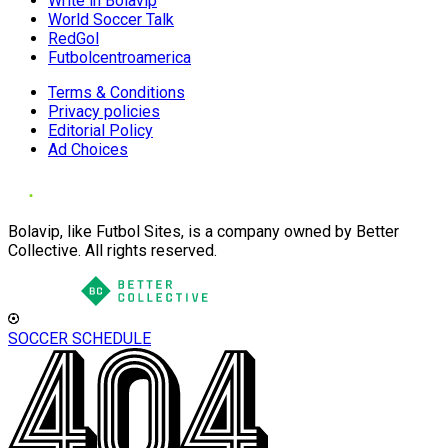
Write in Bolavip
World Soccer Talk
RedGol
Futbolcentroamerica
Terms & Conditions
Privacy policies
Editorial Policy
Ad Choices
Bolavip, like Futbol Sites, is a company owned by Better
Collective. All rights reserved.
SOCCER SCHEDULE