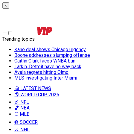
×
Trending topics
:
Kane deal shows Chicago urgency
Boone addresses slumping offense
Caitlin Clark faces WNBA ban
Larkin, Detroit have no way back
Ayala regrets hitting Olmo
MLS investigating Inter Miami
📰 LATEST NEWS
🌎 WORLD CUP 2026
🏈 NFL
🏀 NBA
⚾ MLB
⚽ SOCCER
🏒 NHL