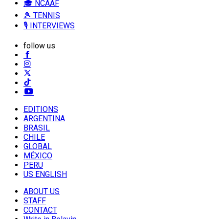
🎓 NCAAF
🎾 TENNIS
🎙️ INTERVIEWS
follow us
EDITIONS
ARGENTINA
BRASIL
CHILE
GLOBAL
MÉXICO
PERU
US ENGLISH
ABOUT US
STAFF
CONTACT