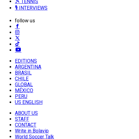
🎾 TENNIS
🎙️ INTERVIEWS
follow us
EDITIONS
ARGENTINA
BRASIL
CHILE
GLOBAL
MÉXICO
PERU
US ENGLISH
ABOUT US
STAFF
CONTACT
Write in Bolavip
World Soccer Talk