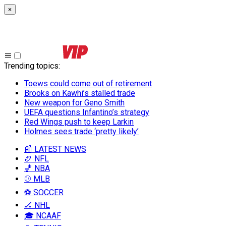
×
Trending topics
:
Toews could come out of retirement
Brooks on Kawhi’s stalled trade
New weapon for Geno Smith
UEFA questions Infantino’s strategy
Red Wings push to keep Larkin
Holmes sees trade ‘pretty likely’
📰 LATEST NEWS
🏈 NFL
🏀 NBA
⚾ MLB
⚽ SOCCER
🏒 NHL
🎓 NCAAF