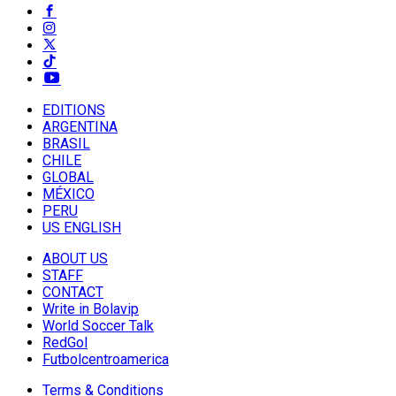
EDITIONS
ARGENTINA
BRASIL
CHILE
GLOBAL
MÉXICO
PERU
US ENGLISH
ABOUT US
STAFF
CONTACT
Write in Bolavip
World Soccer Talk
RedGol
Futbolcentroamerica
Terms & Conditions