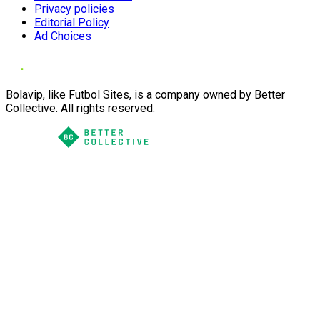
Privacy policies
Editorial Policy
Ad Choices
Bolavip, like Futbol Sites, is a company owned by Better
Collective. All rights reserved.