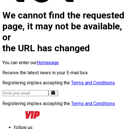
We cannot find the requested
page, it may not be available,
or
the URL has changed
You can enter our
Homepage
Receive the latest news in your E-mail box
Registering implies accepting the
Terms and Conditions
Registering implies accepting the
Terms and Conditions
follow us