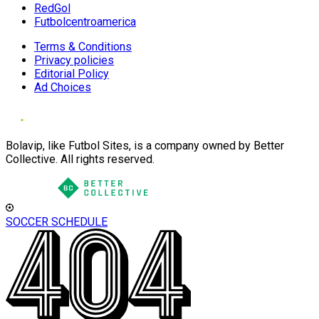
RedGol
Futbolcentroamerica
Terms & Conditions
Privacy policies
Editorial Policy
Ad Choices
Bolavip, like Futbol Sites, is a company owned by Better
Collective. All rights reserved.
SOCCER SCHEDULE