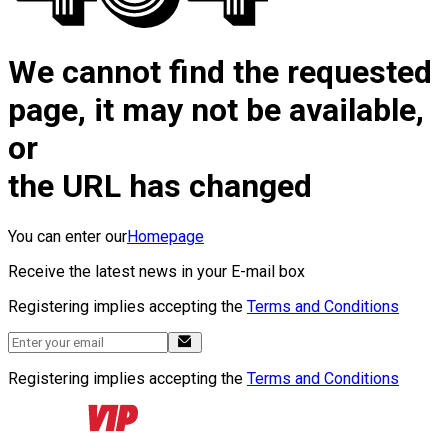
We cannot find the requested
page, it may not be available,
or
the URL has changed
You can enter our
Homepage
Receive the latest news in your E-mail box
Registering implies accepting the
Terms and Conditions
Registering implies accepting the
Terms and Conditions