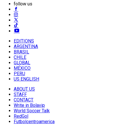
follow us
EDITIONS
ARGENTINA
BRASIL
CHILE
GLOBAL
MÉXICO
PERU
US ENGLISH
ABOUT US
STAFF
CONTACT
Write in Bolavip
World Soccer Talk
RedGol
Futbolcentroamerica