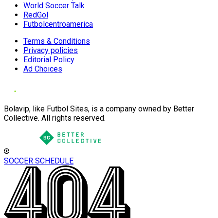
World Soccer Talk
RedGol
Futbolcentroamerica
Terms & Conditions
Privacy policies
Editorial Policy
Ad Choices
Bolavip, like Futbol Sites, is a company owned by Better
Collective. All rights reserved.
SOCCER SCHEDULE