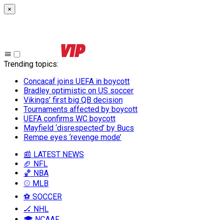
×
Trending topics
:
Concacaf joins UEFA in boycott
Bradley optimistic on US soccer
Vikings’ first big QB decision
Tournaments affected by boycott
UEFA confirms WC boycott
Mayfield ‘disrespected’ by Bucs
Rempe eyes ‘revenge mode’
📰 LATEST NEWS
🏈 NFL
🏀 NBA
⚾ MLB
⚽ SOCCER
🏒 NHL
🎓 NCAAF