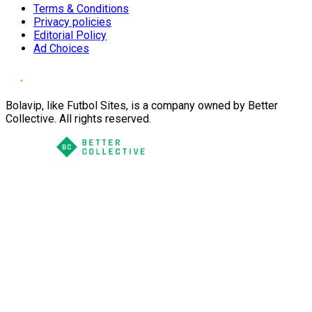
Terms & Conditions
Privacy policies
Editorial Policy
Ad Choices
Bolavip, like Futbol Sites, is a company owned by Better
Collective. All rights reserved.