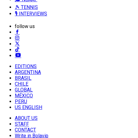
🎾 TENNIS
🎙️ INTERVIEWS
follow us
EDITIONS
ARGENTINA
BRASIL
CHILE
GLOBAL
MÉXICO
PERU
US ENGLISH
ABOUT US
STAFF
CONTACT
Write in Bolavip