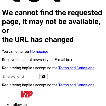
We cannot find the requested
page, it may not be available,
or
the URL has changed
You can enter our
Homepage
Receive the latest news in your E-mail box
Registering implies accepting the
Terms and Conditions
Registering implies accepting the
Terms and Conditions
follow us