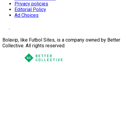
Privacy policies
Editorial Policy
Ad Choices
Bolavip, like Futbol Sites, is a company owned by Better
Collective. All rights reserved.