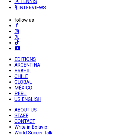
🎾 TENNIS
🎙️ INTERVIEWS
follow us
EDITIONS
ARGENTINA
BRASIL
CHILE
GLOBAL
MÉXICO
PERU
US ENGLISH
ABOUT US
STAFF
CONTACT
Write in Bolavip
World Soccer Talk