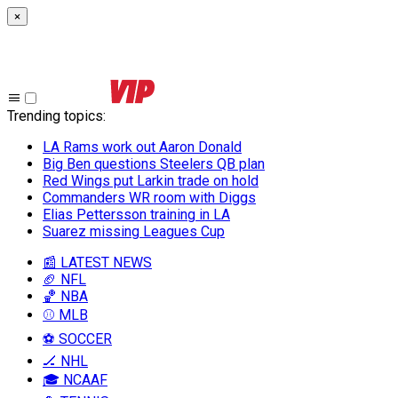
×
Trending topics
:
LA Rams work out Aaron Donald
Big Ben questions Steelers QB plan
Red Wings put Larkin trade on hold
Commanders WR room with Diggs
Elias Pettersson training in LA
Suarez missing Leagues Cup
📰 LATEST NEWS
🏈 NFL
🏀 NBA
⚾ MLB
⚽ SOCCER
🏒 NHL
🎓 NCAAF