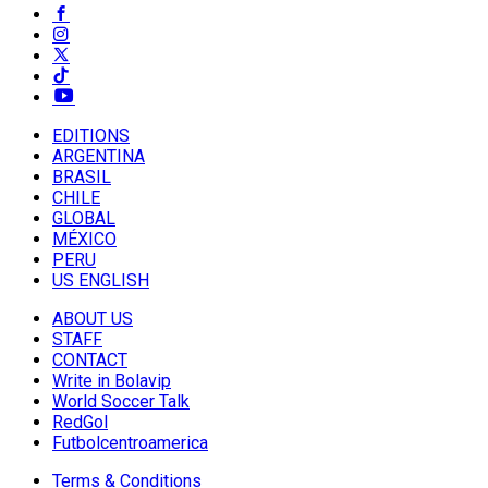
EDITIONS
ARGENTINA
BRASIL
CHILE
GLOBAL
MÉXICO
PERU
US ENGLISH
ABOUT US
STAFF
CONTACT
Write in Bolavip
World Soccer Talk
RedGol
Futbolcentroamerica
Terms & Conditions