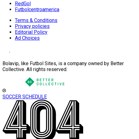
RedGol
Futbolcentroamerica
Terms & Conditions
Privacy policies
Editorial Policy
Ad Choices
Bolavip, like Futbol Sites, is a company owned by Better
Collective. All rights reserved.
SOCCER SCHEDULE