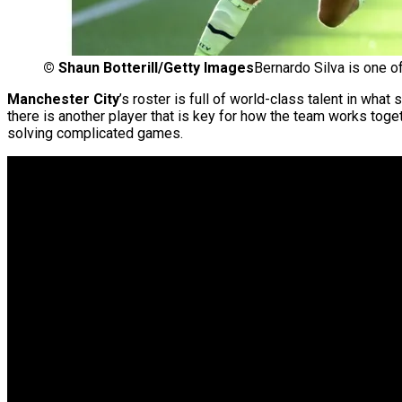
©
Shaun Botterill/Getty Images
Bernardo Silva is one o
Manchester
City
’s roster is full of world-class talent in wh
there is another player that is key for how the team works toget
solving complicated games.