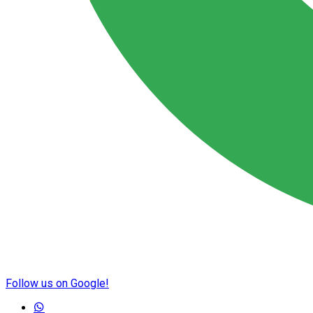
Follow us on Google!