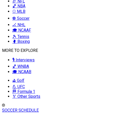
🏈 NFL
🏀 NBA
⚾ MLB
⚽ Soccer
🏒 NHL
🎓 NCAAF
🎾 Tennis
🥊 Boxing
MORE TO EXPLORE
🎙️ Interviews
🏀 WNBA
🎓 NCAAB
⛳ Golf
💪 UFC
🏁 Formula 1
🏅 Other Sports
SOCCER SCHEDULE