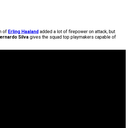
on of
Erling Haaland
added a lot of firepower on attack, but
ernardo Silva
gives the squad top playmakers capable of