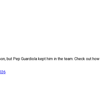
son, but Pep Guardiola kept him in the team. Check out how
2026