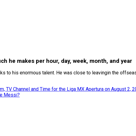
uch he makes per hour, day, week, month, and year
ks to his enormous talent. He was close to leavingin the offsea
m, TV Channel and Time for the Liga MX Apertura on August 2, 
ke Messi?