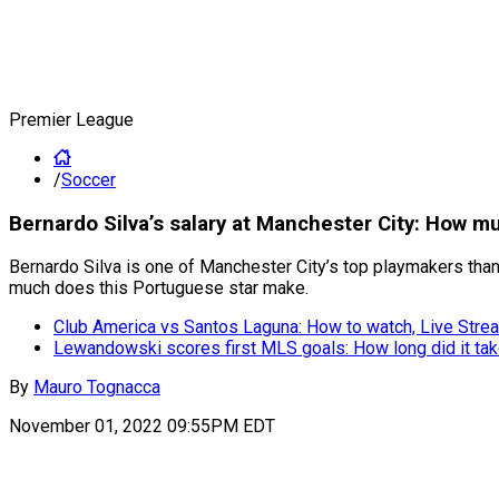
Premier League
/
Soccer
Bernardo Silva’s salary at Manchester City: How m
Bernardo Silva is one of Manchester City’s top playmakers than
much does this Portuguese star make.
Club America vs Santos Laguna: How to watch, Live Strea
Lewandowski scores first MLS goals: How long did it ta
By
Mauro Tognacca
November 01, 2022 09:55PM EDT