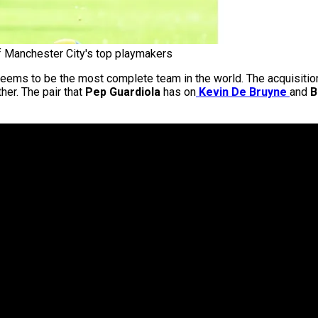
f Manchester City's top playmakers
at seems to be the most complete team in the world. The acquisiti
her. The pair that
Pep Guardiola
has on
Kevin De Bruyne
and
B