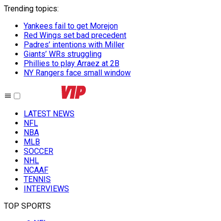
Trending topics
:
Yankees fail to get Morejon
Red Wings set bad precedent
Padres’ intentions with Miller
Giants’ WRs struggling
Phillies to play Arraez at 2B
NY Rangers face small window
LATEST NEWS
NFL
NBA
MLB
SOCCER
NHL
NCAAF
TENNIS
INTERVIEWS
TOP SPORTS