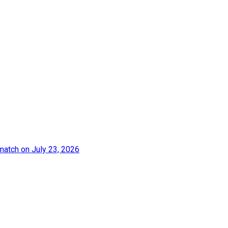
match on July 23, 2026