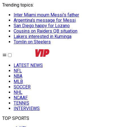
Trending topics
:
Inter Miami mourn Messi’s father
Argentina’s message for Messi
San Diego happy for Lozano
Cousins on Raiders QB situation
Lakers interested in Kuminga
Tomlin on Steelers
LATEST NEWS
NFL
NBA
MLB
SOCCER
NHL
NCAAF
TENNIS
INTERVIEWS
TOP SPORTS