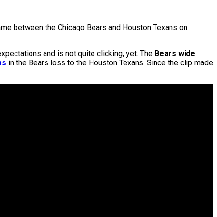
l game between the Chicago Bears and Houston Texans on
pectations and is not quite clicking, yet. The
Bears wide
ms
in the Bears loss to the Houston Texans. Since the clip made