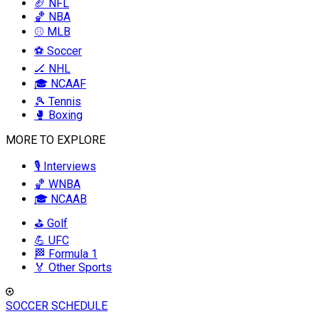
🏈 NFL
🏀 NBA
⚾ MLB
⚽ Soccer
🏒 NHL
🎓 NCAAF
🎾 Tennis
🥊 Boxing
MORE TO EXPLORE
🎙️ Interviews
🏀 WNBA
🎓 NCAAB
⛳ Golf
💪 UFC
🏁 Formula 1
🏅 Other Sports
SOCCER SCHEDULE