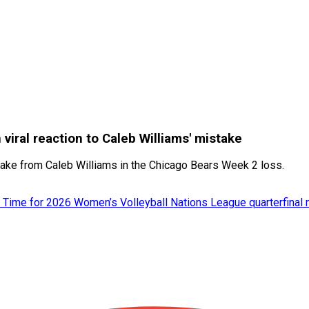
viral reaction to Caleb Williams' mistake
stake from Caleb Williams in the Chicago Bears Week 2 loss.
 Time for 2026 Women’s Volleyball Nations League quarterfinal 