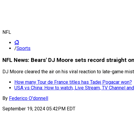
NFL
/
Sports
NFL News: Bears' DJ Moore sets record straight on 
DJ Moore cleared the air on his viral reaction to late-game mi
How many Tour de France titles has Tadej Pogacar won?
USA vs China: How to watch, Live Stream, TV Channel and
By
Federico O'donnell
September 19, 2024 05:42PM EDT