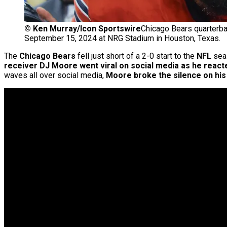
©
Ken Murray/Icon Sportswire
Chicago Bears quarterba
September 15, 2024 at NRG Stadium in Houston, Texas.
The
Chicago Bears
fell just short of a 2-0 start to the
NFL
sea
receiver DJ Moore went viral on social media as he react
waves all over social media,
Moore broke the silence on his