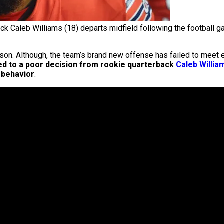
ck Caleb Williams (18) departs midfield following the footbal
son. Although, the team’s brand new offense has failed to meet ex
ed to a poor decision from rookie quarterback
Caleb Willia
 behavior
.