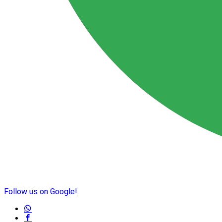
Follow us on Google!