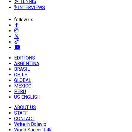
🎾 TENNIS
🎙️ INTERVIEWS
follow us
EDITIONS
ARGENTINA
BRASIL
CHILE
GLOBAL
MÉXICO
PERU
US ENGLISH
ABOUT US
STAFF
CONTACT
Write in Bolavip
World Soccer Talk