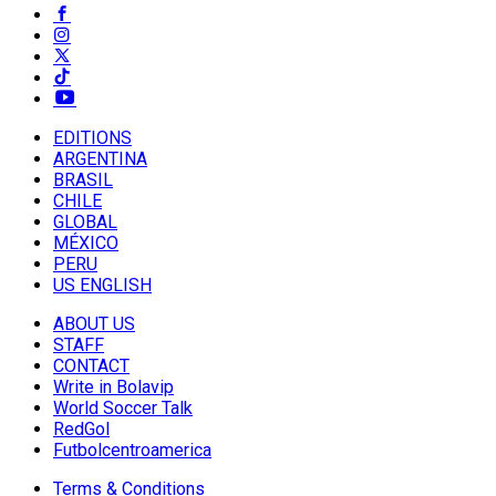
EDITIONS
ARGENTINA
BRASIL
CHILE
GLOBAL
MÉXICO
PERU
US ENGLISH
ABOUT US
STAFF
CONTACT
Write in Bolavip
World Soccer Talk
RedGol
Futbolcentroamerica
Terms & Conditions