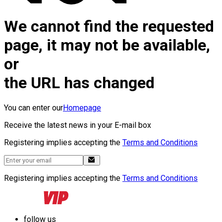
We cannot find the requested
page, it may not be available,
or
the URL has changed
You can enter our
Homepage
Receive the latest news in your E-mail box
Registering implies accepting the
Terms and Conditions
Registering implies accepting the
Terms and Conditions
follow us