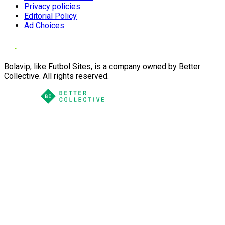
Privacy policies
Editorial Policy
Ad Choices
Bolavip, like Futbol Sites, is a company owned by Better
Collective. All rights reserved.