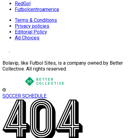
RedGol
Futbolcentroamerica
Terms & Conditions
Privacy policies
Editorial Policy
Ad Choices
Bolavip, like Futbol Sites, is a company owned by Better
Collective. All rights reserved.
SOCCER SCHEDULE