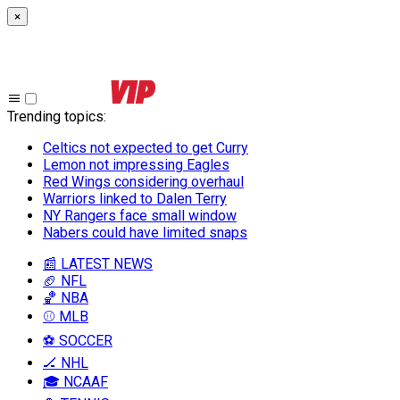
×
Trending topics
:
Celtics not expected to get Curry
Lemon not impressing Eagles
Red Wings considering overhaul
Warriors linked to Dalen Terry
NY Rangers face small window
Nabers could have limited snaps
📰 LATEST NEWS
🏈 NFL
🏀 NBA
⚾ MLB
⚽ SOCCER
🏒 NHL
🎓 NCAAF