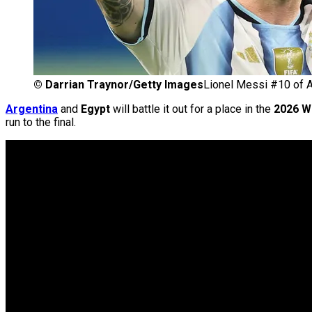
©
Darrian Traynor/Getty Images
Lionel Messi #10 of A
Argentina
and
Egypt
will battle it out for a place in the
2026 W
run to the final.