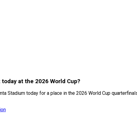
t today at the 2026 World Cup?
anta Stadium today for a place in the 2026 World Cup quarterfinal
ion