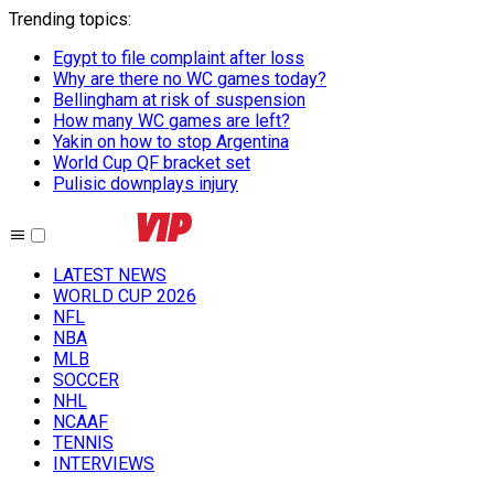
Trending topics
:
Egypt to file complaint after loss
Why are there no WC games today?
Bellingham at risk of suspension
How many WC games are left?
Yakin on how to stop Argentina
World Cup QF bracket set
Pulisic downplays injury
LATEST NEWS
WORLD CUP 2026
NFL
NBA
MLB
SOCCER
NHL
NCAAF
TENNIS
INTERVIEWS