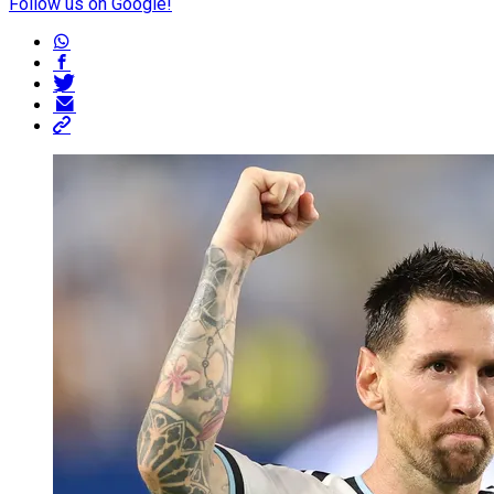
Follow us on Google!