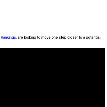
A Rankings
, are looking to move one step closer to a potential