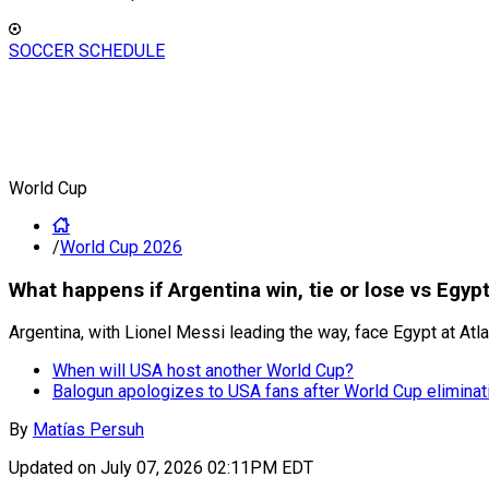
SOCCER SCHEDULE
World Cup
/
World Cup 2026
What happens if Argentina win, tie or lose vs Egyp
Argentina, with Lionel Messi leading the way, face Egypt at Atl
When will USA host another World Cup?
Balogun apologizes to USA fans after World Cup eliminat
By
Matías Persuh
Updated on
July 07, 2026 02:11PM EDT