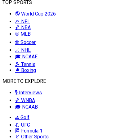
TOP SPORTS
🌎 World Cup 2026
🏈 NFL
🏀 NBA
⚾ MLB
⚽ Soccer
🏒 NHL
🎓 NCAAF
🎾 Tennis
🥊 Boxing
MORE TO EXPLORE
🎙️ Interviews
🏀 WNBA
🎓 NCAAB
⛳ Golf
💪 UFC
🏁 Formula 1
🏅 Other Sports