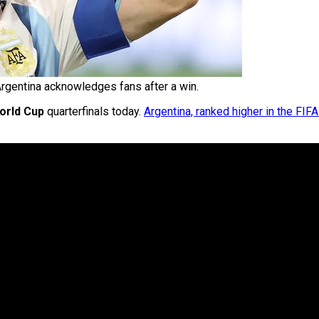
rgentina acknowledges fans after a win.
orld Cup
quarterfinals today.
Argentina, ranked higher in the FIF