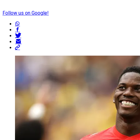
Follow us on Google!