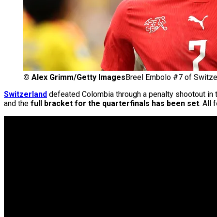
©
Alex Grimm/Getty Images
Breel Embolo #7 of Switze
Switzerland
defeated Colombia through a penalty shootout in 
and the
full bracket for the quarterfinals has been set
. All