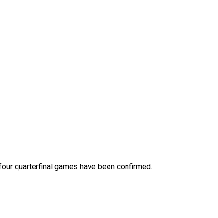
 four quarterfinal games have been confirmed.