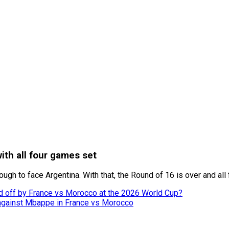
ith all four games set
gh to face Argentina. With that, the Round of 16 is over and all
 off by France vs Morocco at the 2026 World Cup?
 against Mbappe in France vs Morocco