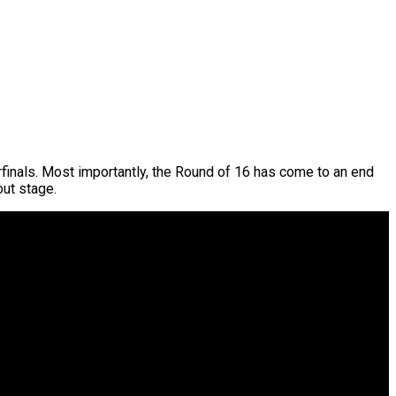
rfinals. Most importantly, the Round of 16 has come to an end
out stage.