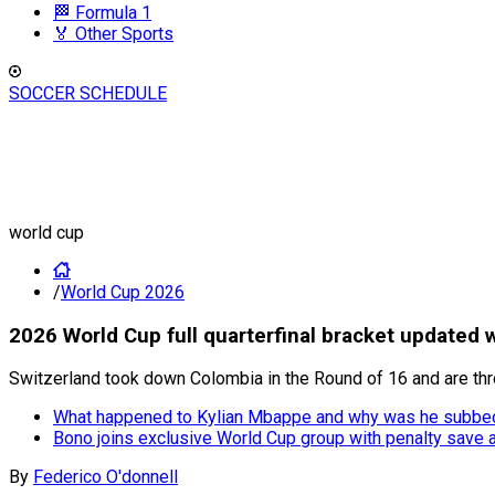
🏁 Formula 1
🏅 Other Sports
SOCCER SCHEDULE
world cup
/
World Cup 2026
2026 World Cup full quarterfinal bracket updated w
Switzerland took down Colombia in the Round of 16 and are throu
What happened to Kylian Mbappe and why was he subbed
Bono joins exclusive World Cup group with penalty save
By
Federico O'donnell