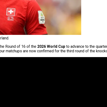
rland.
the Round of 16 of the
2026 World Cup
to advance to the quarte
 four matchups are now confirmed for the third round of the knock