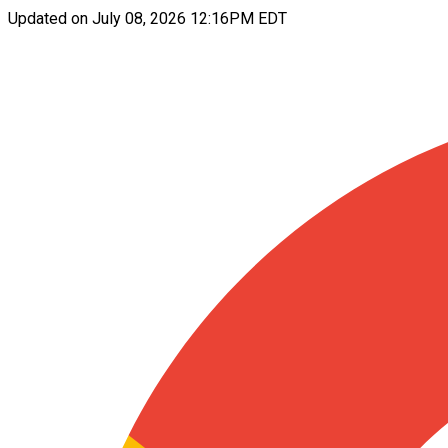
Updated on
July 08, 2026 12:16PM EDT