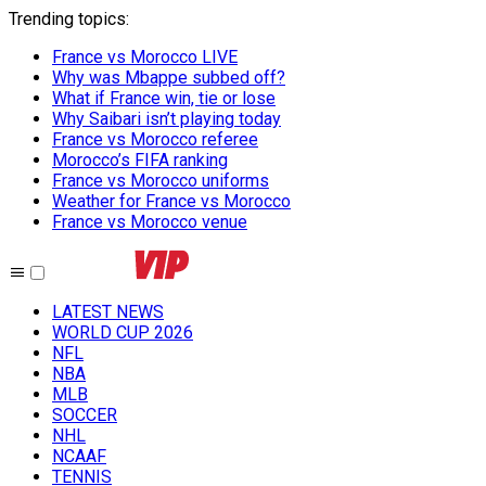
Trending topics
:
France vs Morocco LIVE
Why was Mbappe subbed off?
What if France win, tie or lose
Why Saibari isn’t playing today
France vs Morocco referee
Morocco’s FIFA ranking
France vs Morocco uniforms
Weather for France vs Morocco
France vs Morocco venue
LATEST NEWS
WORLD CUP 2026
NFL
NBA
MLB
SOCCER
NHL
NCAAF
TENNIS