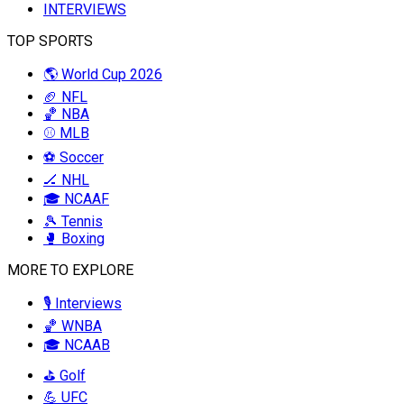
INTERVIEWS
TOP SPORTS
🌎 World Cup 2026
🏈 NFL
🏀 NBA
⚾ MLB
⚽ Soccer
🏒 NHL
🎓 NCAAF
🎾 Tennis
🥊 Boxing
MORE TO EXPLORE
🎙️ Interviews
🏀 WNBA
🎓 NCAAB
⛳ Golf
💪 UFC